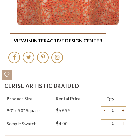
VIEW IN INTERACTIVE DESIGN CENTER
CERISE ARTISTIC BRAIDED
Product Size
Rental Price
Qty
-
+
90" x 90" Square
$69.95
-
+
Sample Swatch
$4.00