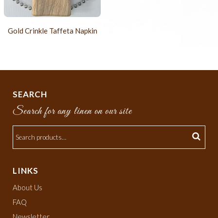
Gold Crinkle Taffeta Napkin
SEARCH
Search for any linen on our site
LINKS
About Us
FAQ
Newsletter