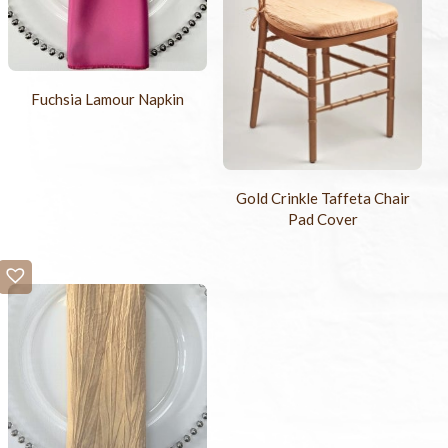
Fuchsia Lamour Napkin
Gold Crinkle Taffeta Chair
Pad Cover