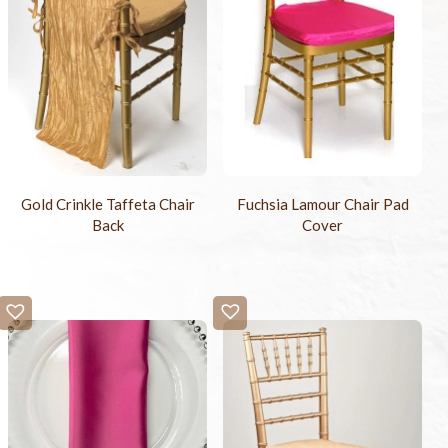
Gold Crinkle Taffeta Chair
Fuchsia Lamour Chair Pad
Back
Cover