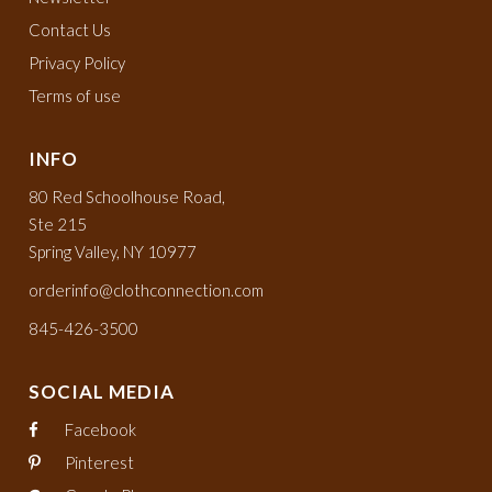
Contact Us
Privacy Policy
Terms of use
INFO
80 Red Schoolhouse Road,
Ste 215
Spring Valley, NY 10977
orderinfo@clothconnection.com
845-426-3500
SOCIAL MEDIA
Facebook
Pinterest