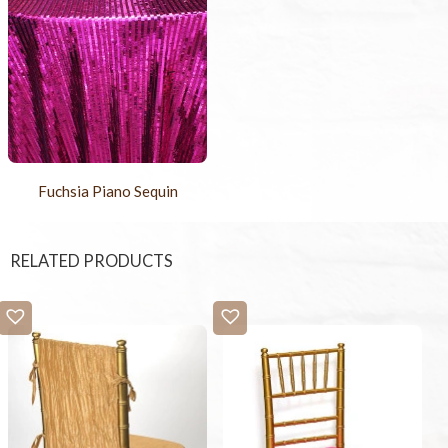
Fuchsia Piano Sequin
RELATED PRODUCTS