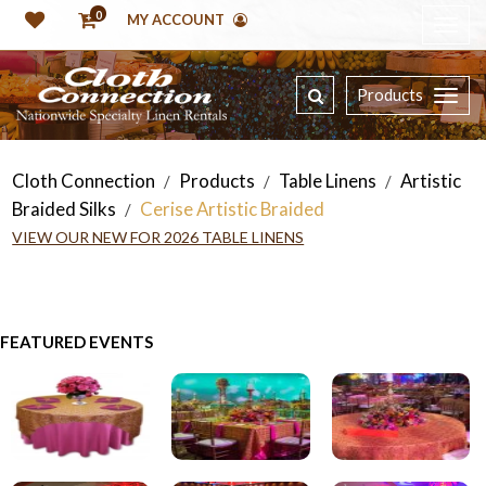
0
MY ACCOUNT
Products
Cloth Connection
Products
Table Linens
Artistic
/
/
/
Braided Silks
Cerise Artistic Braided
/
VIEW OUR NEW FOR 2026 TABLE LINENS
FEATURED EVENTS