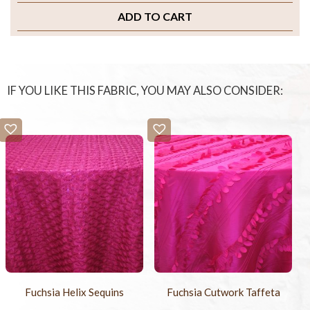
ADD TO CART
IF YOU LIKE THIS FABRIC, YOU MAY ALSO CONSIDER:
Fuchsia Helix Sequins
Fuchsia Cutwork Taffeta