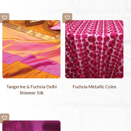
Tangerine & Fuchsia Delhi
Fuchsia Metallic Coins
Shimmer Silk