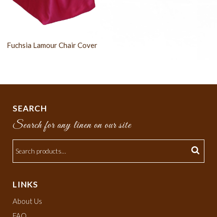
Fuchsia Lamour Chair Cover
SEARCH
Search for any linen on our site
LINKS
About Us
FAQ