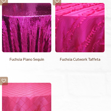
Fuchsia Piano Sequin
Fuchsia Cutwork Taffeta