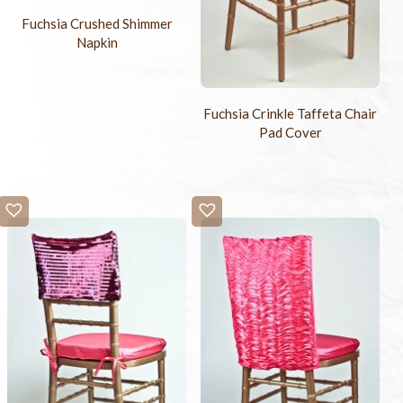
Fuchsia Crushed Shimmer
Napkin
Fuchsia Crinkle Taffeta Chair
Pad Cover