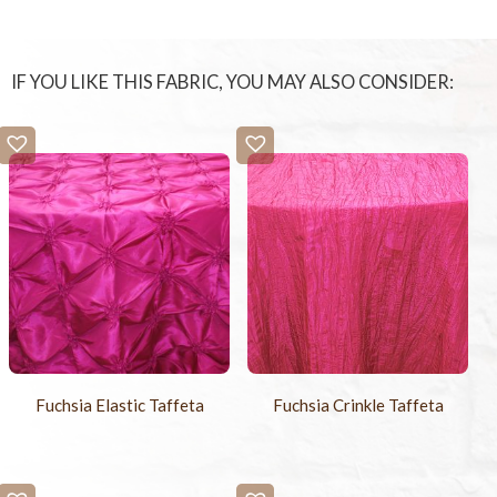
IF YOU LIKE THIS FABRIC, YOU MAY ALSO CONSIDER:
Fuchsia Elastic Taffeta
Fuchsia Crinkle Taffeta