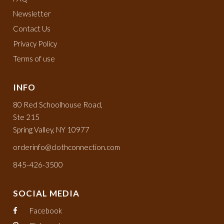
Newsletter
Contact Us
Privacy Policy
Terms of use
INFO
80 Red Schoolhouse Road,
Ste 215
Spring Valley, NY 10977
orderinfo@clothconnection.com
845-426-3500
SOCIAL MEDIA
Facebook