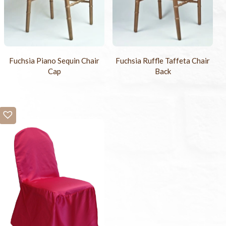
Fuchsia Piano Sequin Chair
Fuchsia Ruffle Taffeta Chair
Cap
Back