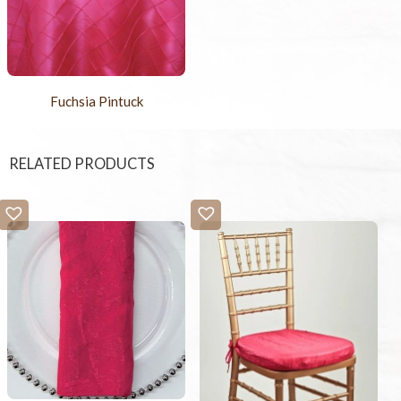
Fuchsia Pintuck
RELATED PRODUCTS