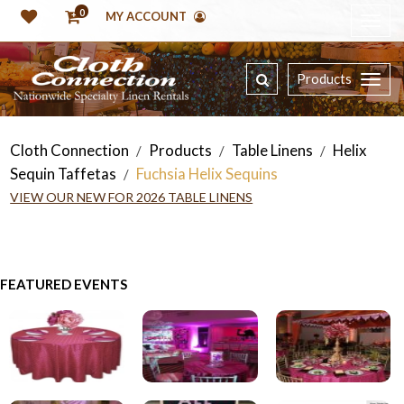
0
MY ACCOUNT
Products
Cloth Connection
Products
Table Linens
Helix
/
/
/
Sequin Taffetas
Fuchsia Helix Sequins
/
VIEW OUR NEW FOR 2026 TABLE LINENS
FEATURED EVENTS