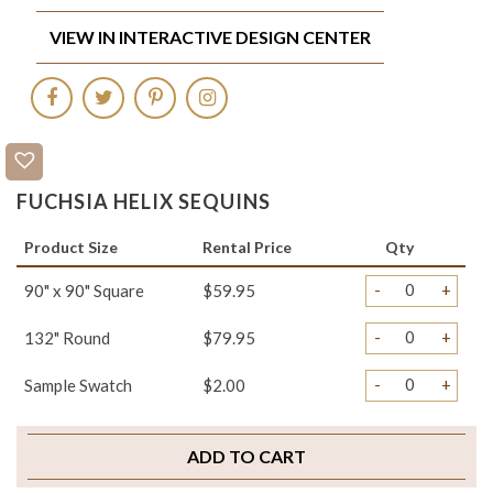
VIEW IN INTERACTIVE DESIGN CENTER
FUCHSIA HELIX SEQUINS
Product Size
Rental Price
Qty
-
+
90" x 90" Square
$59.95
-
+
132" Round
$79.95
-
+
Sample Swatch
$2.00
ADD TO CART