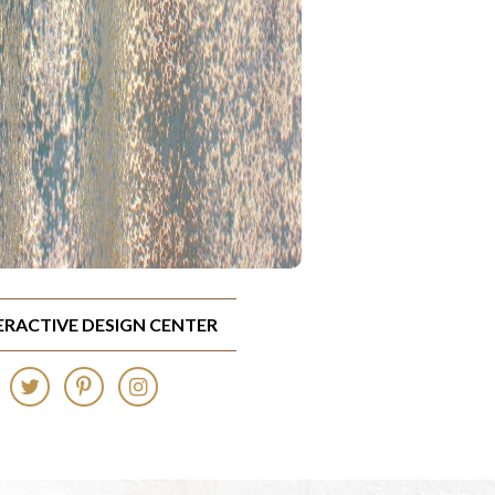
TERACTIVE DESIGN CENTER