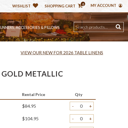
0
MY ACCOUNT
WISHLIST
SHOPPING CART
RUNNERS, ACCESSORIES & PILLOWS
VIEW OUR NEW FOR 2026 TABLE LINENS
GOLD METALLIC
Rental Price
Qty
$84.95
-
+
$104.95
-
+