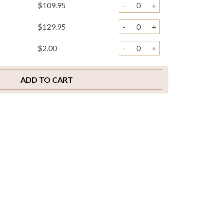
$109.95
-
+
$129.95
-
+
$2.00
-
+
ADD TO CART