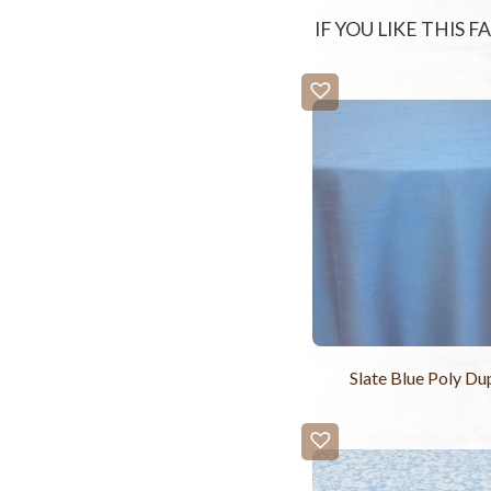
IF YOU LIKE THIS 
Slate Blue Poly Du