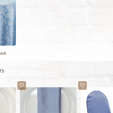
ask
TS