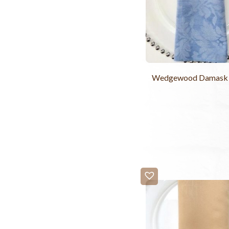
Wedgewood Damask 