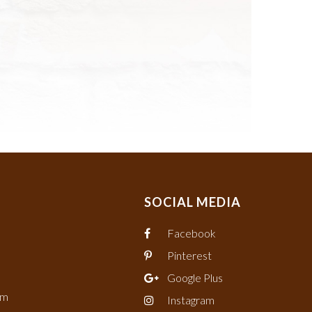
SOCIAL MEDIA
Facebook
Pinterest
Google Plus
om
Instagram