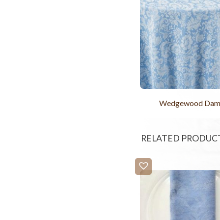
Wedgewood Dam
RELATED PRODUC