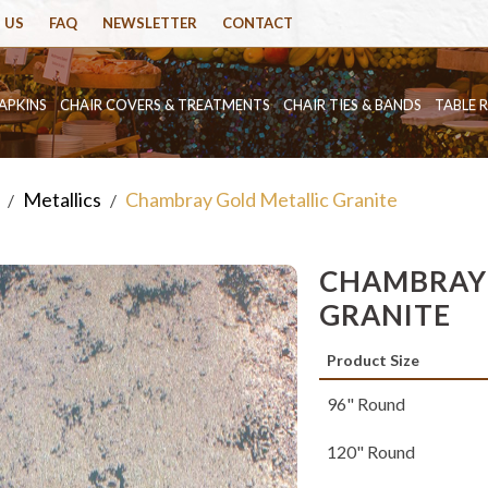
 US
FAQ
NEWSLETTER
CONTACT
APKINS
CHAIR COVERS & TREATMENTS
CHAIR TIES & BANDS
TABLE 
Metallics
Chambray Gold Metallic Granite
/
/
CHAMBRAY 
GRANITE
Product Size
96" Round
120" Round