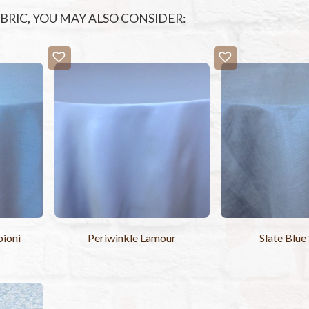
FABRIC, YOU MAY ALSO CONSIDER:
pioni
Periwinkle Lamour
Slate Blue