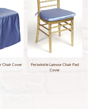
r Chair Cover
Periwinkle Lamour Chair Pad
Cover