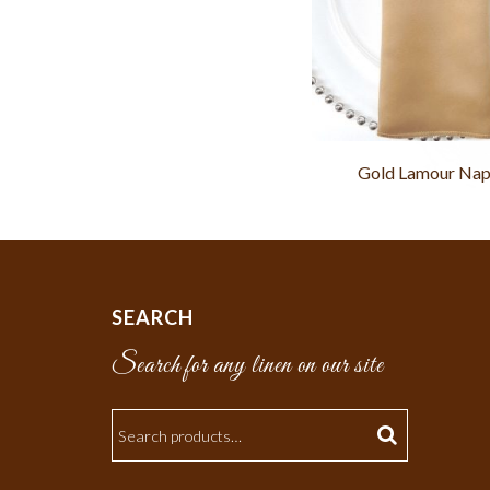
Gold Lamour Nap
SEARCH
Search for any linen on our site