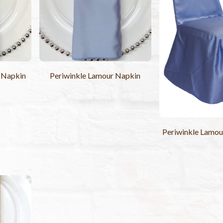
Napkin
Periwinkle Lamour Napkin
Periwinkle Lamou