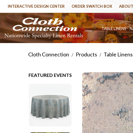
INTERACTIVE DESIGN CENTER
ORDER SWATCH BOX
ABOUT
TABLE LINENS
N
Cloth Connection
Products
Table Linens
/
/
FEATURED EVENTS