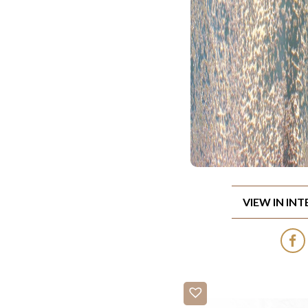
VIEW IN IN