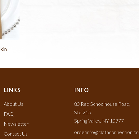
kin
LINKS
INFO
About Us
80 Red Schoolhouse Road,
Ste 215
FAQ
Spring Valley, NY 10977
Newsletter
orderinfo@clothconnection.c
Contact Us