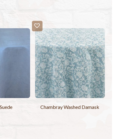
 Suede
Chambray Washed Damask