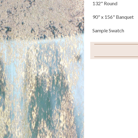
132" Round
90" x 156" Banquet
Sample Swatch