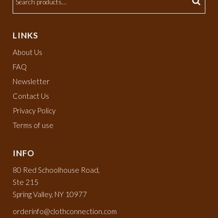
LINKS
About Us
FAQ
Newsletter
Contact Us
Privacy Policy
Terms of use
INFO
80 Red Schoolhouse Road,
Ste 215
Spring Valley, NY 10977
orderinfo@clothconnection.com