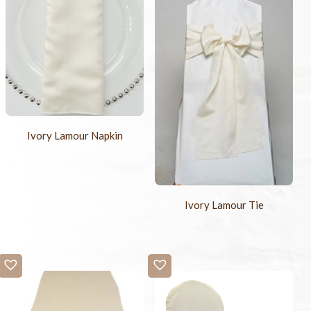
Ivory Lamour Napkin
Ivory Lamour Tie