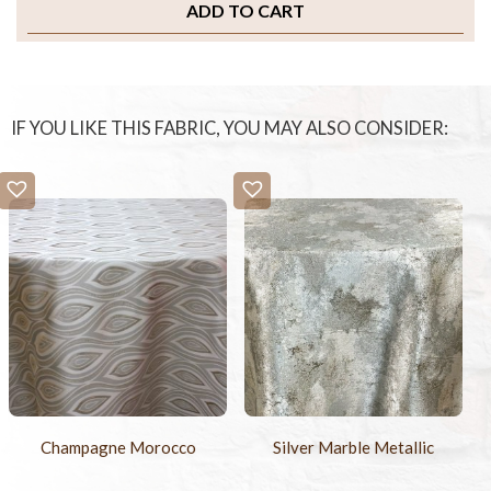
ADD TO CART
IF YOU LIKE THIS FABRIC, YOU MAY ALSO CONSIDER:
Champagne Morocco
Silver Marble Metallic