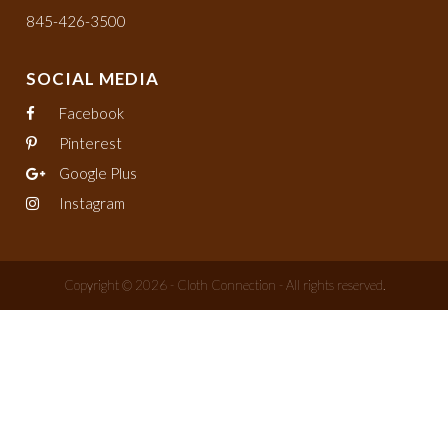
845-426-3500
SOCIAL MEDIA
Facebook
Pinterest
Google Plus
Instagram
Copyright © 2026 - Cloth Connection - All rights reserved.