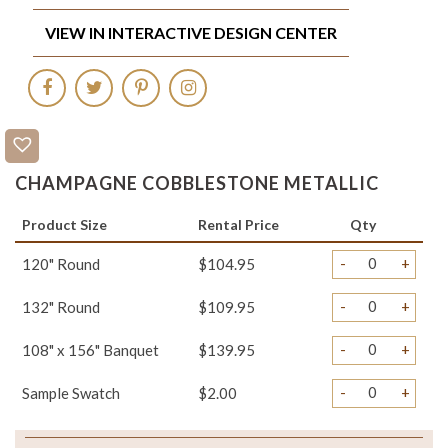
VIEW IN INTERACTIVE DESIGN CENTER
CHAMPAGNE COBBLESTONE METALLIC
Product Size
Rental Price
Qty
-
+
120" Round
$104.95
-
+
132" Round
$109.95
-
+
108" x 156" Banquet
$139.95
-
+
Sample Swatch
$2.00