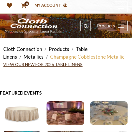
0
MY ACCOUNT
Products
Cloth Connection
Products
Table
/
/
Linens
Metallics
Champagne Cobblestone Metallic
/
/
VIEW OUR NEW FOR 2026 TABLE LINENS
FEATURED EVENTS