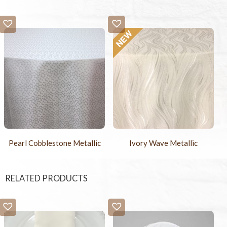
Pearl Cobblestone Metallic
Ivory Wave Metallic
RELATED PRODUCTS