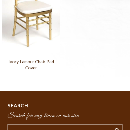
Ivory Lamour Chair Pad
Cover
SEARCH
Search for any linen on our site