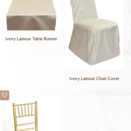
Ivory Lamour Table Runner
Ivory Lamour Chair Cover