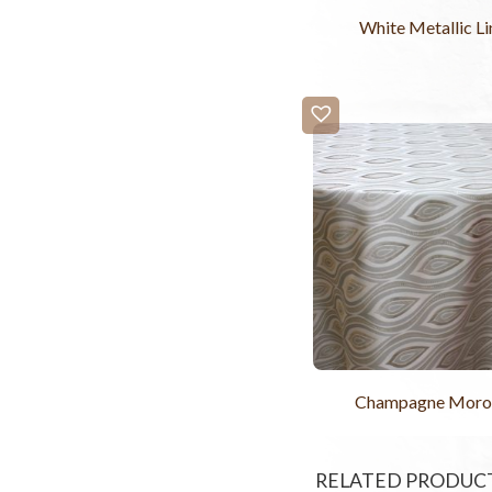
White Metallic Li
Champagne Moro
RELATED PRODUC