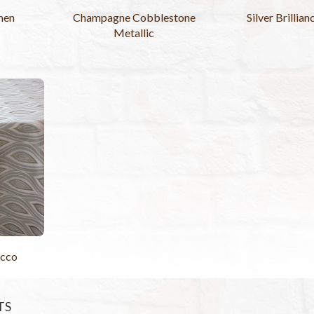
nen
Champagne Cobblestone
Silver Brillia
Metallic
cco
TS