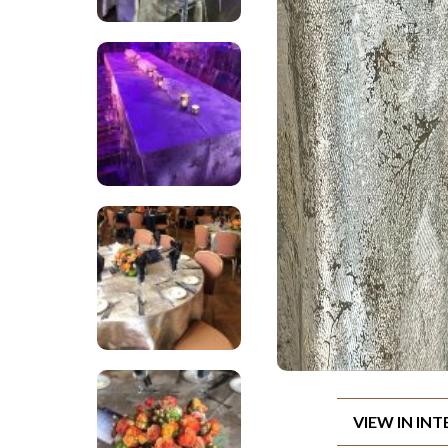
VIEW IN IN