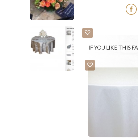
IF YOU LIKE THIS 