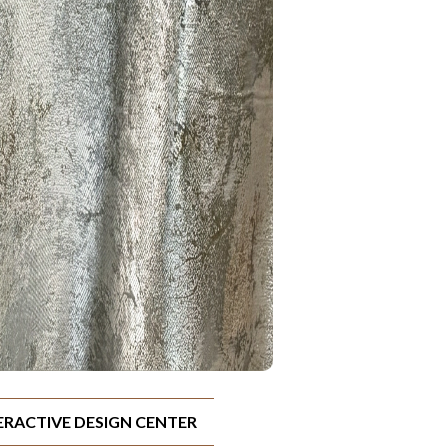
TERACTIVE DESIGN CENTER