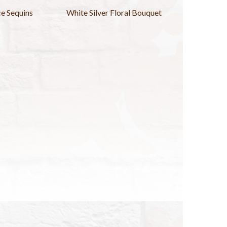
nce Sequins
White Silver Floral Bouquet