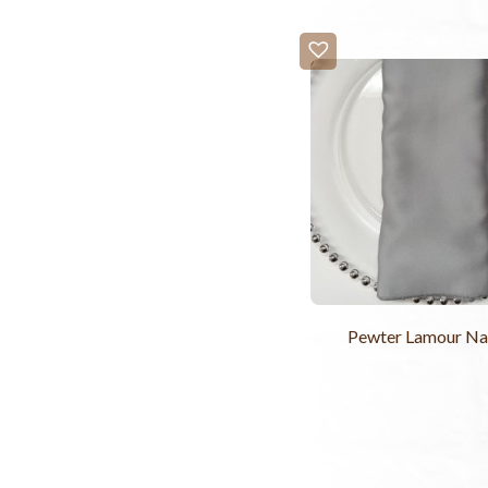
Pewter Lamour Na