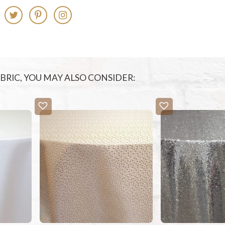
FABRIC, YOU MAY ALSO CONSIDER: