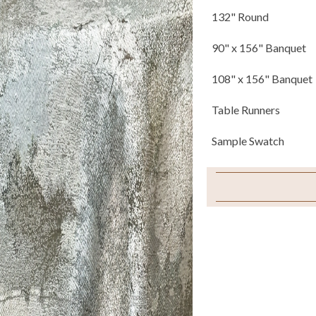
132" Round
90" x 156" Banquet
108" x 156" Banquet
Table Runners
Sample Swatch