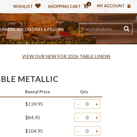
0
MY ACCOUNT
WISHLIST
SHOPPING CART
RUNNERS, ACCESSORIES & PILLOWS
VIEW OUR NEW FOR 2026 TABLE LINENS
RBLE METALLIC
Rental Price
Qty
$139.95
-
+
$84.95
-
+
$104.95
-
+