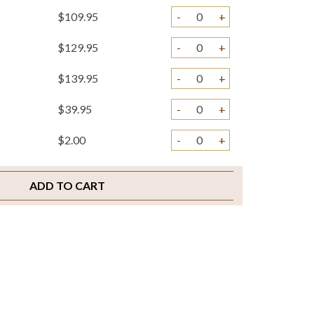
$109.95
-
+
$129.95
-
+
$139.95
-
+
$39.95
-
+
$2.00
-
+
ADD TO CART