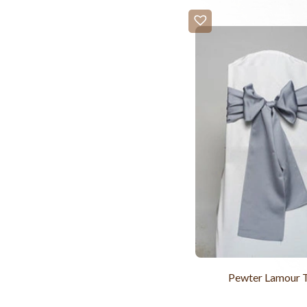
Pewter Lamour 