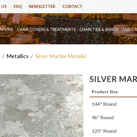
 US
FAQ
NEWSLETTER
CONTACT
APKINS
CHAIR COVERS & TREATMENTS
CHAIR TIES & BANDS
TABLE 
Metallics
Silver Marble Metallic
/
/
SILVER MA
Product Size
144" Round
96" Round
120" Round