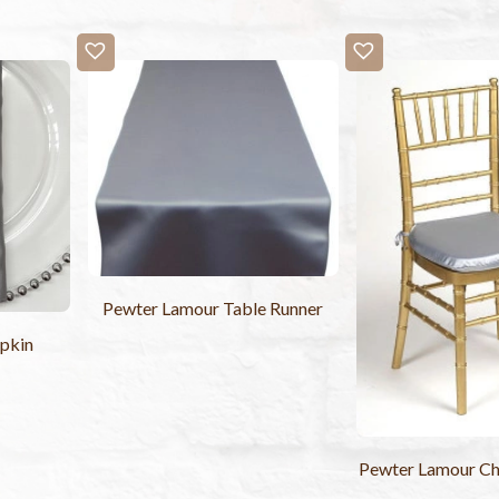
Pewter Lamour Table Runner
pkin
Pewter Lamour Ch