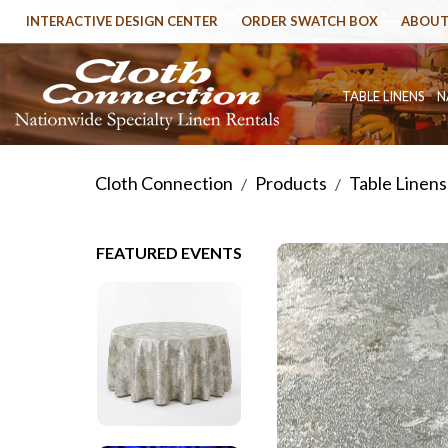
INTERACTIVE DESIGN CENTER
ORDER SWATCH BOX
ABOUT
TABLE LINENS
N
Cloth Connection
Products
Table Linens
/
/
FEATURED EVENTS