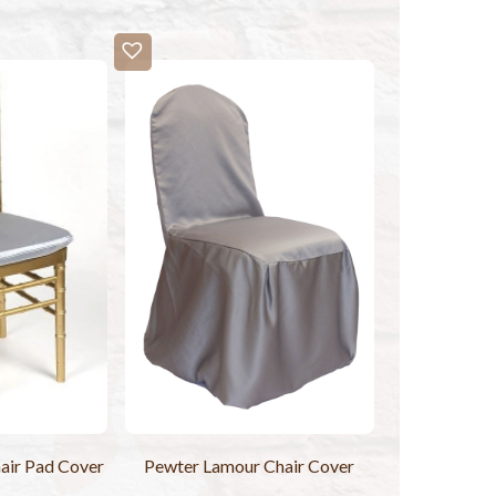
air Pad Cover
Pewter Lamour Chair Cover