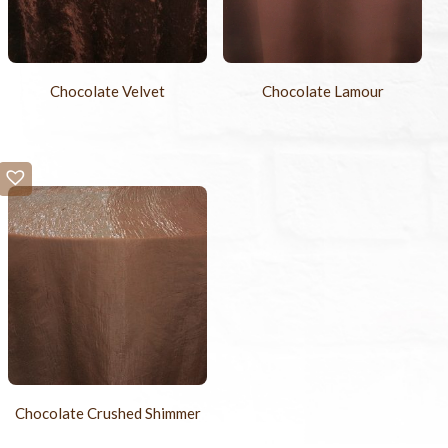
Chocolate Velvet
Chocolate Lamour
Chocolate Crushed Shimmer