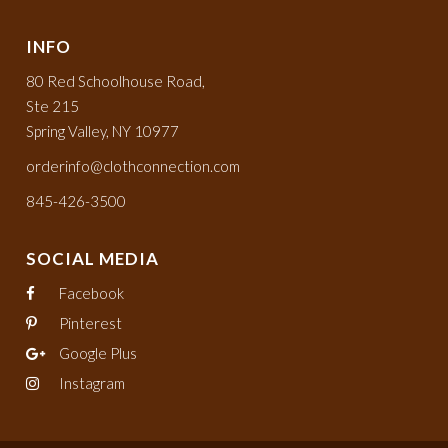
INFO
80 Red Schoolhouse Road,
Ste 215
Spring Valley, NY 10977
orderinfo@clothconnection.com
845-426-3500
SOCIAL MEDIA
Facebook
Pinterest
Google Plus
Instagram