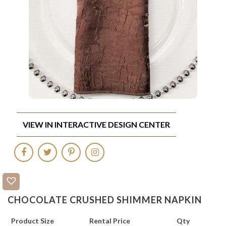
VIEW IN INTERACTIVE DESIGN CENTER
CHOCOLATE CRUSHED SHIMMER NAPKIN
Product Size
Rental Price
Qty