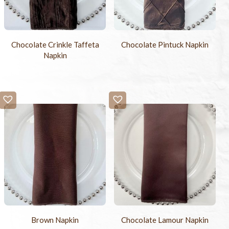
Chocolate Crinkle Taffeta
Chocolate Pintuck Napkin
Napkin
Brown Napkin
Chocolate Lamour Napkin