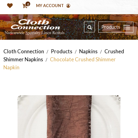
0
MY ACCOUNT
Products
Cloth Connection
Products
Napkins
Crushed
/
/
/
Shimmer Napkins
Chocolate Crushed Shimmer
/
Napkin