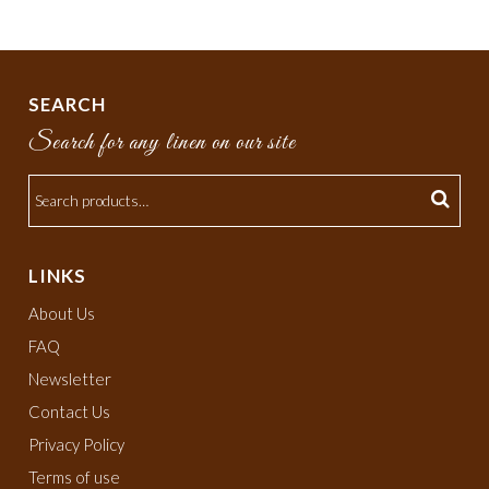
SEARCH
Search for any linen on our site
LINKS
About Us
FAQ
Newsletter
Contact Us
Privacy Policy
Terms of use