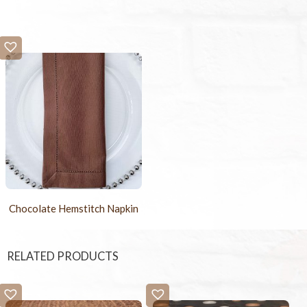
Chocolate Hemstitch Napkin
RELATED PRODUCTS