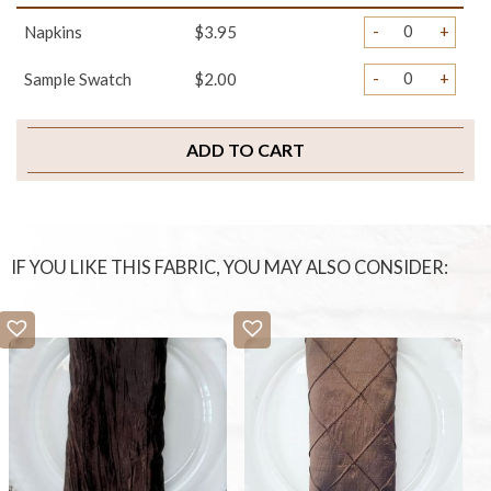
-
+
Napkins
$3.95
-
+
Sample Swatch
$2.00
ADD TO CART
IF YOU LIKE THIS FABRIC, YOU MAY ALSO CONSIDER: