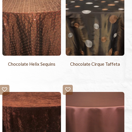
Chocolate Helix Sequins
Chocolate Cirque Taffeta