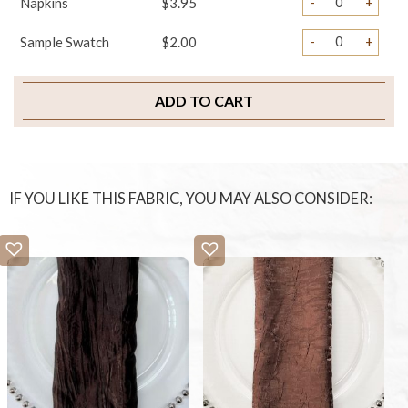
-
+
Napkins
$3.95
-
+
Sample Swatch
$2.00
ADD TO CART
IF YOU LIKE THIS FABRIC, YOU MAY ALSO CONSIDER: