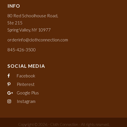
INFO
80 Red Schoolhouse Road,
Ste 215
Spring Valley, NY 10977
orderinfo@clothconnection.com
845-426-3500
SOCIAL MEDIA
Facebook
Pinterest
Google Plus
Instagram
Copyright © 2026 - Cloth Connection - All rights reserved.