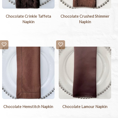
Chocolate Crinkle Taffeta
Chocolate Crushed Shimmer
Napkin
Napkin
Chocolate Hemstitch Napkin
Chocolate Lamour Napkin