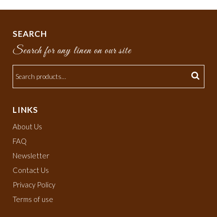
SEARCH
Search for any linen on our site
LINKS
About Us
FAQ
Newsletter
Contact Us
Privacy Policy
Terms of use