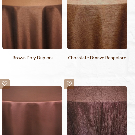
Brown Poly Dupioni
Chocolate Bronze Bengalore