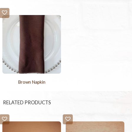
Brown Napkin
RELATED PRODUCTS