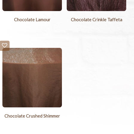
Chocolate Lamour
Chocolate Crinkle Taffeta
Chocolate Crushed Shimmer