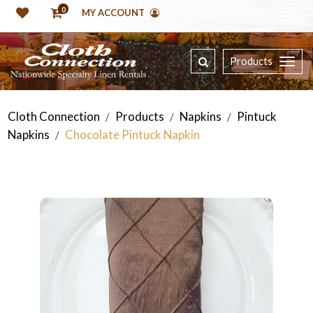
0
MY ACCOUNT
Products
Cloth Connection
Products
Napkins
Pintuck
/
/
/
Napkins
Chocolate Pintuck Napkin
/