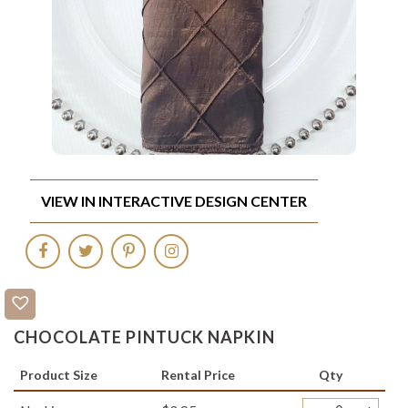
VIEW IN INTERACTIVE DESIGN CENTER
CHOCOLATE PINTUCK NAPKIN
Product Size
Rental Price
Qty