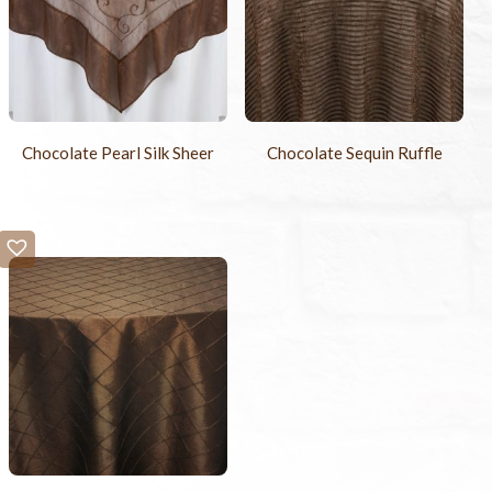
Chocolate Pearl Silk Sheer
Chocolate Sequin Ruffle