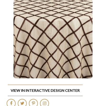
VIEW IN INTERACTIVE DESIGN CENTER