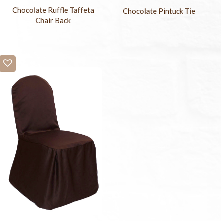
Chocolate Ruffle Taffeta
Chocolate Pintuck Tie
Chair Back