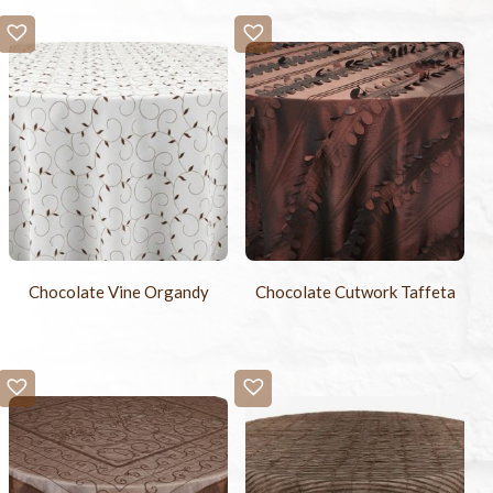
Chocolate Vine Organdy
Chocolate Cutwork Taffeta