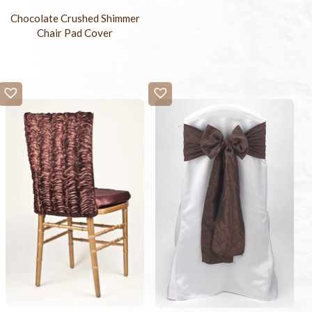
Chocolate Crushed Shimmer
Chair Pad Cover