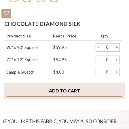
CHOCOLATE DIAMOND SILK
Product Size
Rental Price
Qty
-
+
90" x 90" Square
$59.95
-
+
72" x 72" Square
$54.95
-
+
Sample Swatch
$4.00
ADD TO CART
IF YOU LIKE THIS FABRIC, YOU MAY ALSO CONSIDER: