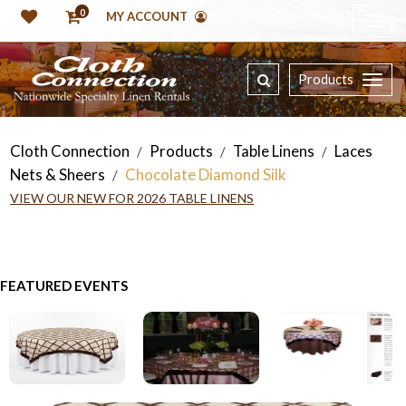
0
MY ACCOUNT
Products
Cloth Connection
Products
Table Linens
Laces
/
/
/
Nets & Sheers
Chocolate Diamond Silk
/
VIEW OUR NEW FOR 2026 TABLE LINENS
FEATURED EVENTS