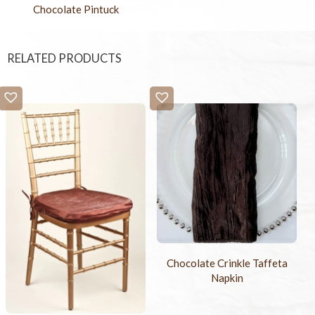
Chocolate Pintuck
RELATED PRODUCTS
Chocolate Crinkle Taffeta
Napkin