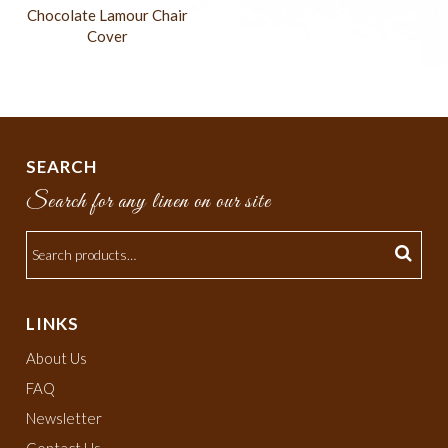
Chocolate Lamour Chair
Cover
SEARCH
Search for any linen on our site
LINKS
About Us
FAQ
Newsletter
Contact Us