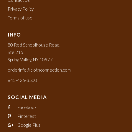
Privacy Policy
Terms of use
INFO
80 Red Schoolhouse Road,
Ste 215
Spring Valley, NY 10977
orderinfo@clothconnection.com
845-426-3500
SOCIAL MEDIA
Facebook
Pinterest
Google Plus