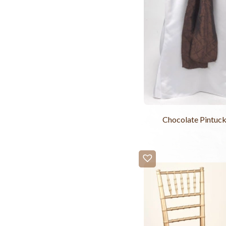
Chocolate Pintuck