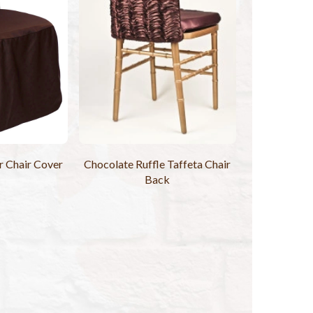
 Chair Cover
Chocolate Ruffle Taffeta Chair
Back