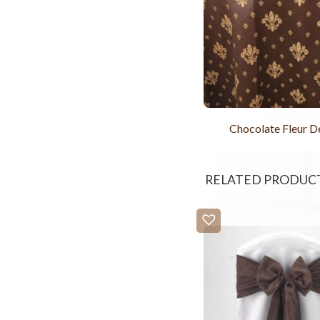
Chocolate Fleur De
RELATED PRODUC