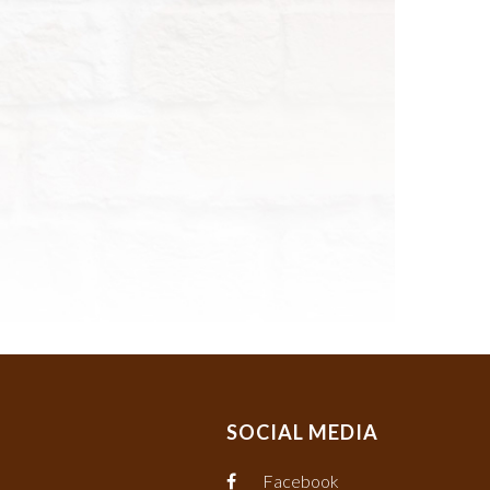
SOCIAL MEDIA
Facebook