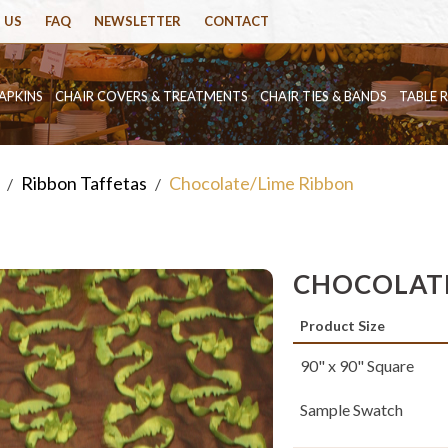
 US
FAQ
NEWSLETTER
CONTACT
APKINS
CHAIR COVERS & TREATMENTS
CHAIR TIES & BANDS
TABLE 
Ribbon Taffetas
Chocolate/Lime Ribbon
/
/
CHOCOLATE
Product Size
90" x 90" Square
Sample Swatch