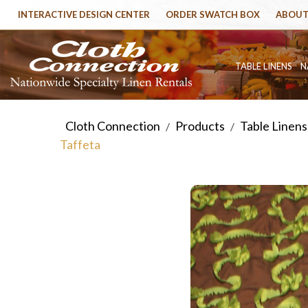
INTERACTIVE DESIGN CENTER
ORDER SWATCH BOX
ABOUT
TABLE LINENS
N
Cloth Connection
Products
Table Linens
/
/
Taffeta