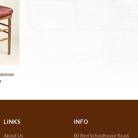
Shimmer
r
LINKS
INFO
About Us
80 Red Schoolhouse Road,