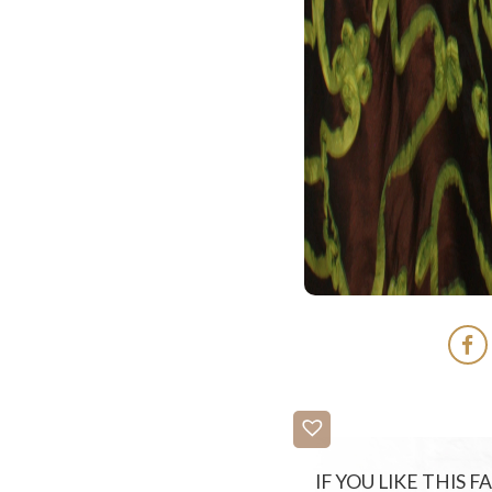
IF YOU LIKE THIS 