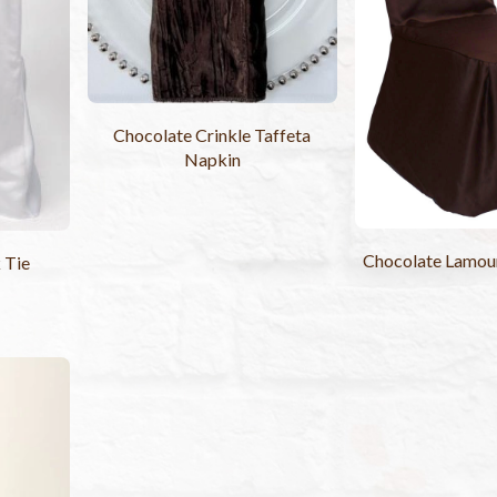
Chocolate Crinkle Taffeta
Napkin
Chocolate Lamour
 Tie