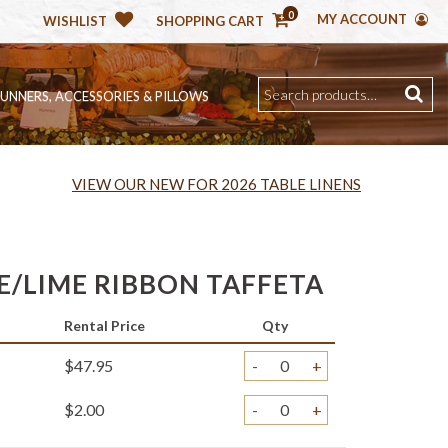
0
MY ACCOUNT
WISHLIST
SHOPPING CART
RUNNERS, ACCESSORIES & PILLOWS
VIEW OUR NEW FOR 2026 TABLE LINENS
/LIME RIBBON TAFFETA
Rental Price
Qty
$47.95
-
+
$2.00
-
+