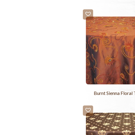
Burnt Sienna Floral 