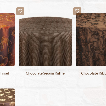
Tinsel
Chocolate Sequin Ruffle
Chocolate Ribb