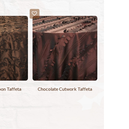
on Taffeta
Chocolate Cutwork Taffeta