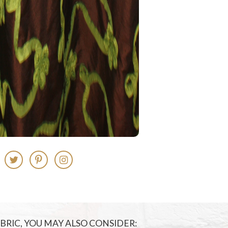
FABRIC, YOU MAY ALSO CONSIDER: