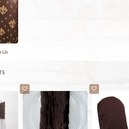
 Lis
TS