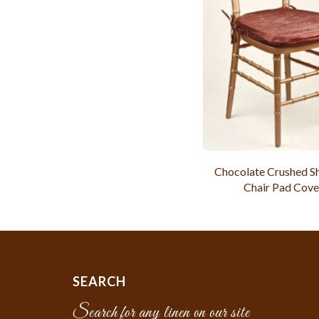
Chocolate Crushed 
Chair Pad Cove
SEARCH
Search for any linen on our site