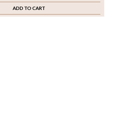
ADD TO CART