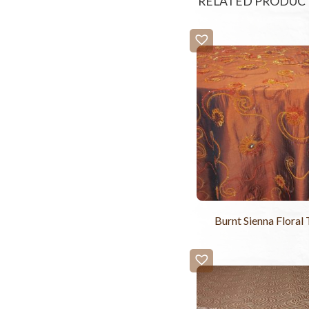
RELATED PRODUC
Burnt Sienna Floral 