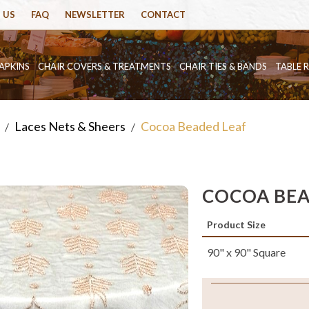
 US
FAQ
NEWSLETTER
CONTACT
APKINS
CHAIR COVERS & TREATMENTS
CHAIR TIES & BANDS
TABLE 
Laces Nets & Sheers
Cocoa Beaded Leaf
/
/
COCOA BEA
Product Size
90" x 90" Square