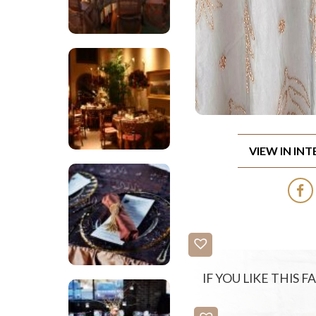
VIEW IN IN
IF YOU LIKE THIS 