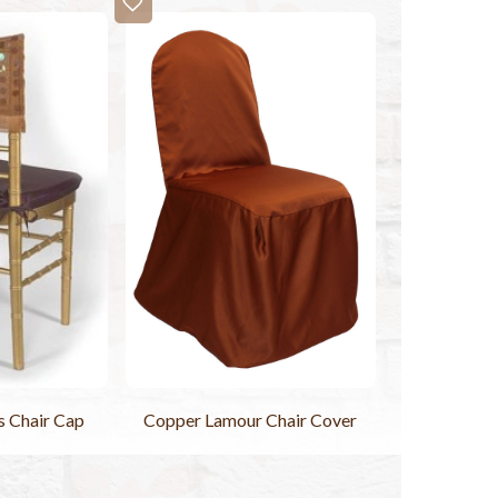
s Chair Cap
Copper Lamour Chair Cover