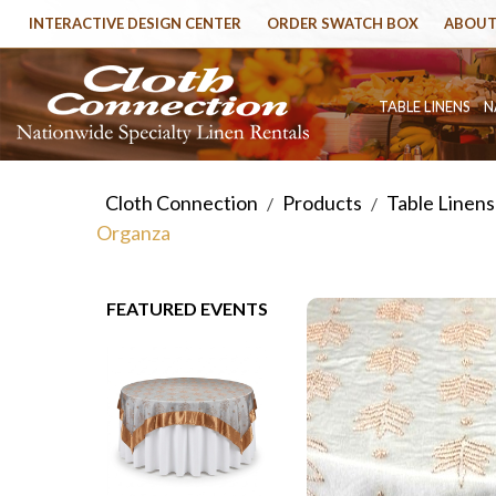
INTERACTIVE DESIGN CENTER
ORDER SWATCH BOX
ABOUT
TABLE LINENS
N
Cloth Connection
Products
Table Linens
/
/
Organza
FEATURED EVENTS