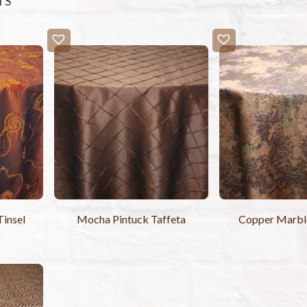
TS
Tinsel
Mocha Pintuck Taffeta
Copper Marble