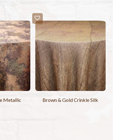
 Metallic
Brown & Gold Crinkle Silk