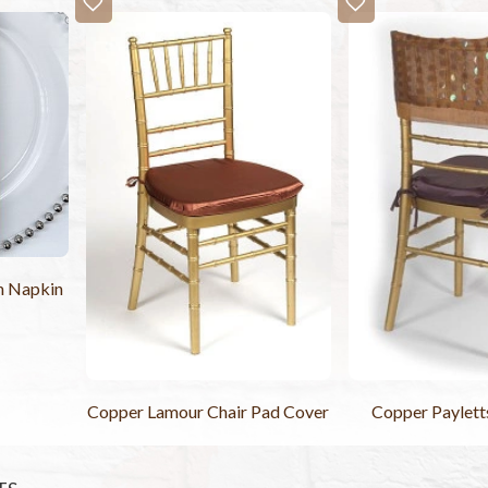
in Napkin
Copper Lamour Chair Pad Cover
Copper Paylett