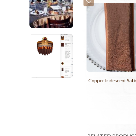
Copper Iridescent Sat