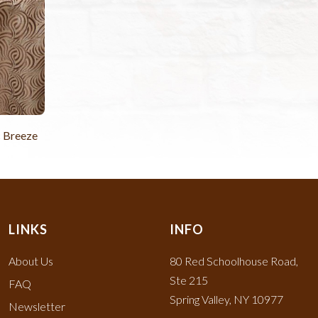
c Breeze
LINKS
INFO
About Us
80 Red Schoolhouse Road,
Ste 215
FAQ
Spring Valley, NY 10977
Newsletter