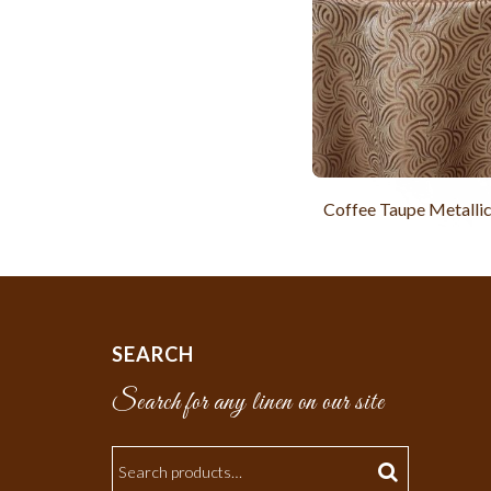
Coffee Taupe Metalli
SEARCH
Search for any linen on our site