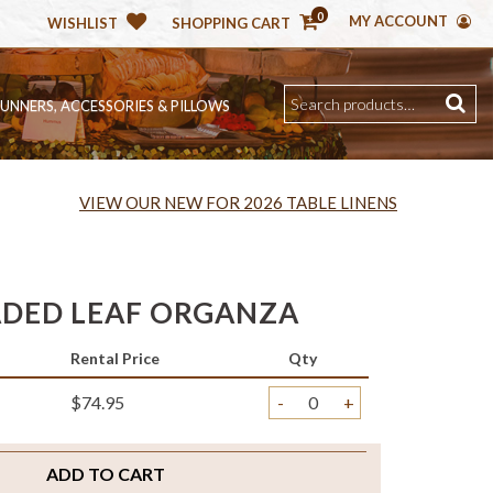
0
MY ACCOUNT
WISHLIST
SHOPPING CART
RUNNERS, ACCESSORIES & PILLOWS
VIEW OUR NEW FOR 2026 TABLE LINENS
DED LEAF ORGANZA
Rental Price
Qty
$74.95
-
+
ADD TO CART