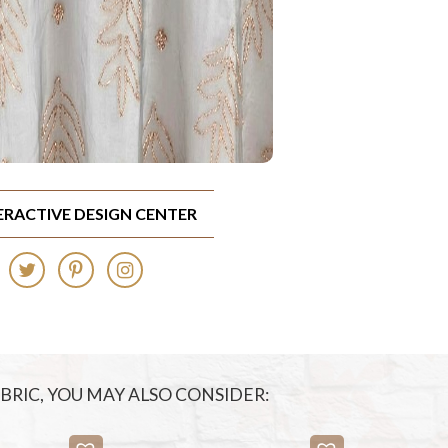
TERACTIVE DESIGN CENTER
FABRIC, YOU MAY ALSO CONSIDER: