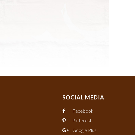
SOCIAL MEDIA
Facebook
Pinterest
Google Plus