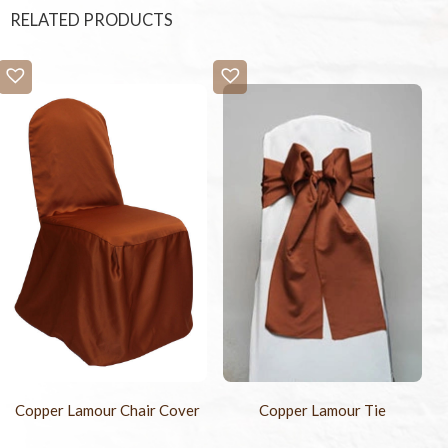
RELATED PRODUCTS
Copper Lamour Chair Cover
Copper Lamour Tie