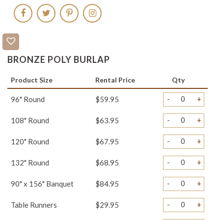
BRONZE POLY BURLAP
Product Size
Rental Price
Qty
-
+
96" Round
$59.95
-
+
108" Round
$63.95
-
+
120" Round
$67.95
-
+
132" Round
$68.95
-
+
90" x 156" Banquet
$84.95
-
+
Table Runners
$29.95