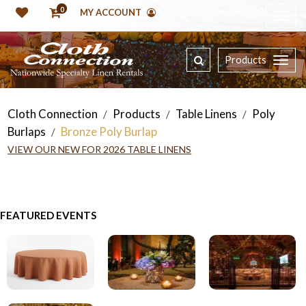
0
MY ACCOUNT
Products
Cloth Connection
Products
Table Linens
Poly
/
/
/
Burlaps
Bronze Poly Burlap
/
VIEW OUR NEW FOR 2026 TABLE LINENS
FEATURED EVENTS