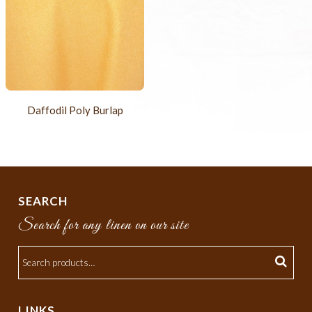
Daffodil Poly Burlap
SEARCH
Search for any linen on our site
LINKS