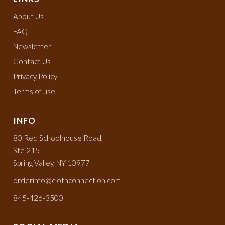
About Us
FAQ
Newsletter
Contact Us
Privacy Policy
Terms of use
INFO
80 Red Schoolhouse Road,
Ste 215
Spring Valley, NY 10977
orderinfo@clothconnection.com
845-426-3500