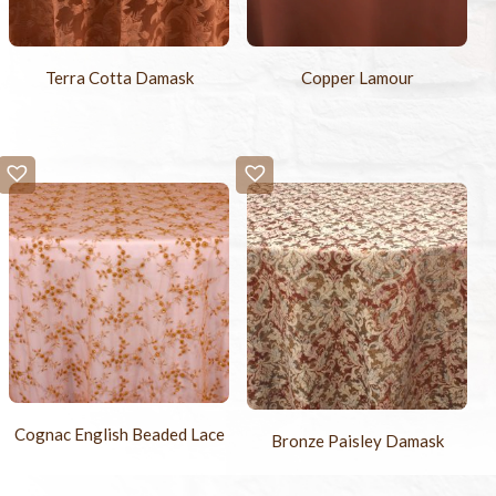
Terra Cotta Damask
Copper Lamour
Cognac English Beaded Lace
Bronze Paisley Damask