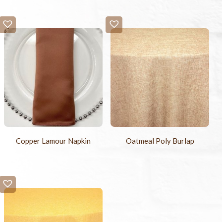
Copper Lamour Napkin
Oatmeal Poly Burlap