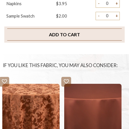
-
+
Napkins
$3.95
-
+
Sample Swatch
$2.00
ADD TO CART
IF YOU LIKE THIS FABRIC, YOU MAY ALSO CONSIDER: