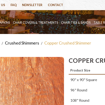
 US
FAQ
NEWSLETTER
CONTACT
APKINS
CHAIR COVERS & TREATMENTS
CHAIR TIES & BANDS
TABLE 
Crushed Shimmers
Copper Crushed Shimmer
/
/
COPPER CR
Product Size
90" x 90" Square
96" Round
108" Round