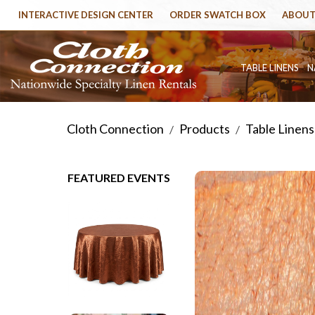
INTERACTIVE DESIGN CENTER
ORDER SWATCH BOX
ABOUT
TABLE LINENS
N
Cloth Connection
Products
Table Linens
/
/
FEATURED EVENTS