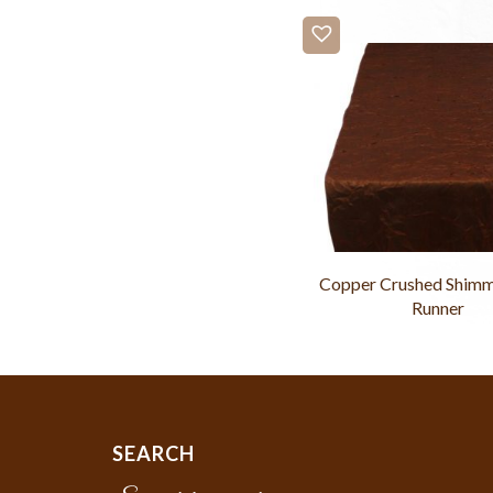
Copper Crushed Shimm
Runner
SEARCH