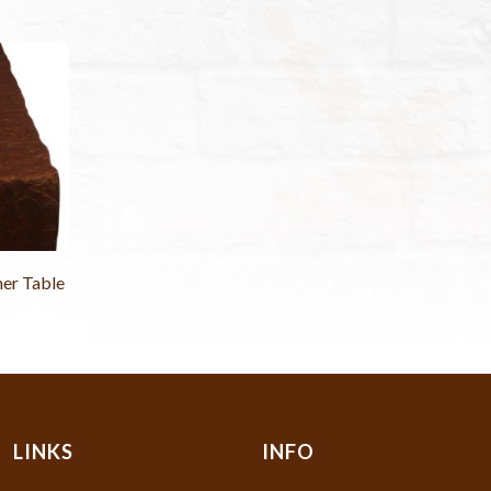
er Table
LINKS
INFO