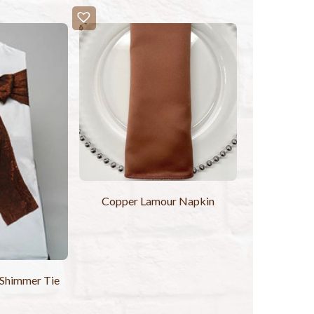
Copper Lamour Napkin
Shimmer Tie