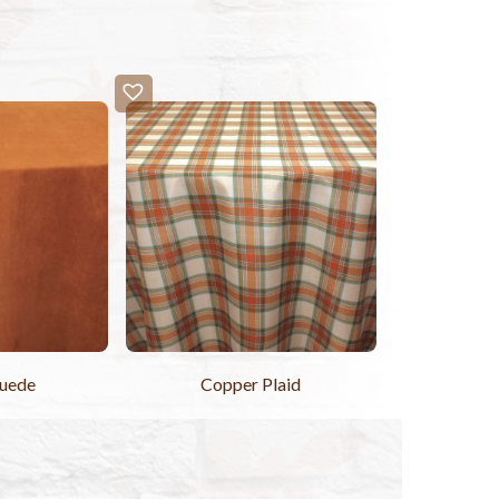
Suede
Copper Plaid