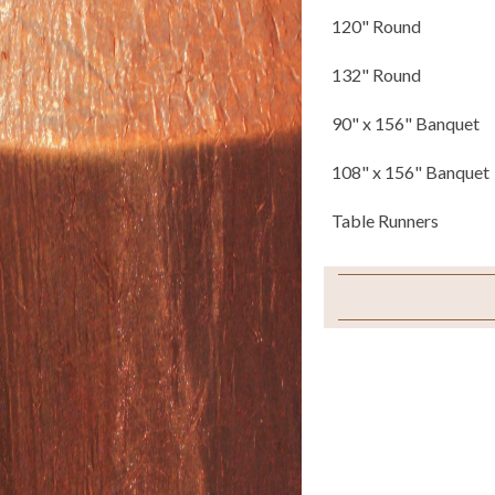
120" Round
132" Round
90" x 156" Banquet
108" x 156" Banquet
Table Runners
Napkins
Chair Ties
Sample Swatch