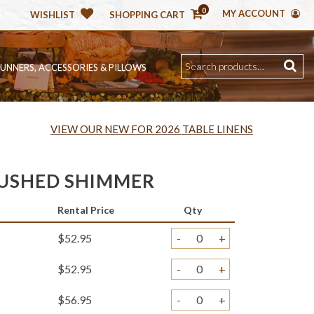
0
MY ACCOUNT
WISHLIST
SHOPPING CART
RUNNERS, ACCESSORIES & PILLOWS
VIEW OUR NEW FOR 2026 TABLE LINENS
USHED SHIMMER
Rental Price
Qty
$52.95
-
+
$52.95
-
+
$56.95
-
+