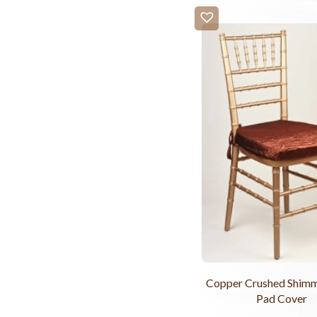
Copper Crushed Shimm
Pad Cover