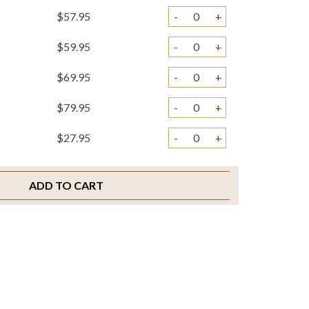
$57.95
-
+
$59.95
-
+
$69.95
-
+
$79.95
-
+
$27.95
-
+
$3.95
-
+
ADD TO CART
$3.95
-
+
$2.00
-
+