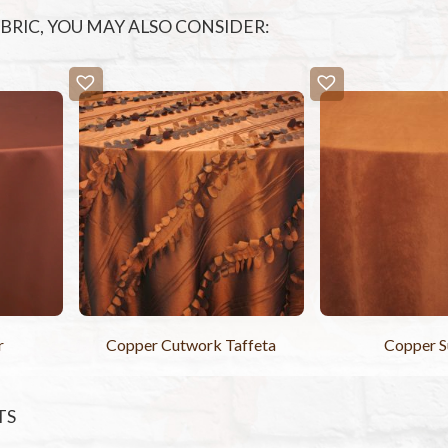
FABRIC, YOU MAY ALSO CONSIDER:
r
Copper Cutwork Taffeta
Copper 
TS