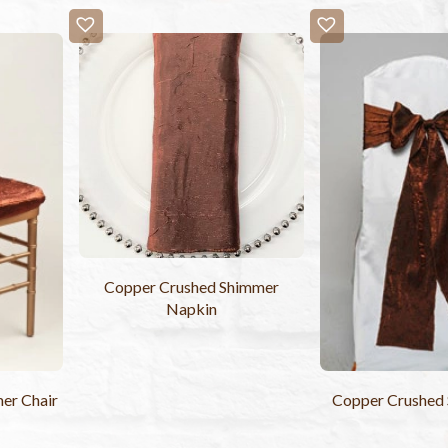
Copper Crushed Shimmer
Napkin
er Chair
Copper Crushed 