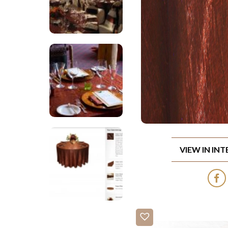
VIEW IN IN