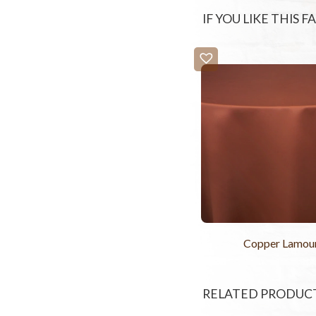
IF YOU LIKE THIS 
Copper Lamou
RELATED PRODUC