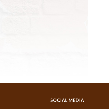
SOCIAL MEDIA