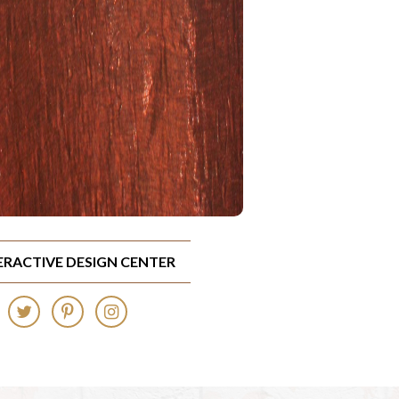
TERACTIVE DESIGN CENTER