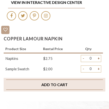
VIEW IN INTERACTIVE DESIGN CENTER
COPPER LAMOUR NAPKIN
Product Size
Rental Price
Qty
-
+
Napkins
$2.75
-
+
Sample Swatch
$2.00
ADD TO CART