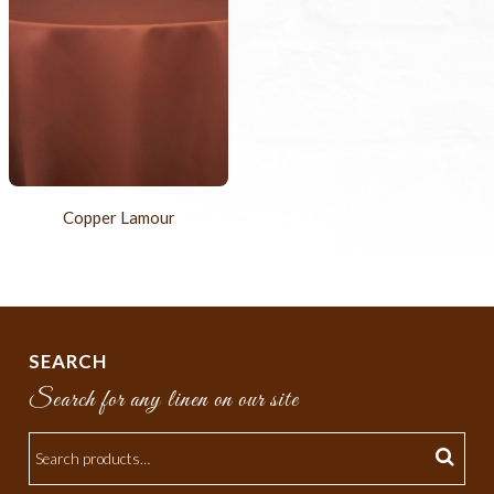
Copper Lamour
SEARCH
Search for any linen on our site