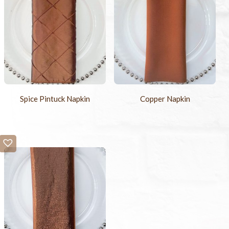
Spice Pintuck Napkin
Copper Napkin