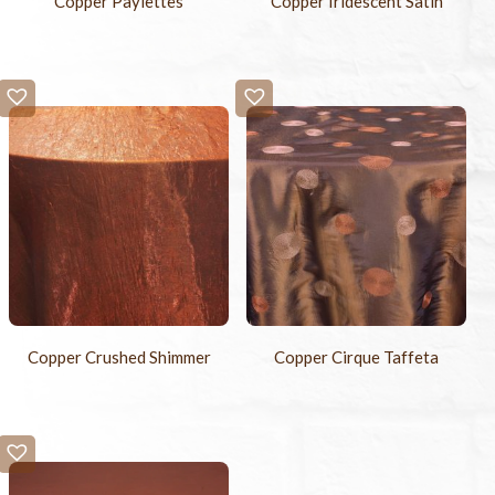
Copper Paylettes
Copper Iridescent Satin
Copper Crushed Shimmer
Copper Cirque Taffeta