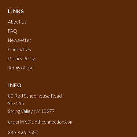
LINKS
About Us
FAQ
Newsletter
Contact Us
Privacy Policy
Terms of use
INFO
80 Red Schoolhouse Road,
Ste 215
Spring Valley, NY 10977
orderinfo@clothconnection.com
845-426-3500