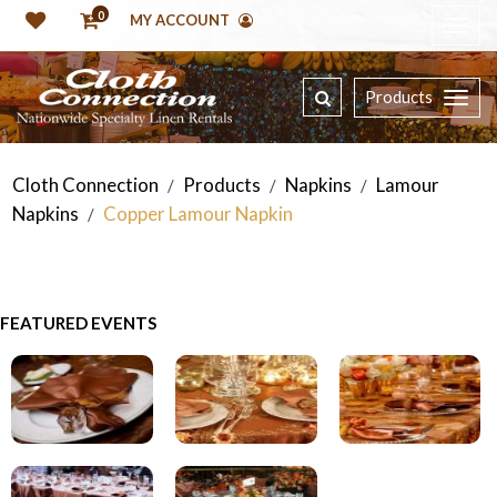
0
MY ACCOUNT
Products
Cloth Connection
Products
Napkins
Lamour
/
/
/
Napkins
Copper Lamour Napkin
/
FEATURED EVENTS