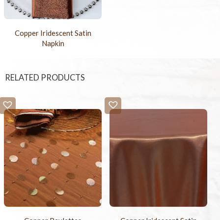
Copper Iridescent Satin
Napkin
RELATED PRODUCTS