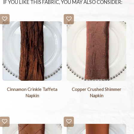
IF YOU LIKE THIS FABRIC, YOU MAY ALSO CONSIDER:
Cinnamon Crinkle Taffeta
Copper Crushed Shimmer
Napkin
Napkin