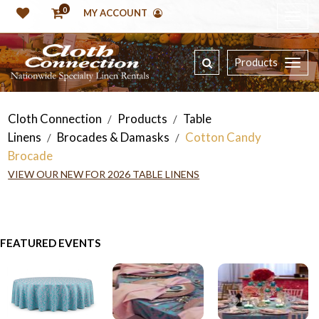
0
MY ACCOUNT
Products
Cloth Connection
Products
Table
/
/
Linens
Brocades & Damasks
Cotton Candy
/
/
Brocade
VIEW OUR NEW FOR 2026 TABLE LINENS
FEATURED EVENTS