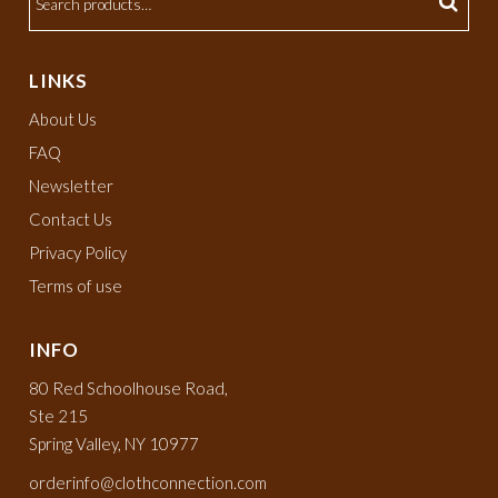
LINKS
About Us
FAQ
Newsletter
Contact Us
Privacy Policy
Terms of use
INFO
80 Red Schoolhouse Road,
Ste 215
Spring Valley, NY 10977
orderinfo@clothconnection.com