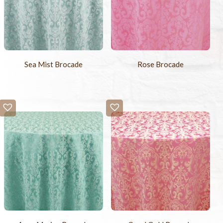
Sea Mist Brocade
Rose Brocade