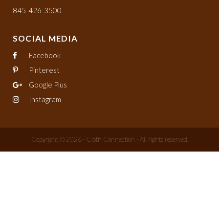
845-426-3500
SOCIAL MEDIA
Facebook
Pinterest
Google Plus
Instagram
Copyright © 2026 - Cloth Connection - All rights reserved.