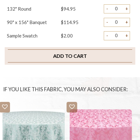
-
+
132" Round
$94.95
-
+
90" x 156" Banquet
$114.95
-
+
Sample Swatch
$2.00
ADD TO CART
IF YOU LIKE THIS FABRIC, YOU MAY ALSO CONSIDER: