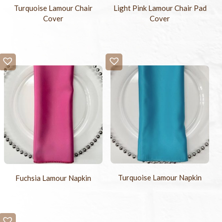
Turquoise Lamour Chair
Light Pink Lamour Chair Pad
Cover
Cover
Turquoise Lamour Napkin
Fuchsia Lamour Napkin