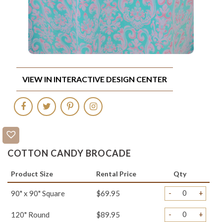
VIEW IN INTERACTIVE DESIGN CENTER
COTTON CANDY BROCADE
Product Size
Rental Price
Qty
-
+
90" x 90" Square
$69.95
-
+
120" Round
$89.95