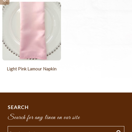
Light Pink Lamour Napkin
SEARCH
Search for any linen on our site