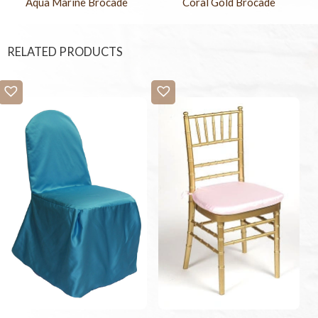
Aqua Marine Brocade
Coral Gold Brocade
RELATED PRODUCTS