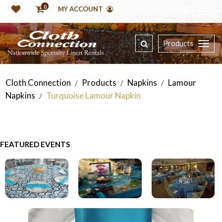
0
MY ACCOUNT
Products
Cloth Connection
Products
Napkins
Lamour
/
/
/
Napkins
Turquoise Lamour Napkin
/
FEATURED EVENTS