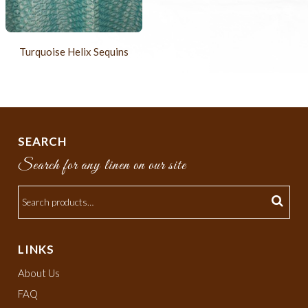
Turquoise Helix Sequins
SEARCH
Search for any linen on our site
LINKS
About Us
FAQ