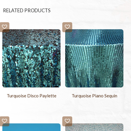
RELATED PRODUCTS
Turquoise Disco Paylette
Turquoise Piano Sequin