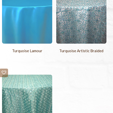
Turquoise Lamour
Turquoise Artistic Braided