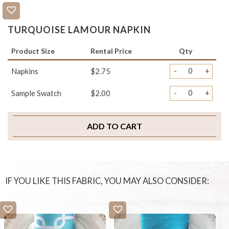
TURQUOISE LAMOUR NAPKIN
Product Size
Rental Price
Qty
-
+
Napkins
$2.75
-
+
Sample Swatch
$2.00
ADD TO CART
IF YOU LIKE THIS FABRIC, YOU MAY ALSO CONSIDER: