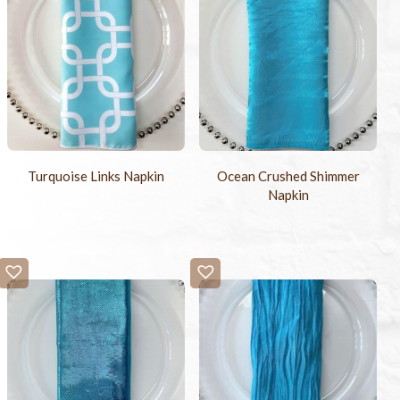
Turquoise Links Napkin
Ocean Crushed Shimmer
Napkin