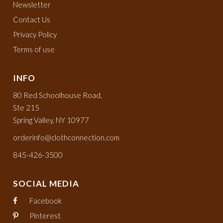
Newsletter
Contact Us
Privacy Policy
Terms of use
INFO
80 Red Schoolhouse Road,
Ste 215
Spring Valley, NY 10977
orderinfo@clothconnection.com
845-426-3500
SOCIAL MEDIA
Facebook
Pinterest