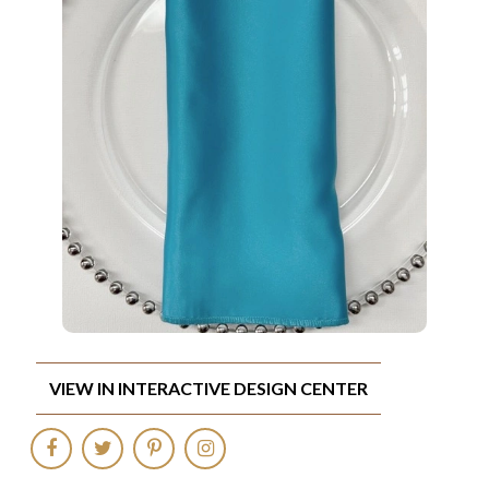
VIEW IN INTERACTIVE DESIGN CENTER