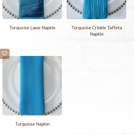
Turquoise Lame Napkin
Turquoise Crinkle Taffeta
Napkin
Turquoise Napkin