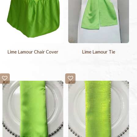
Lime Lamour Chair Cover
Lime Lamour Tie