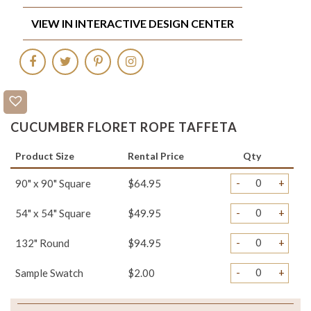
VIEW IN INTERACTIVE DESIGN CENTER
CUCUMBER FLORET ROPE TAFFETA
Product Size
Rental Price
Qty
-
+
90" x 90" Square
$64.95
-
+
54" x 54" Square
$49.95
-
+
132" Round
$94.95
-
+
Sample Swatch
$2.00