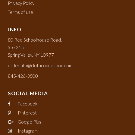
Privacy Policy
Terms of use
INFO
80 Red Schoolhouse Road,
Ste 215
Spring Valley, NY 10977
orderinfo@clothconnection.com
845-426-3500
SOCIAL MEDIA
Facebook
Pinterest
Google Plus
Instagram