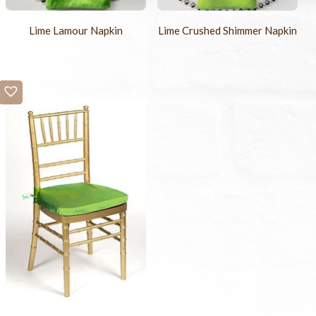
Lime Lamour Napkin
Lime Crushed Shimmer Napkin