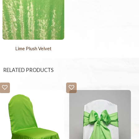
Lime Plush Velvet
RELATED PRODUCTS