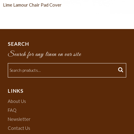
Lime Lamour Chair Pad Cover
SEARCH
Search for any linen on our site
LINKS
About Us
FAQ
Newsletter
Contact Us