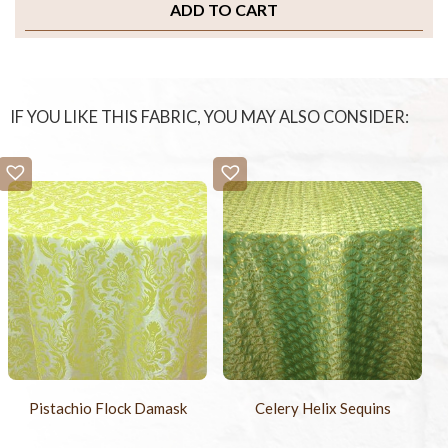
ADD TO CART
IF YOU LIKE THIS FABRIC, YOU MAY ALSO CONSIDER:
Pistachio Flock Damask
Celery Helix Sequins