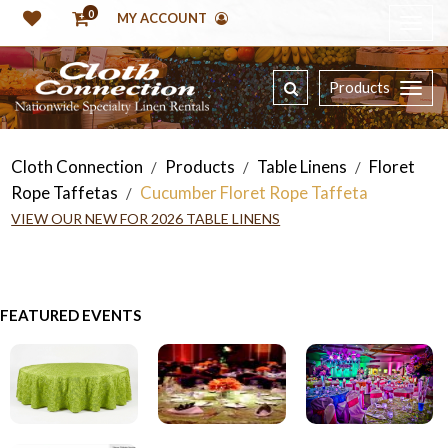
0
MY ACCOUNT
Products
Cloth Connection
Products
Table Linens
Floret
/
/
/
Rope Taffetas
Cucumber Floret Rope Taffeta
/
VIEW OUR NEW FOR 2026 TABLE LINENS
FEATURED EVENTS