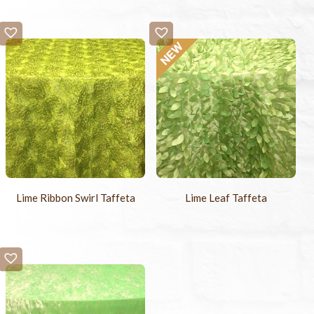
Lime Ribbon Swirl Taffeta
Lime Leaf Taffeta