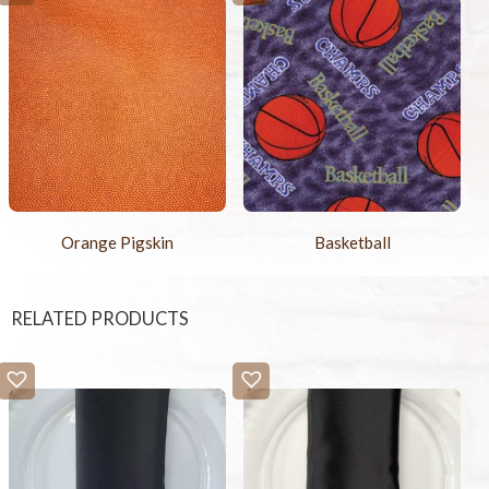
Orange Pigskin
Basketball
RELATED PRODUCTS