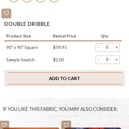
DOUBLE DRIBBLE
Product Size
Rental Price
Qty
-
+
90" x 90" Square
$59.95
-
+
Sample Swatch
$2.00
ADD TO CART
IF YOU LIKE THIS FABRIC, YOU MAY ALSO CONSIDER: