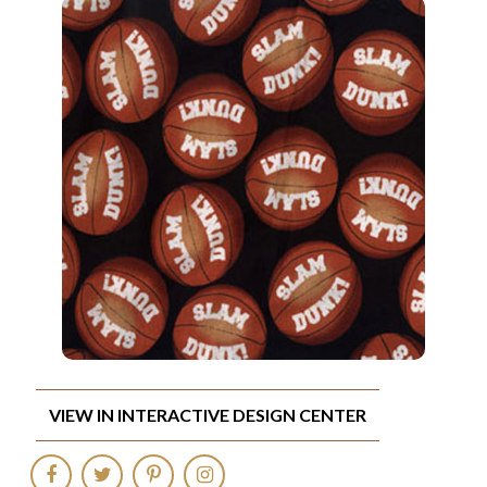
VIEW IN INTERACTIVE DESIGN CENTER