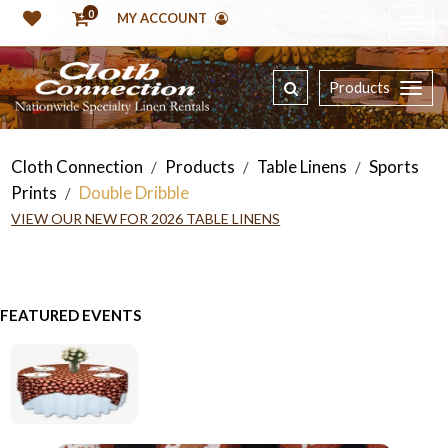
0
MY ACCOUNT
Products
Cloth Connection
Products
Table Linens
Sports
/
/
/
Prints
Double Dribble
/
VIEW OUR NEW FOR 2026 TABLE LINENS
FEATURED EVENTS