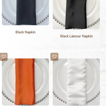
Black Napkin
Black Lamour Napkin