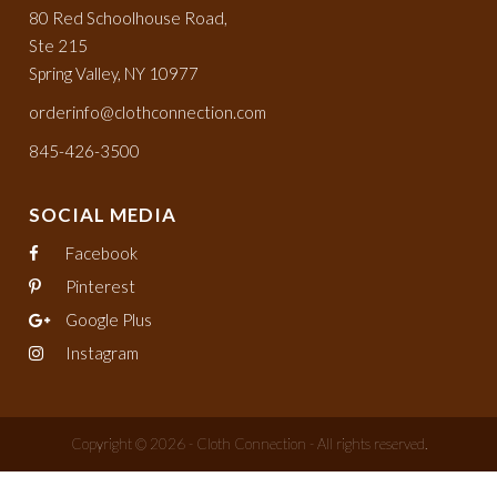
80 Red Schoolhouse Road,
Ste 215
Spring Valley, NY 10977
orderinfo@clothconnection.com
845-426-3500
SOCIAL MEDIA
Facebook
Pinterest
Google Plus
Instagram
Copyright © 2026 - Cloth Connection - All rights reserved.