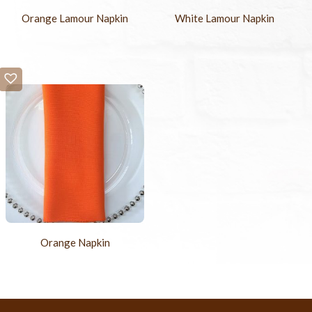
Orange Lamour Napkin
White Lamour Napkin
Orange Napkin