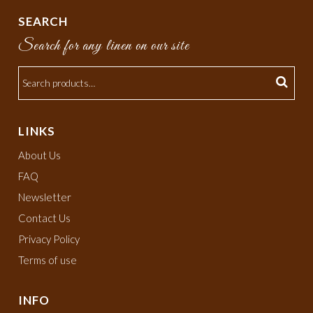
SEARCH
Search for any linen on our site
LINKS
About Us
FAQ
Newsletter
Contact Us
Privacy Policy
Terms of use
INFO