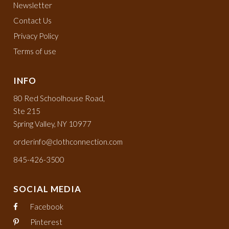
Newsletter
Contact Us
Privacy Policy
Terms of use
INFO
80 Red Schoolhouse Road,
Ste 215
Spring Valley, NY 10977
orderinfo@clothconnection.com
845-426-3500
SOCIAL MEDIA
Facebook
Pinterest