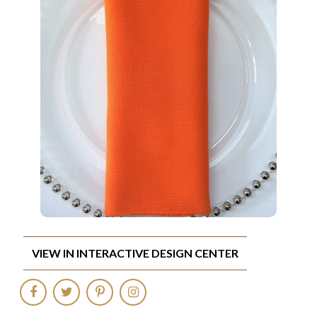
VIEW IN INTERACTIVE DESIGN CENTER