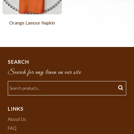
Orange Lamour Napkin
SEARCH
Search for any linen on our site
LINKS
About Us
FAQ