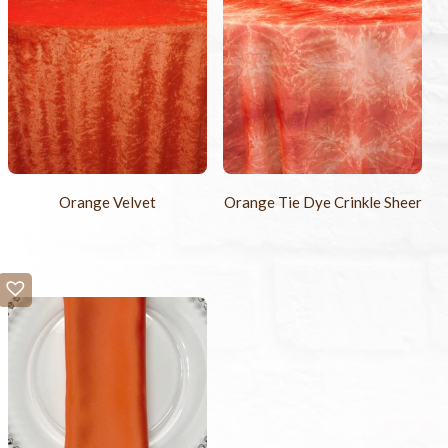
Orange Velvet
Orange Tie Dye Crinkle Sheer