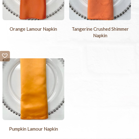
Orange Lamour Napkin
Tangerine Crushed Shimmer
Napkin
Pumpkin Lamour Napkin