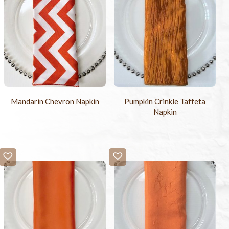
Mandarin Chevron Napkin
Pumpkin Crinkle Taffeta
Napkin