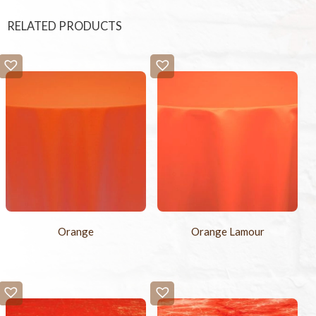
RELATED PRODUCTS
Orange
Orange Lamour