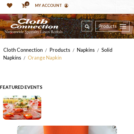
0
MY ACCOUNT
Products
Cloth Connection
Products
Napkins
Solid
/
/
/
Napkins
Orange Napkin
/
FEATURED EVENTS