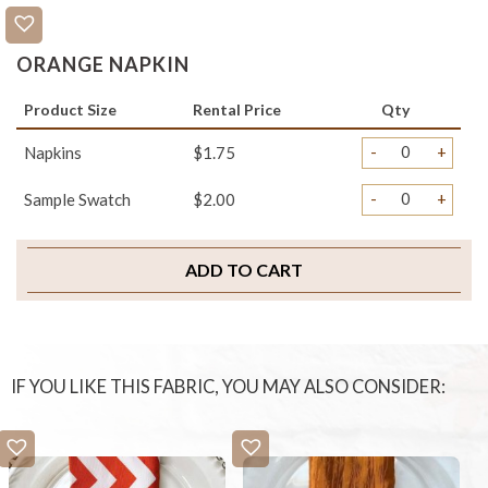
ORANGE NAPKIN
Product Size
Rental Price
Qty
-
+
Napkins
$1.75
-
+
Sample Swatch
$2.00
ADD TO CART
IF YOU LIKE THIS FABRIC, YOU MAY ALSO CONSIDER: