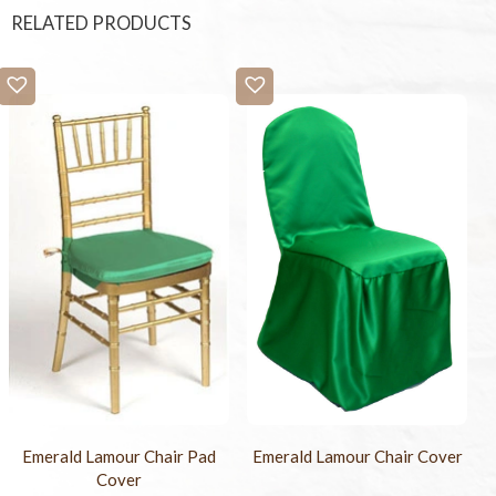
RELATED PRODUCTS
Emerald Lamour Chair Pad
Emerald Lamour Chair Cover
Cover