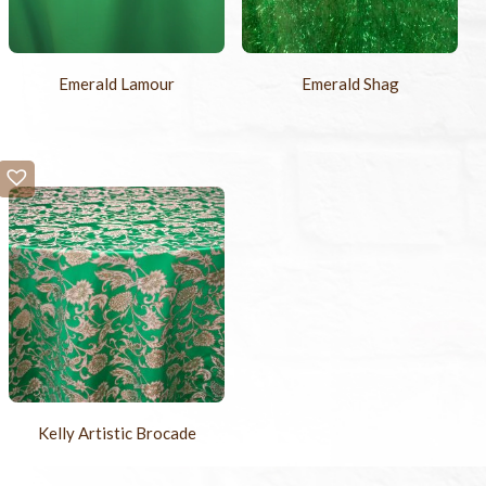
Emerald Lamour
Emerald Shag
Kelly Artistic Brocade