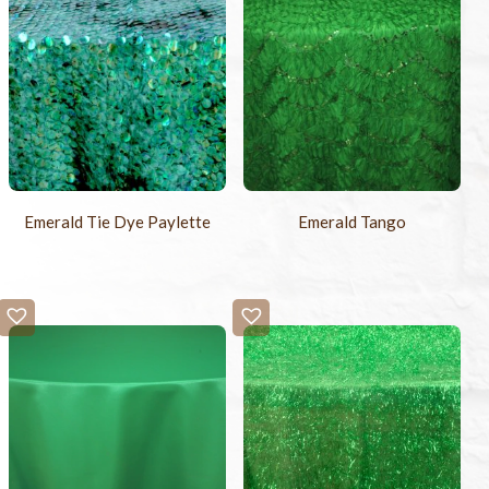
Emerald Tie Dye Paylette
Emerald Tango