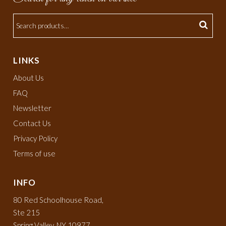
LINKS
About Us
FAQ
Newsletter
Contact Us
Privacy Policy
Terms of use
INFO
80 Red Schoolhouse Road,
Ste 215
Spring Valley, NY 10977