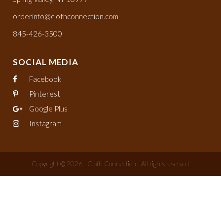
orderinfo@clothconnection.com
845-426-3500
SOCIAL MEDIA
Facebook
Pinterest
Google Plus
Instagram
Copyright © 2026 - Cloth Connection - All rights reserved.