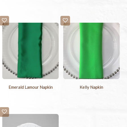
Emerald Lamour Napkin
Kelly Napkin