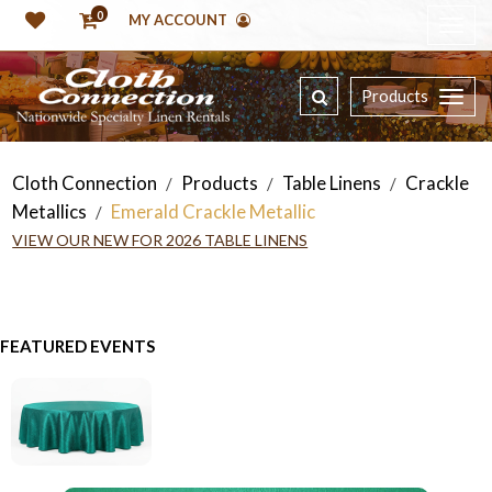
0
MY ACCOUNT
Products
Cloth Connection
Products
Table Linens
Crackle
/
/
/
Metallics
Emerald Crackle Metallic
/
VIEW OUR NEW FOR 2026 TABLE LINENS
FEATURED EVENTS