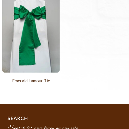
Emerald Lamour Tie
SEARCH
Search for any linen on our site