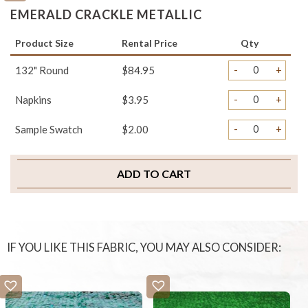
EMERALD CRACKLE METALLIC
Product Size
Rental Price
Qty
-
+
132" Round
$84.95
-
+
Napkins
$3.95
-
+
Sample Swatch
$2.00
ADD TO CART
IF YOU LIKE THIS FABRIC, YOU MAY ALSO CONSIDER: