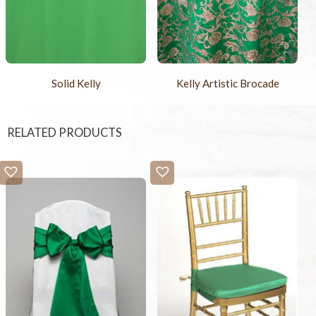
Solid Kelly
Kelly Artistic Brocade
RELATED PRODUCTS