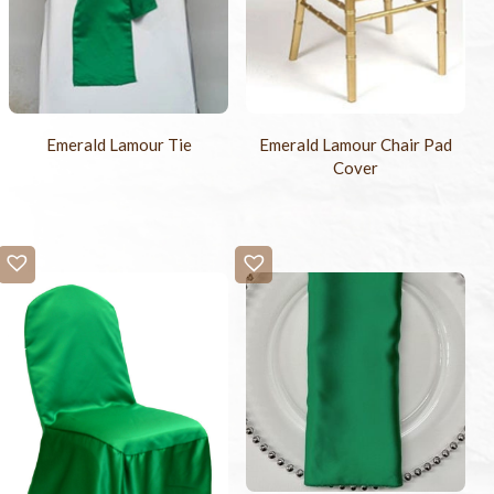
Emerald Lamour Tie
Emerald Lamour Chair Pad
Cover