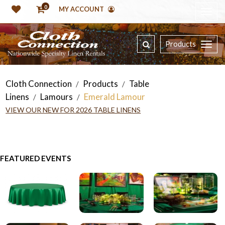
0
MY ACCOUNT
Products
Cloth Connection
Products
Table
/
/
Linens
Lamours
Emerald Lamour
/
/
VIEW OUR NEW FOR 2026 TABLE LINENS
FEATURED EVENTS