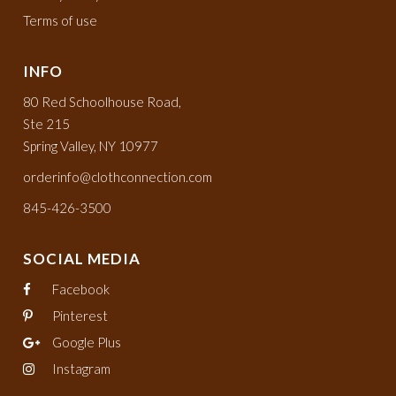
Terms of use
INFO
80 Red Schoolhouse Road,
Ste 215
Spring Valley, NY 10977
orderinfo@clothconnection.com
845-426-3500
SOCIAL MEDIA
Facebook
Pinterest
Google Plus
Instagram