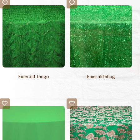
-
+
Sample Swatch
$2.00
Emerald Tango
Emerald Shag