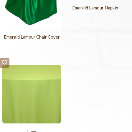
Emerald Lamour Napkin
Emerald Lamour Chair Cover
Lime