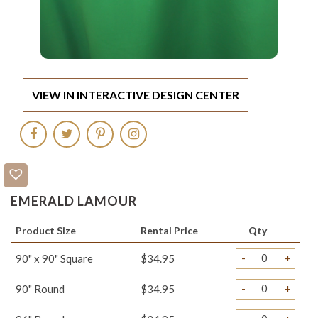
VIEW IN INTERACTIVE DESIGN CENTER
EMERALD LAMOUR
Product Size
Rental Price
Qty
-
+
90" x 90" Square
$34.95
-
+
90" Round
$34.95