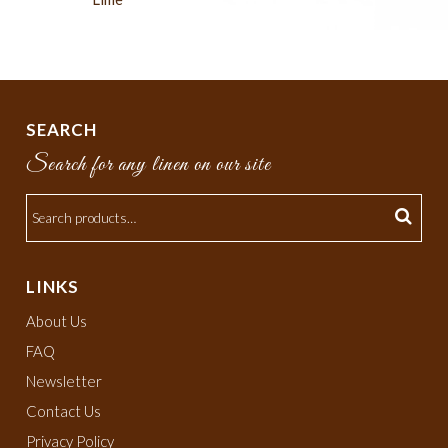
SEARCH
Search for any linen on our site
LINKS
About Us
FAQ
Newsletter
Contact Us
Privacy Policy