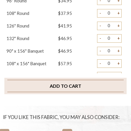
-
+
96" Round
$34.95
-
+
108" Round
$37.95
-
+
126" Round
$41.95
-
+
132" Round
$46.95
-
+
90" x 156" Banquet
$46.95
-
+
108" x 156" Banquet
$57.95
-
+
Table Runners
$19.95
ADD TO CART
-
+
Napkins
$2.75
-
+
Chair Covers
$4.45
-
+
Chair Ties
$3.25
IF YOU LIKE THIS FABRIC, YOU MAY ALSO CONSIDER:
-
+
Chair Pad Covers
$4.95