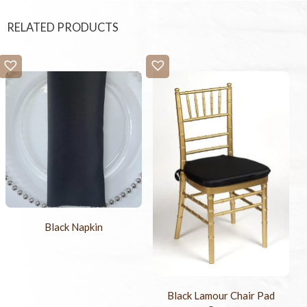
RELATED PRODUCTS
Black Napkin
Black Lamour Chair Pad