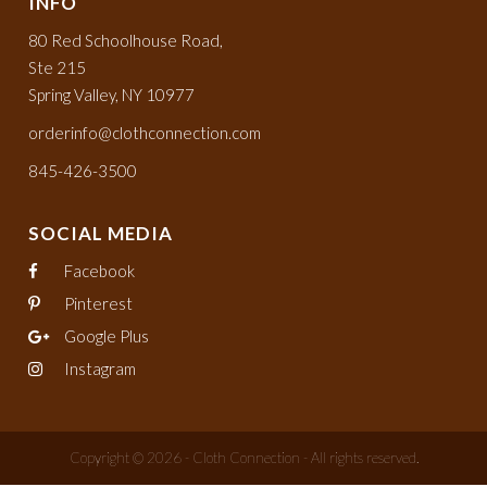
INFO
80 Red Schoolhouse Road,
Ste 215
Spring Valley, NY 10977
orderinfo@clothconnection.com
845-426-3500
SOCIAL MEDIA
Facebook
Pinterest
Google Plus
Instagram
Copyright © 2026 - Cloth Connection - All rights reserved.