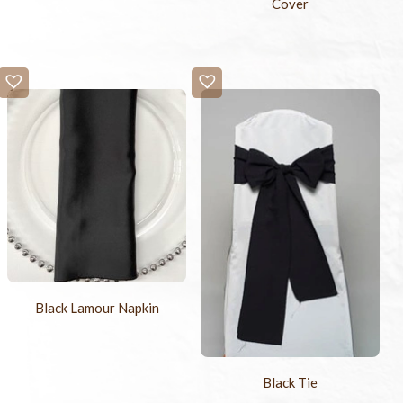
Cover
Black Lamour Napkin
Black Tie