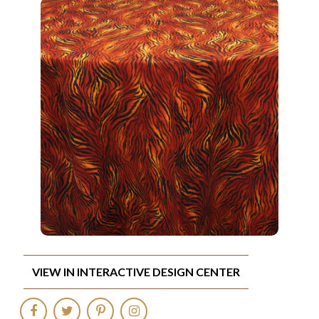
VIEW IN INTERACTIVE DESIGN CENTER