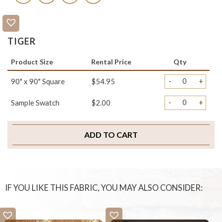
TIGER
Product Size
Rental Price
Qty
-
+
90" x 90" Square
$54.95
-
+
Sample Swatch
$2.00
ADD TO CART
IF YOU LIKE THIS FABRIC, YOU MAY ALSO CONSIDER: