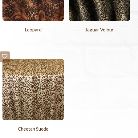
Leopard
Jaguar Velour
Cheetah Suede