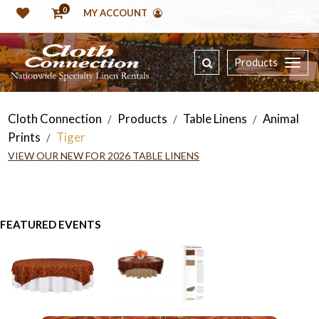
0
MY ACCOUNT
Products
Cloth Connection
Products
Table Linens
Animal
/
/
/
Prints
Tiger
/
VIEW OUR NEW FOR 2026 TABLE LINENS
FEATURED EVENTS