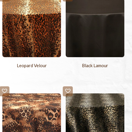
Leopard Velour
Black Lamour