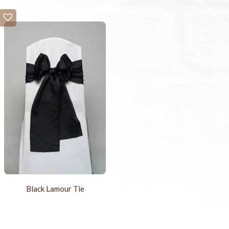
Black Lamour Tie