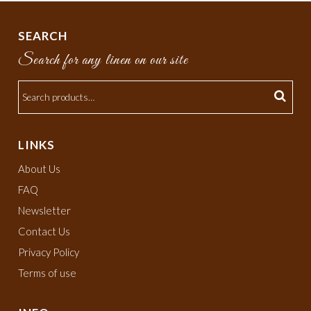
SEARCH
Search for any linen on our site
LINKS
About Us
FAQ
Newsletter
Contact Us
Privacy Policy
Terms of use