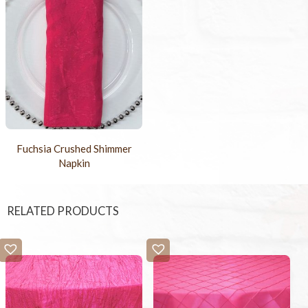
Fuchsia Crushed Shimmer
Napkin
RELATED PRODUCTS