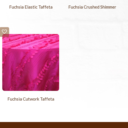
Fuchsia Elastic Taffeta
Fuchsia Crushed Shimmer
Fuchsia Cutwork Taffeta