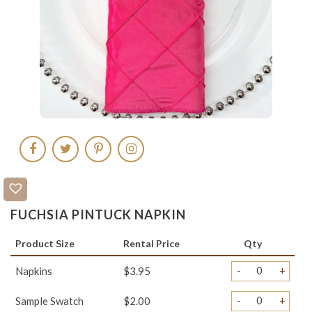
FUCHSIA PINTUCK NAPKIN
Product Size
Rental Price
Qty
-
+
Napkins
$3.95
-
+
Sample Swatch
$2.00