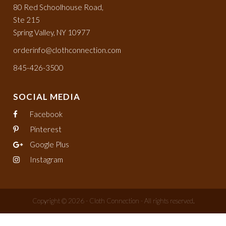
80 Red Schoolhouse Road,
Ste 215
Spring Valley, NY 10977
orderinfo@clothconnection.com
845-426-3500
SOCIAL MEDIA
Facebook
Pinterest
Google Plus
Instagram
Copyright © 2026 - Cloth Connection - All rights reserved.