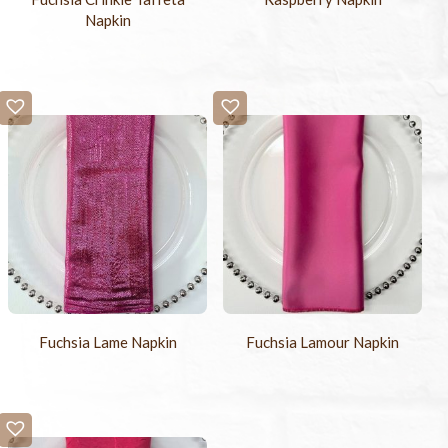
Napkin
Fuchsia Lame Napkin
Fuchsia Lamour Napkin