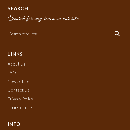
SEARCH
Search for any linen on our site
LINKS
About Us
FAQ
Newsletter
Contact Us
Privacy Policy
Terms of use
INFO