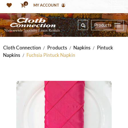
0
MY ACCOUNT
Products
Cloth Connection
Products
Napkins
Pintuck
/
/
/
Napkins
Fuchsia Pintuck Napkin
/