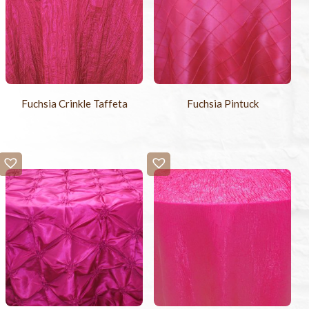
Fuchsia Crinkle Taffeta
Fuchsia Pintuck