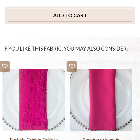
ADD TO CART
IF YOU LIKE THIS FABRIC, YOU MAY ALSO CONSIDER:
Fuchsia Crinkle Taffeta
Raspberry Napkin