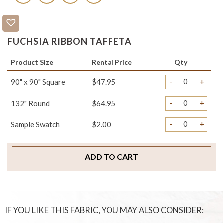
FUCHSIA RIBBON TAFFETA
Product Size
Rental Price
Qty
-
+
90" x 90" Square
$47.95
-
+
132" Round
$64.95
-
+
Sample Swatch
$2.00
ADD TO CART
IF YOU LIKE THIS FABRIC, YOU MAY ALSO CONSIDER: