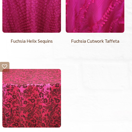
Fuchsia Helix Sequins
Fuchsia Cutwork Taffeta