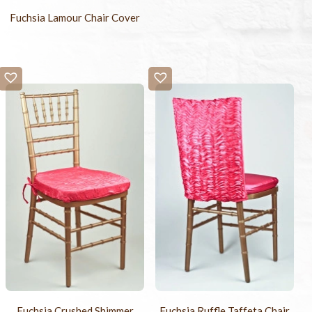
Fuchsia Lamour Chair Cover
Fuchsia Crushed Shimmer
Fuchsia Ruffle Taffeta Chair