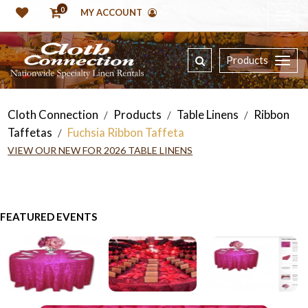
0
MY ACCOUNT
Products
Cloth Connection
Products
Table Linens
Ribbon
/
/
/
Taffetas
Fuchsia Ribbon Taffeta
/
VIEW OUR NEW FOR 2026 TABLE LINENS
FEATURED EVENTS