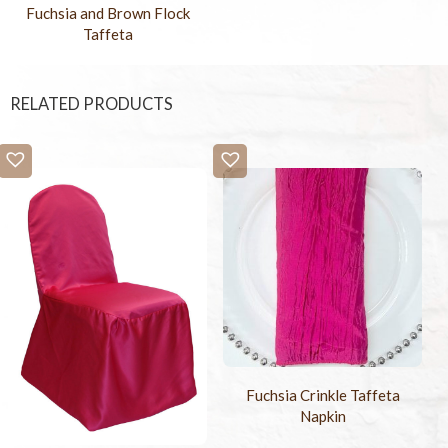
Fuchsia and Brown Flock
Taffeta
RELATED PRODUCTS
Fuchsia Crinkle Taffeta
Napkin