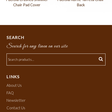
Chair Pad Cover
Back
SEARCH
Search for any linen on our site
LINKS
About Us
FAQ
Newsletter
Contact Us