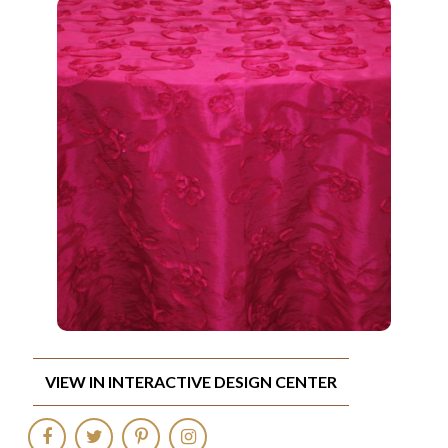
VIEW IN INTERACTIVE DESIGN CENTER