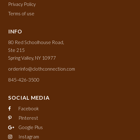
Privacy Policy
Terms of use
INFO
80 Red Schoolhouse Road,
Ste 215
Spring Valley, NY 10977
orderinfo@clothconnection.com
845-426-3500
SOCIAL MEDIA
Facebook
Pinterest
Google Plus
Instagram