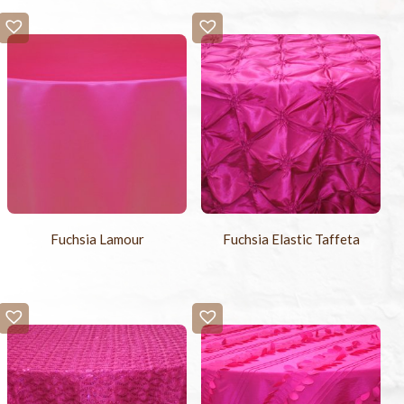
Fuchsia Lamour
Fuchsia Elastic Taffeta