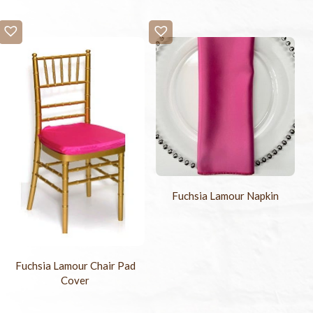
Fuchsia Lamour Napkin
Fuchsia Lamour Chair Pad
Cover