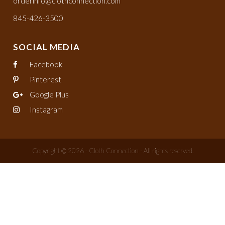
orderinfo@clothconnection.com
845-426-3500
SOCIAL MEDIA
Facebook
Pinterest
Google Plus
Instagram
Copyright © 2026 - Cloth Connection - All rights reserved.