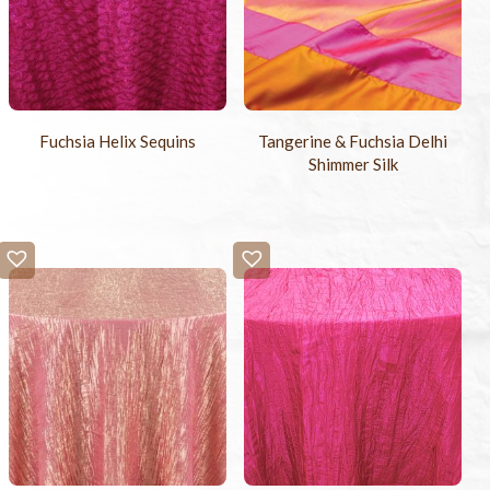
Fuchsia Helix Sequins
Tangerine & Fuchsia Delhi
Shimmer Silk