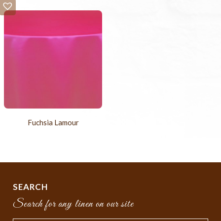
Fuchsia Lamour
SEARCH
Search for any linen on our site