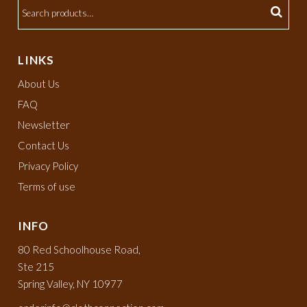
LINKS
About Us
FAQ
Newsletter
Contact Us
Privacy Policy
Terms of use
INFO
80 Red Schoolhouse Road,
Ste 215
Spring Valley, NY 10977