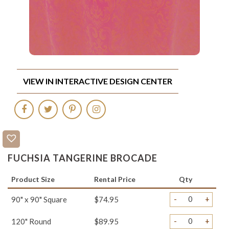
VIEW IN INTERACTIVE DESIGN CENTER
FUCHSIA TANGERINE BROCADE
Product Size
Rental Price
Qty
-
+
90" x 90" Square
$74.95
-
+
120" Round
$89.95