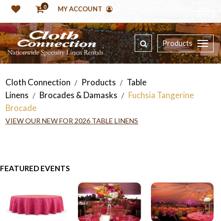
0
MY ACCOUNT
Products
Cloth Connection
Products
Table
/
/
Linens
Brocades & Damasks
Fuchsia Tangerine
/
/
Brocade
VIEW OUR NEW FOR 2026 TABLE LINENS
FEATURED EVENTS