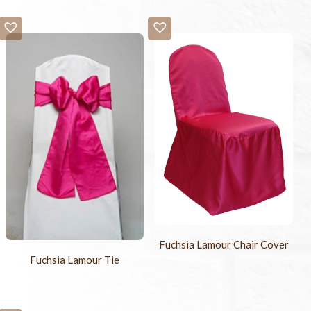
Fuchsia Lamour Chair Cover
Fuchsia Lamour Tie