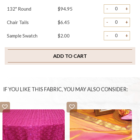
-
+
132" Round
$94.95
-
+
Chair Tails
$6.45
-
+
Sample Swatch
$2.00
ADD TO CART
IF YOU LIKE THIS FABRIC, YOU MAY ALSO CONSIDER: