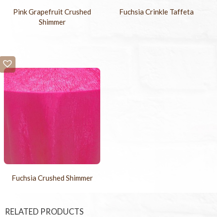
Pink Grapefruit Crushed
Fuchsia Crinkle Taffeta
Shimmer
Fuchsia Crushed Shimmer
RELATED PRODUCTS