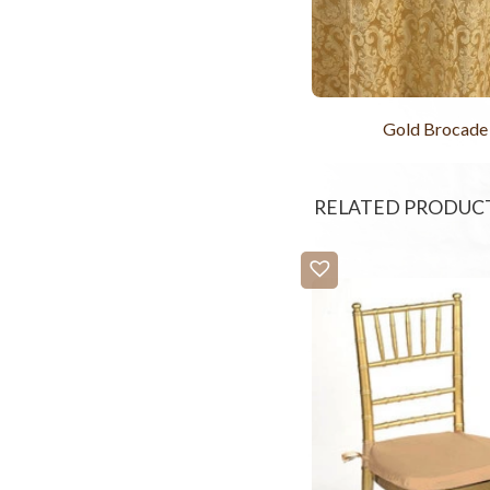
Gold Brocade
RELATED PRODUC