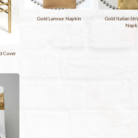
Gold Lamour Napkin
Gold Italian St
Napk
d Cover