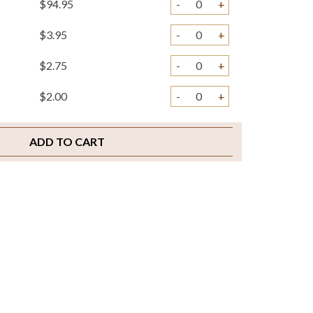
$94.95
-
+
$3.95
-
+
$2.75
-
+
$2.00
-
+
ADD TO CART