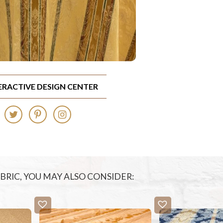
TERACTIVE DESIGN CENTER
FABRIC, YOU MAY ALSO CONSIDER: