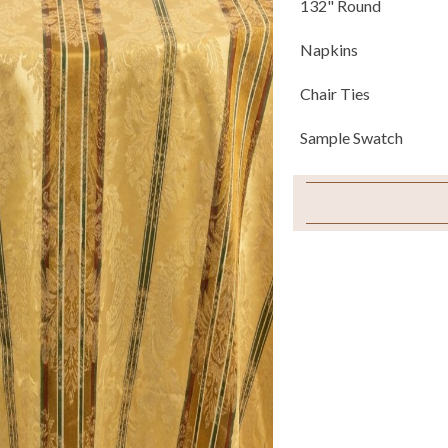
132" Round
Napkins
Chair Ties
Sample Swatch