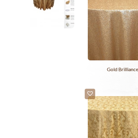
Gold Brillianc