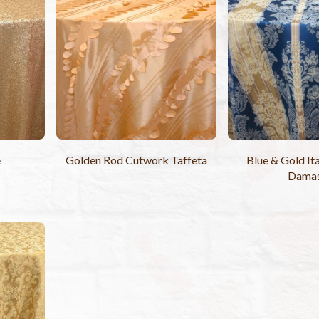
e
Golden Rod Cutwork Taffeta
Blue & Gold Ita
Dama