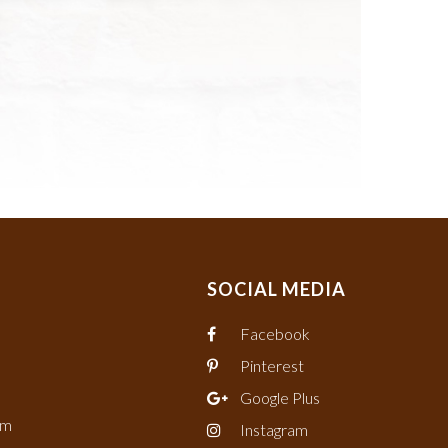
SOCIAL MEDIA
Facebook
Pinterest
Google Plus
om
Instagram