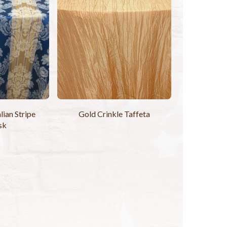
lian Stripe
Gold Crinkle Taffeta
sk