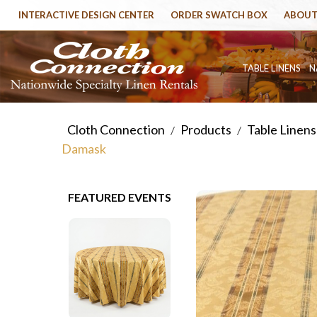
INTERACTIVE DESIGN CENTER
ORDER SWATCH BOX
ABOUT
TABLE LINENS
N
Cloth Connection
Products
Table Linens
/
/
Damask
FEATURED EVENTS