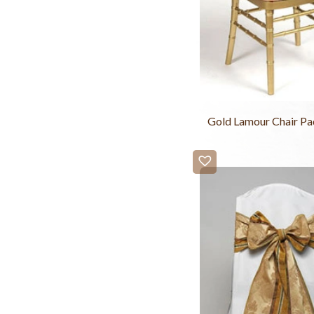
Gold Lamour Chair Pa