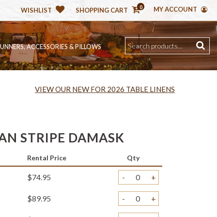
0
MY ACCOUNT
WISHLIST
SHOPPING CART
RUNNERS, ACCESSORIES & PILLOWS
VIEW OUR NEW FOR 2026 TABLE LINENS
IAN STRIPE DAMASK
Rental Price
Qty
$74.95
-
+
$89.95
-
+