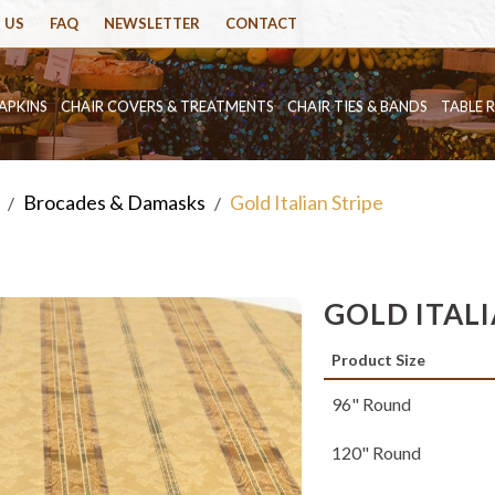
 US
FAQ
NEWSLETTER
CONTACT
APKINS
CHAIR COVERS & TREATMENTS
CHAIR TIES & BANDS
TABLE 
Brocades & Damasks
Gold Italian Stripe
/
/
GOLD ITAL
Product Size
96" Round
120" Round