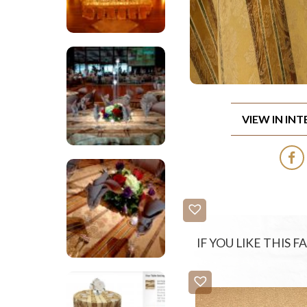
VIEW IN IN
IF YOU LIKE THIS 