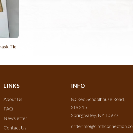
mask Tie
LINKS
INFO
About Us
80 Red Schoolhouse Road,
Ste 215
FAQ
Spring Valley, NY 10977
Newsletter
orderinfo@clothconnection.c
Contact Us