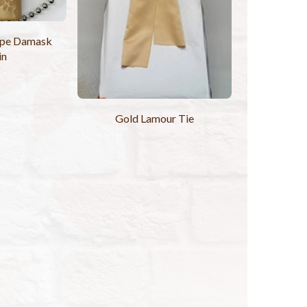
ripe Damask
in
Gold Lamour Tie