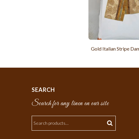
Gold Italian Stripe Da
SEARCH
Search for any linen on our site