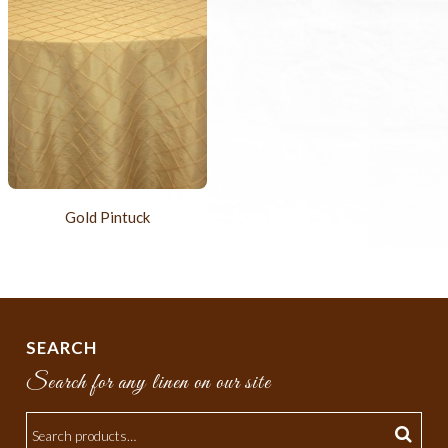
Gold Pintuck
SEARCH
Search for any linen on our site