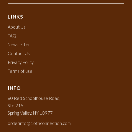
LINKS
About Us
FAQ
Newsletter
Contact Us
Privacy Policy
Terms of use
INFO
80 Red Schoolhouse Road,
Ste 215
Spring Valley, NY 10977
orderinfo@clothconnection.com