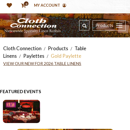
0
MY ACCOUNT
Products
Cloth Connection
Products
Table
/
/
Linens
Paylettes
Gold Paylette
/
/
VIEW OUR NEW FOR 2026 TABLE LINENS
FEATURED EVENTS