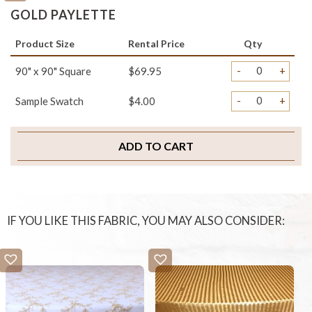
GOLD PAYLETTE
Product Size
Rental Price
Qty
-
+
90" x 90" Square
$69.95
-
+
Sample Swatch
$4.00
ADD TO CART
IF YOU LIKE THIS FABRIC, YOU MAY ALSO CONSIDER: