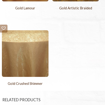
Gold Lamour
Gold Artistic Braided
Gold Crushed Shimmer
RELATED PRODUCTS