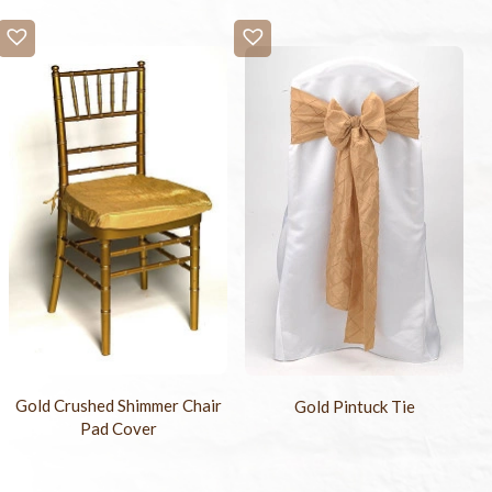
Gold Crushed Shimmer Chair
Gold Pintuck Tie
Pad Cover