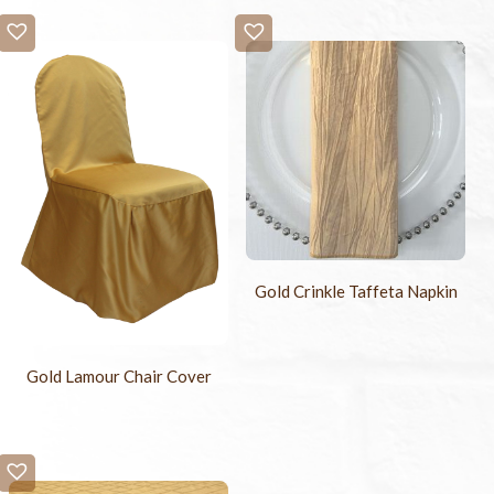
Gold Crinkle Taffeta Napkin
Gold Lamour Chair Cover