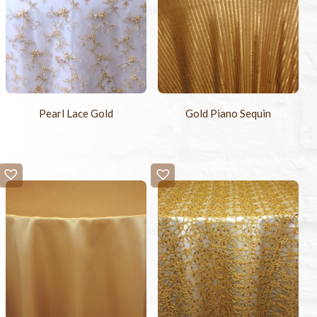
Pearl Lace Gold
Gold Piano Sequin