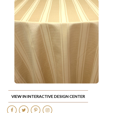
VIEW IN INTERACTIVE DESIGN CENTER