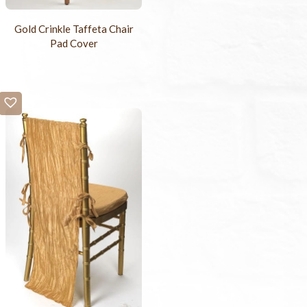
Gold Crinkle Taffeta Chair
Pad Cover