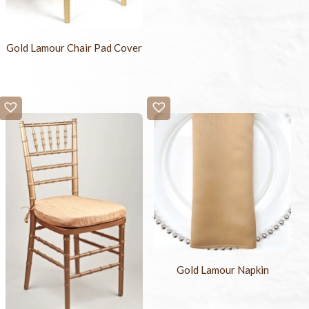
Gold Lamour Chair Pad Cover
Gold Lamour Napkin