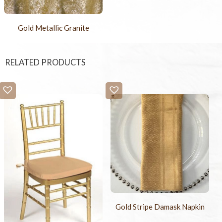
Gold Metallic Granite
RELATED PRODUCTS
Gold Stripe Damask Napkin