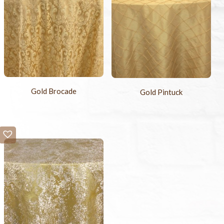
Gold Brocade
Gold Pintuck