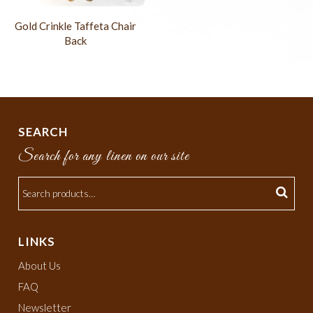
Gold Crinkle Taffeta Chair
Back
SEARCH
Search for any linen on our site
LINKS
About Us
FAQ
Newsletter