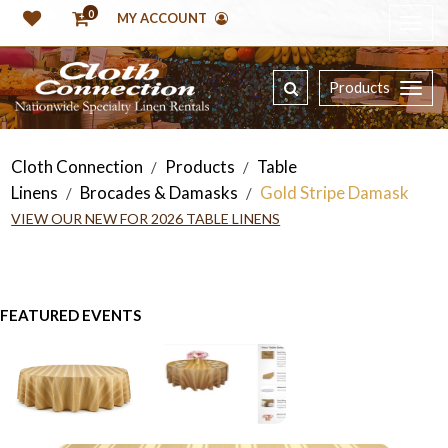
0
MY ACCOUNT
Products
Cloth Connection
Products
Table
/
/
Linens
Brocades & Damasks
Gold Stripe Damask
/
/
VIEW OUR NEW FOR 2026 TABLE LINENS
FEATURED EVENTS