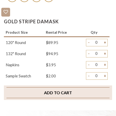
GOLD STRIPE DAMASK
Product Size
Rental Price
Qty
-
+
120" Round
$89.95
-
+
132" Round
$94.95
-
+
Napkins
$3.95
-
+
Sample Swatch
$2.00
ADD TO CART