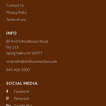
Contact Us
Privacy Policy
Terms of use
INFO
80 Red Schoolhouse Road,
Ste 215
Spring Valley, NY 10977
orderinfo@clothconnection.com
845-426-3500
SOCIAL MEDIA
Facebook
Pinterest
Google Plus