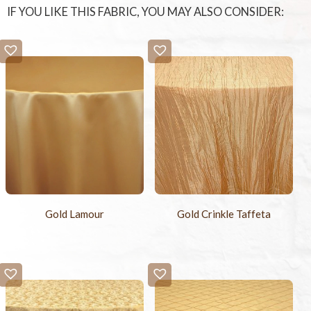
IF YOU LIKE THIS FABRIC, YOU MAY ALSO CONSIDER:
Gold Lamour
Gold Crinkle Taffeta