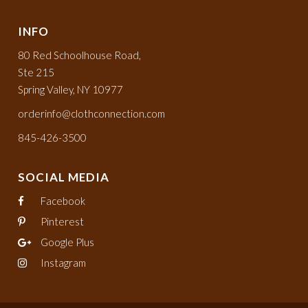
INFO
80 Red Schoolhouse Road,
Ste 215
Spring Valley, NY 10977
orderinfo@clothconnection.com
845-426-3500
SOCIAL MEDIA
Facebook
Pinterest
Google Plus
Instagram