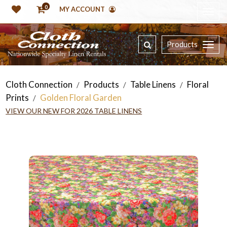
0
MY ACCOUNT
Products
Cloth Connection
Products
Table Linens
Floral
/
/
/
Prints
Golden Floral Garden
/
VIEW OUR NEW FOR 2026 TABLE LINENS