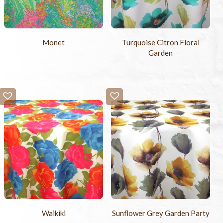
Monet
Turquoise Citron Floral
Garden
Waikiki
Sunflower Grey Garden Party