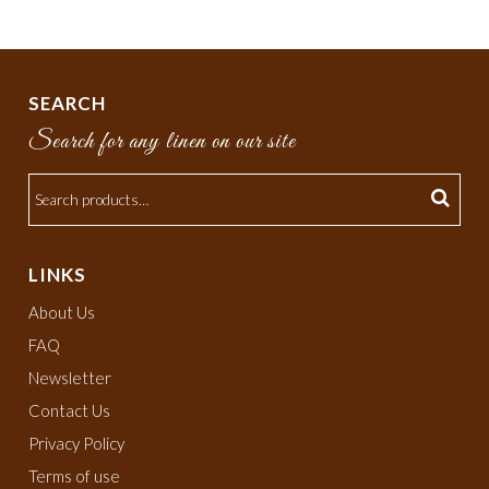
SEARCH
Search for any linen on our site
LINKS
About Us
FAQ
Newsletter
Contact Us
Privacy Policy
Terms of use