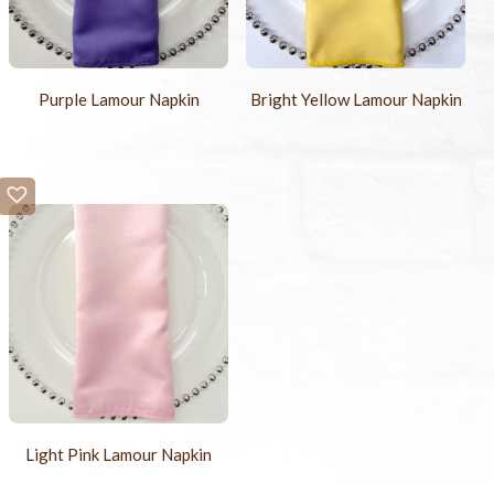
Purple Lamour Napkin
Bright Yellow Lamour Napkin
Light Pink Lamour Napkin