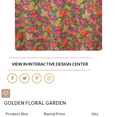
VIEW IN INTERACTIVE DESIGN CENTER
GOLDEN FLORAL GARDEN
Product Size
Rental Price
Qty