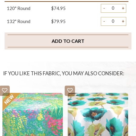
-
+
120" Round
$74.95
-
+
132" Round
$79.95
ADD TO CART
IF YOU LIKE THIS FABRIC, YOU MAY ALSO CONSIDER: