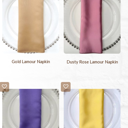
Gold Lamour Napkin
Dusty Rose Lamour Napkin