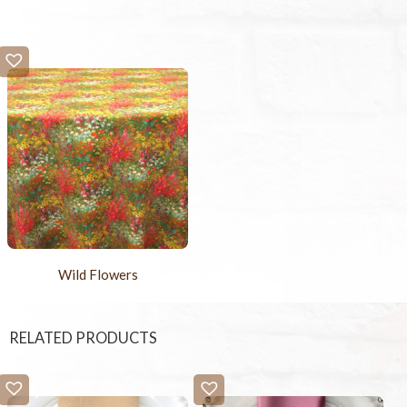
Wild Flowers
RELATED PRODUCTS