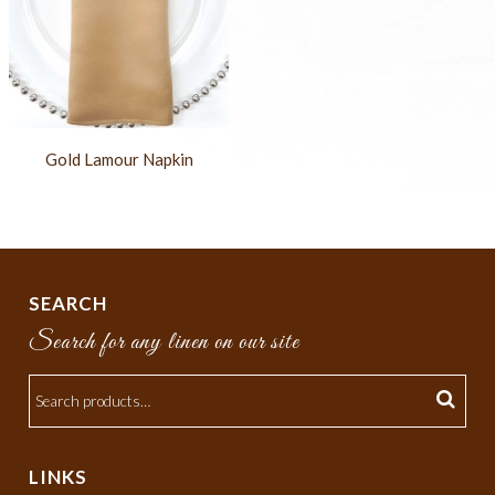
Gold Lamour Napkin
SEARCH
Search for any linen on our site
LINKS