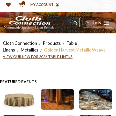
0
MY ACCOUNT
Products
Cloth Connection
Products
Table
/
/
Linens
Metallics
Golden Harvest Metallic Weave
/
/
VIEW OUR NEW FOR 2026 TABLE LINENS
FEATURED EVENTS