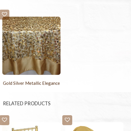
Gold Silver Metallic Elegance
RELATED PRODUCTS