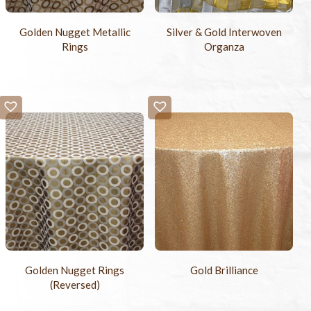
Golden Nugget Metallic
Silver & Gold Interwoven
Rings
Organza
Golden Nugget Rings
Gold Brilliance
(Reversed)