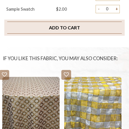
-
+
Sample Swatch
$2.00
ADD TO CART
IF YOU LIKE THIS FABRIC, YOU MAY ALSO CONSIDER: