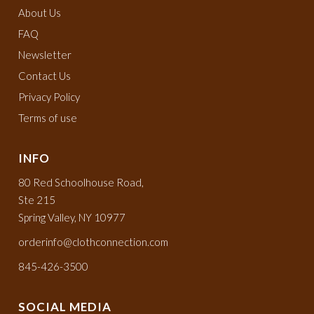
About Us
FAQ
Newsletter
Contact Us
Privacy Policy
Terms of use
INFO
80 Red Schoolhouse Road,
Ste 215
Spring Valley, NY 10977
orderinfo@clothconnection.com
845-426-3500
SOCIAL MEDIA