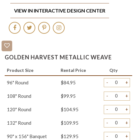
VIEW IN INTERACTIVE DESIGN CENTER
GOLDEN HARVEST METALLIC WEAVE
Product Size
Rental Price
Qty
-
+
96" Round
$84.95
-
+
108" Round
$99.95
-
+
120" Round
$104.95
-
+
132" Round
$109.95
-
+
90" x 156" Banquet
$129.95