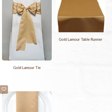
Gold Lamour Table Runner
Gold Lamour Tie