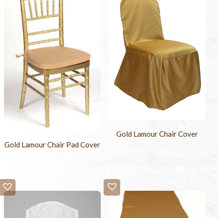
Gold Lamour Chair Cover
Gold Lamour Chair Pad Cover