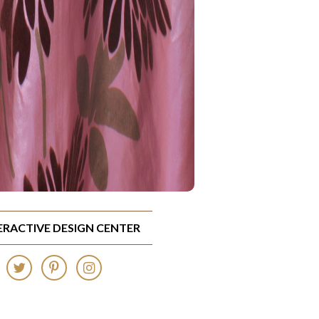
TERACTIVE DESIGN CENTER