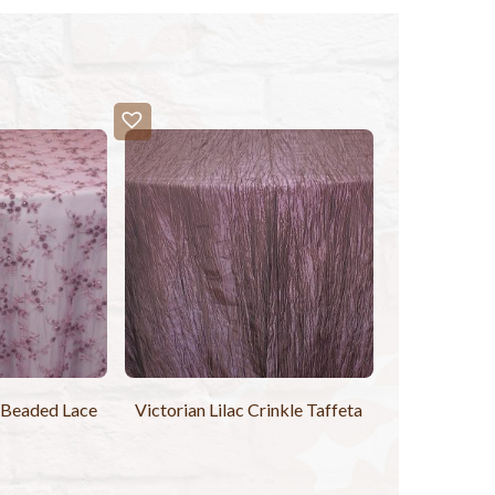
h Beaded Lace
Victorian Lilac Crinkle Taffeta