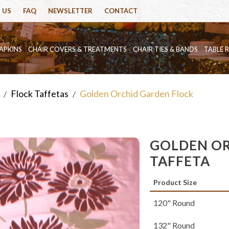
 US
FAQ
NEWSLETTER
CONTACT
APKINS
CHAIR COVERS & TREATMENTS
CHAIR TIES & BANDS
TABLE 
Flock Taffetas
Golden Orchid Garden Flock
/
/
GOLDEN OR
TAFFETA
Product Size
120" Round
132" Round