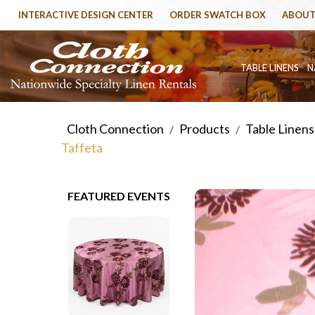
INTERACTIVE DESIGN CENTER
ORDER SWATCH BOX
ABOUT
TABLE LINENS
N
Cloth Connection
Products
Table Linens
/
/
Taffeta
FEATURED EVENTS