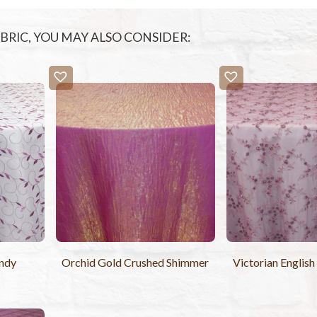
FABRIC, YOU MAY ALSO CONSIDER:
ndy
Orchid Gold Crushed Shimmer
Victorian Englis