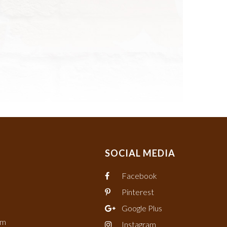
SOCIAL MEDIA
Facebook
Pinterest
Google Plus
om
Instagram