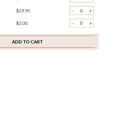
$29.95
-
+
$2.00
-
+
ADD TO CART