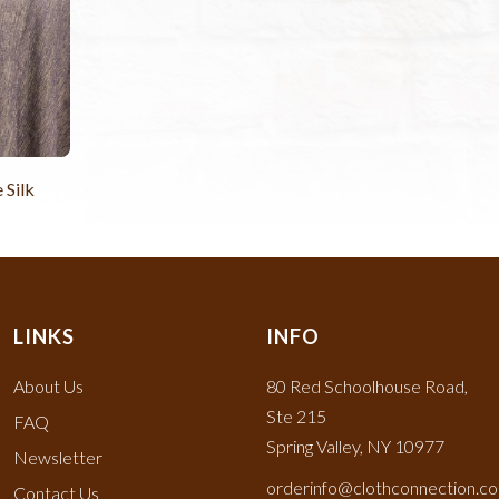
 Silk
LINKS
INFO
About Us
80 Red Schoolhouse Road,
Ste 215
FAQ
Spring Valley, NY 10977
Newsletter
orderinfo@clothconnection.c
Contact Us