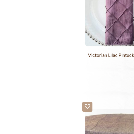
Victorian Lilac Pintuc