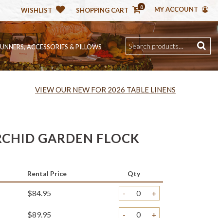
0
MY ACCOUNT
WISHLIST
SHOPPING CART
RUNNERS, ACCESSORIES & PILLOWS
VIEW OUR NEW FOR 2026 TABLE LINENS
CHID GARDEN FLOCK
Rental Price
Qty
$84.95
-
+
$89.95
-
+