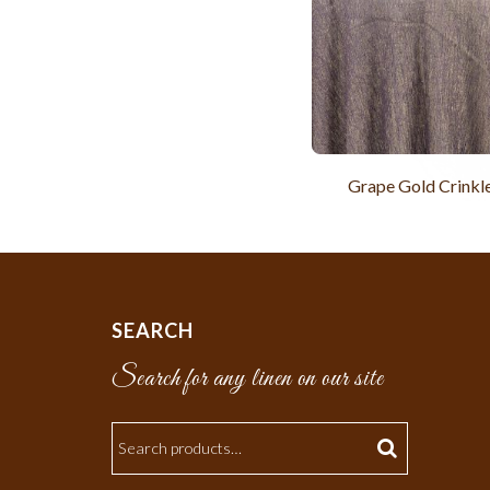
Grape Gold Crinkle
SEARCH
Search for any linen on our site