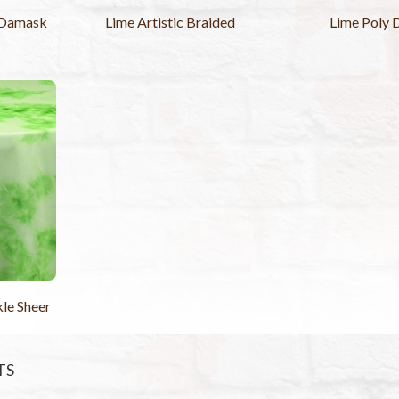
 Damask
Lime Artistic Braided
Lime Poly 
le Sheer
TS