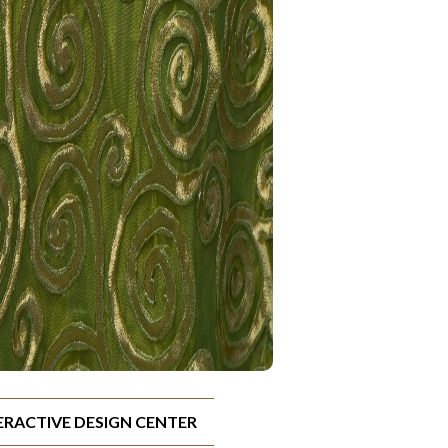
TERACTIVE DESIGN CENTER