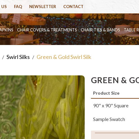
 US
FAQ
NEWSLETTER
CONTACT
APKINS
CHAIR COVERS & TREATMENTS
CHAIR TIES & BANDS
TABLE 
Swirl Silks
Green & Gold Swirl Silk
/
/
GREEN & GO
Product Size
90" x 90" Square
Sample Swatch