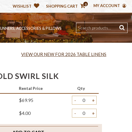
0
MY ACCOUNT
WISHLIST
SHOPPING CART
RUNNERS, ACCESSORIES & PILLOWS
VIEW OUR NEW FOR 2026 TABLE LINENS
LD SWIRL SILK
Rental Price
Qty
$69.95
-
+
$4.00
-
+