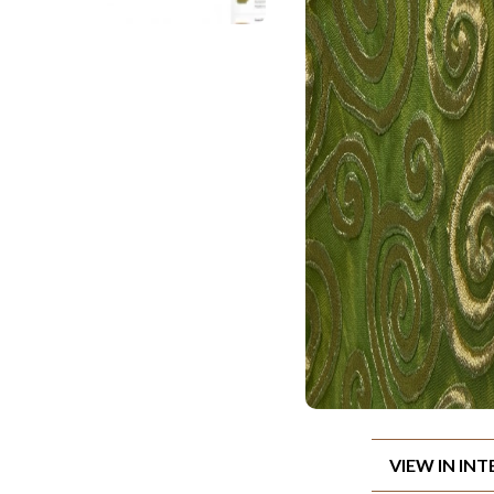
VIEW IN IN