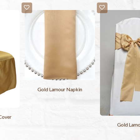
Gold Lamour Napkin
Cover
Gold Lamo