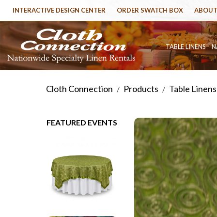
INTERACTIVE DESIGN CENTER
ORDER SWATCH BOX
ABOUT
TABLE LINENS
N
Cloth Connection
Products
Table Linens
/
/
FEATURED EVENTS