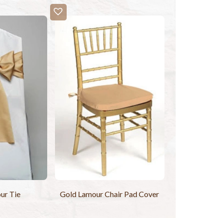
ur Tie
Gold Lamour Chair Pad Cover