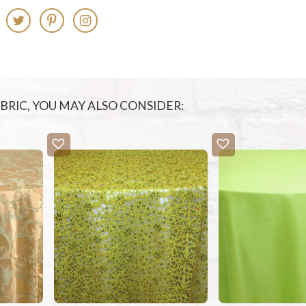
FABRIC, YOU MAY ALSO CONSIDER: