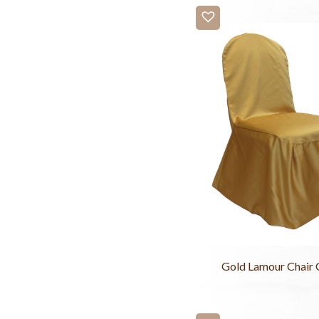
Gold Lamour Chair 