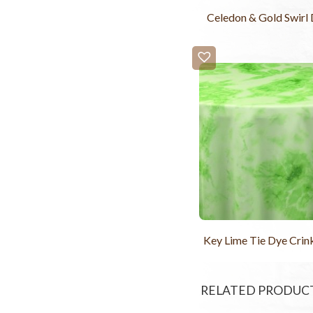
Celedon & Gold Swirl
Key Lime Tie Dye Crink
RELATED PRODUC