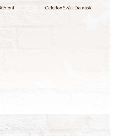
Dupioni
Celedon Swirl Damask