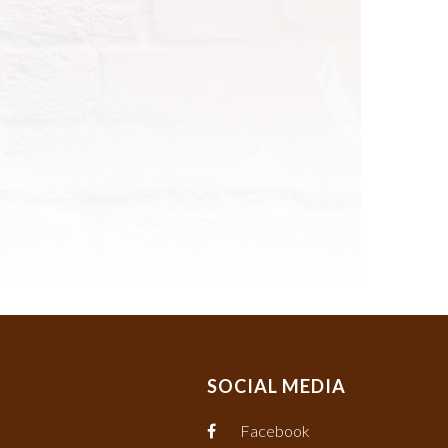
SOCIAL MEDIA
Facebook