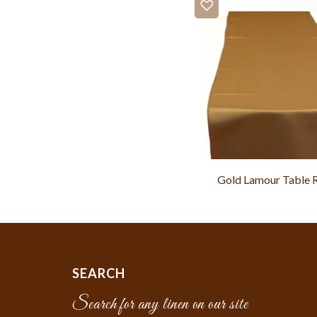
Gold Lamour Table 
SEARCH
Search for any linen on our site