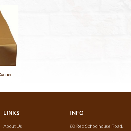
Runner
LINKS
INFO
About Us
80 Red Schoolhouse Road,