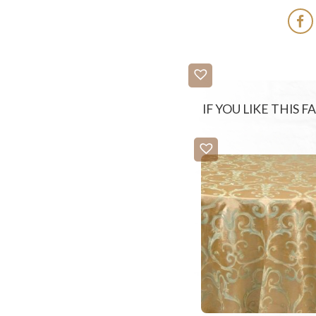
IF YOU LIKE THIS 