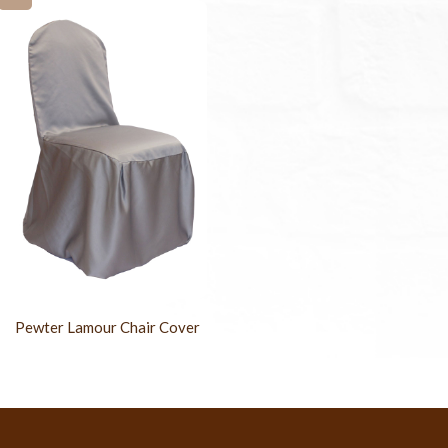
Pewter Lamour Chair Cover