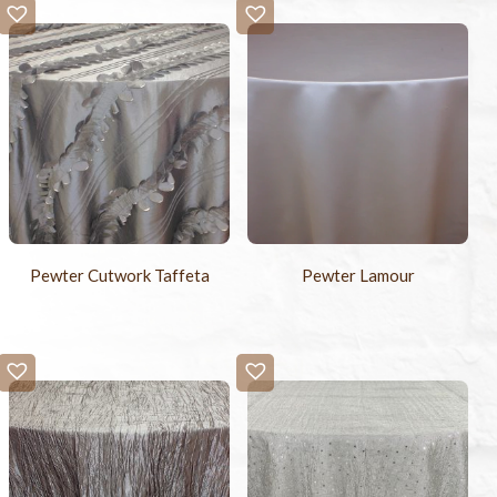
Pewter Cutwork Taffeta
Pewter Lamour