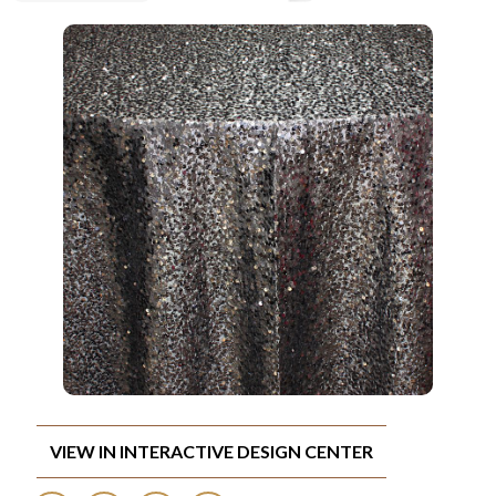
VIEW IN INTERACTIVE DESIGN CENTER