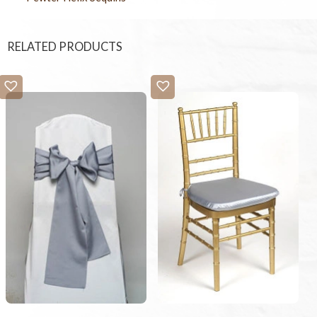
RELATED PRODUCTS