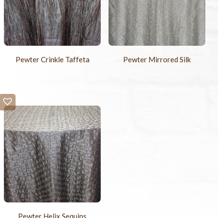
Pewter Crinkle Taffeta
Pewter Mirrored Silk
Pewter Helix Sequins