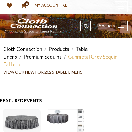
0
MY ACCOUNT
Products
Cloth Connection
Products
Table
/
/
Linens
Premium Sequins
Gunmetal Grey Sequin
/
/
Taffeta
VIEW OUR NEW FOR 2026 TABLE LINENS
FEATURED EVENTS