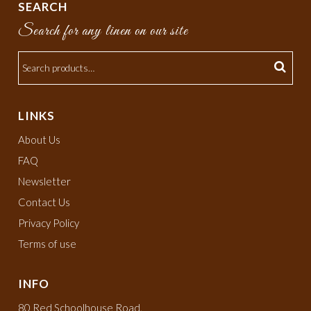
SEARCH
Search for any linen on our site
LINKS
About Us
FAQ
Newsletter
Contact Us
Privacy Policy
Terms of use
INFO
80 Red Schoolhouse Road,