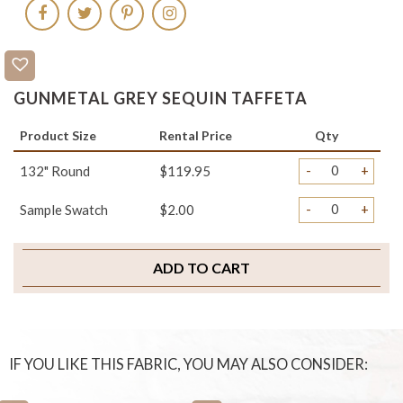
GUNMETAL GREY SEQUIN TAFFETA
Product Size
Rental Price
Qty
-
+
132" Round
$119.95
-
+
Sample Swatch
$2.00
ADD TO CART
IF YOU LIKE THIS FABRIC, YOU MAY ALSO CONSIDER: