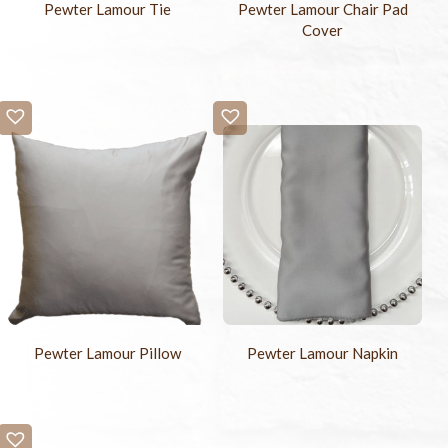
Pewter Lamour Tie
Pewter Lamour Chair Pad
Cover
Pewter Lamour Napkin
Pewter Lamour Pillow