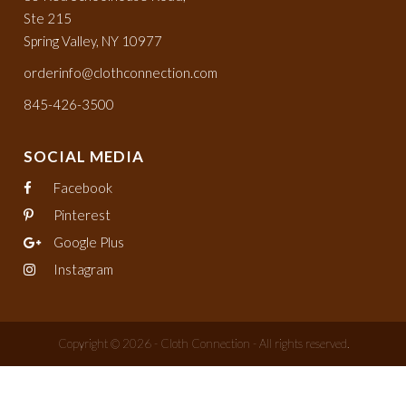
Ste 215
Spring Valley, NY 10977
orderinfo@clothconnection.com
845-426-3500
SOCIAL MEDIA
Facebook
Pinterest
Google Plus
Instagram
Copyright © 2026 - Cloth Connection - All rights reserved.