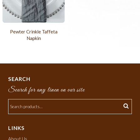
Pewter Crinkle Taffeta
Napkin
SEARCH
Search for any linen on our site
LINKS
About Us