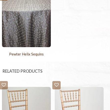
Pewter Helix Sequins
RELATED PRODUCTS