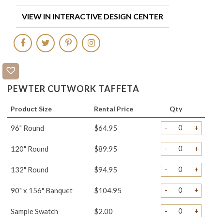
VIEW IN INTERACTIVE DESIGN CENTER
PEWTER CUTWORK TAFFETA
Product Size
Rental Price
Qty
-
+
96" Round
$64.95
-
+
120" Round
$89.95
-
+
132" Round
$94.95
-
+
90" x 156" Banquet
$104.95
-
+
Sample Swatch
$2.00