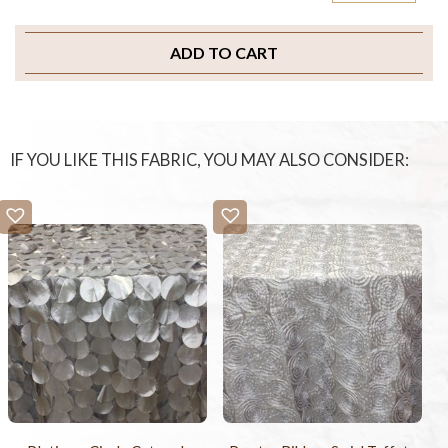
ADD TO CART
IF YOU LIKE THIS FABRIC, YOU MAY ALSO CONSIDER: