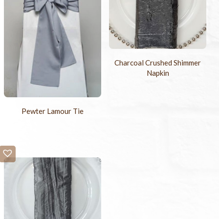
Charcoal Crushed Shimmer
Napkin
Pewter Lamour Tie