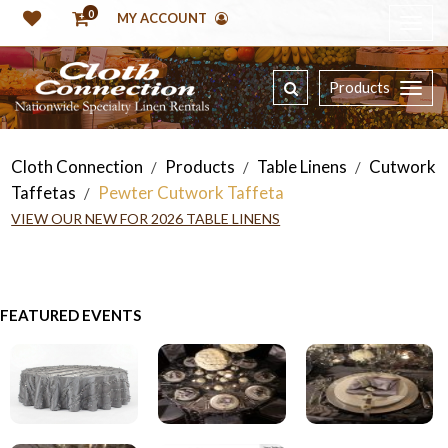
0
MY ACCOUNT
Products
Cloth Connection
Products
Table Linens
Cutwork
/
/
/
Taffetas
Pewter Cutwork Taffeta
/
VIEW OUR NEW FOR 2026 TABLE LINENS
FEATURED EVENTS