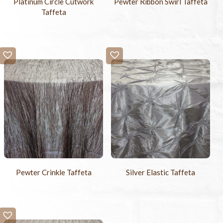
Platinum Circle Cutwork
Pewter Ribbon Swirl Taffeta
Taffeta
Pewter Crinkle Taffeta
Silver Elastic Taffeta