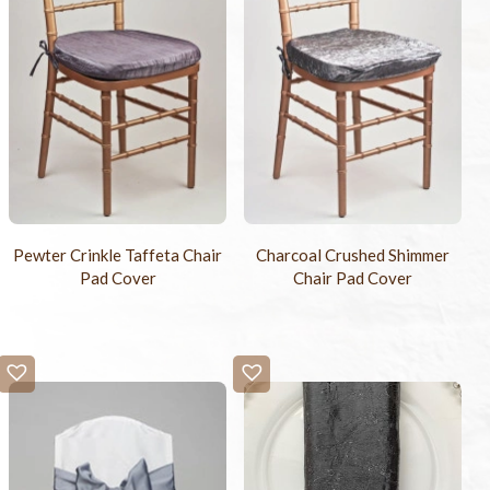
Pewter Crinkle Taffeta Chair
Charcoal Crushed Shimmer
Pad Cover
Chair Pad Cover