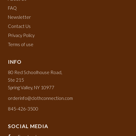
FAQ
Newsletter
Contact Us
Privacy Policy
Terms of use
INFO
80 Red Schoolhouse Road,
Ste 215
Spring Valley, NY 10977
orderinfo@clothconnection.com
845-426-3500
SOCIAL MEDIA