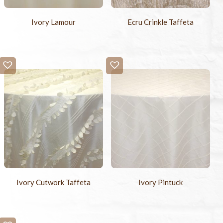
Ivory Lamour
Ecru Crinkle Taffeta
Ivory Cutwork Taffeta
Ivory Pintuck