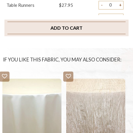
-
+
Table Runners
$27.95
-
+
Napkins
$3.95
ADD TO CART
-
+
Chair Ties
$3.95
-
+
Chair Pad Covers
$4.95
-
+
Sample Swatch
$2.00
IF YOU LIKE THIS FABRIC, YOU MAY ALSO CONSIDER: