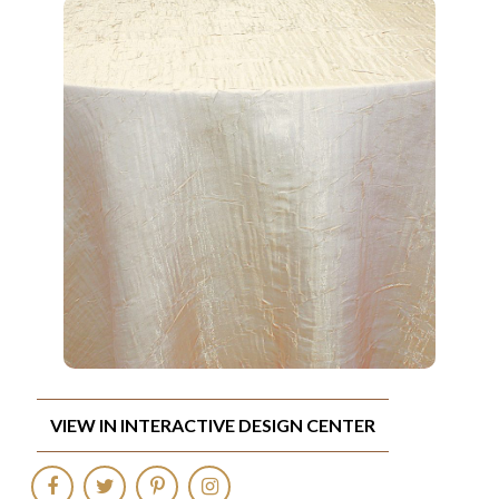
VIEW IN INTERACTIVE DESIGN CENTER