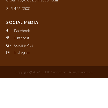
orderinfo@clothconnection.com
845-426-3500
SOCIAL MEDIA
Facebook
Pinterest
Google Plus
Instagram
Copyright © 2026 - Cloth Connection - All rights reserved.