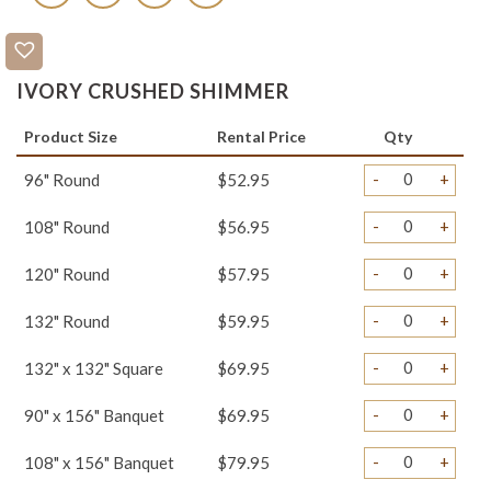
IVORY CRUSHED SHIMMER
Product Size
Rental Price
Qty
-
+
96" Round
$52.95
-
+
108" Round
$56.95
-
+
120" Round
$57.95
-
+
132" Round
$59.95
-
+
132" x 132" Square
$69.95
-
+
90" x 156" Banquet
$69.95
-
+
108" x 156" Banquet
$79.95