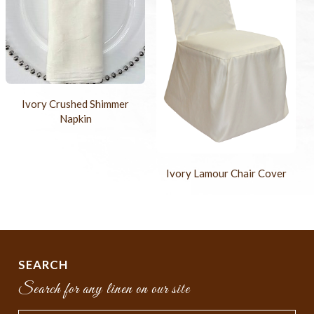
Ivory Crushed Shimmer
Napkin
Ivory Lamour Chair Cover
SEARCH
Search for any linen on our site