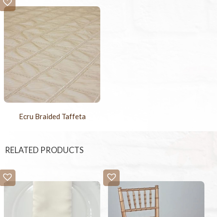
Ecru Braided Taffeta
RELATED PRODUCTS