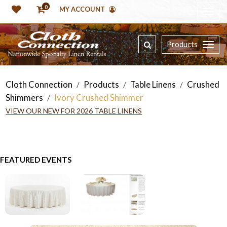
0
MY ACCOUNT
Products
Cloth Connection
Products
Table Linens
Crushed
/
/
/
Shimmers
Ivory Crushed Shimmer
/
VIEW OUR NEW FOR 2026 TABLE LINENS
FEATURED EVENTS