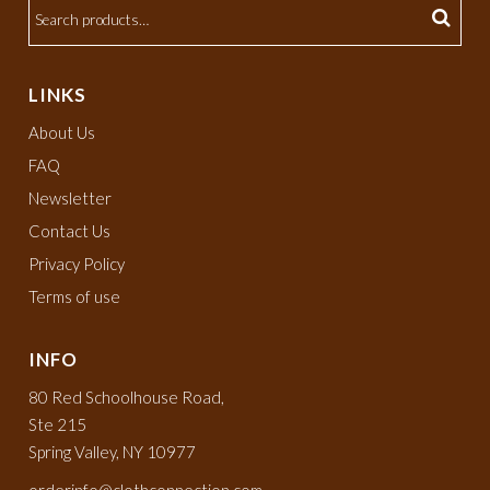
LINKS
About Us
FAQ
Newsletter
Contact Us
Privacy Policy
Terms of use
INFO
80 Red Schoolhouse Road,
Ste 215
Spring Valley, NY 10977