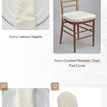
Ivory Lamour Napkin
Ivory Crushed Shimmer Chair
Pad Cover