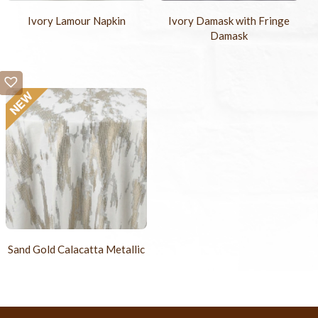
Ivory Lamour Napkin
Ivory Damask with Fringe
Damask
Sand Gold Calacatta Metallic