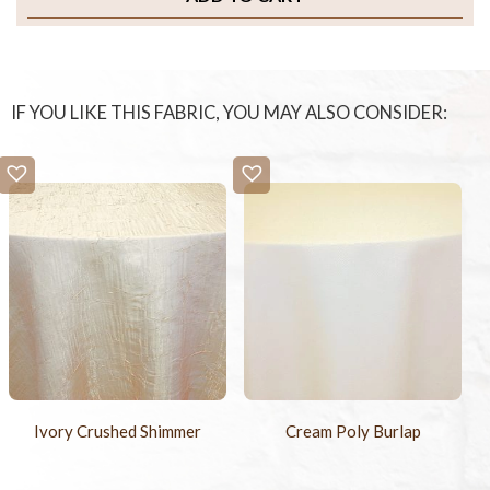
IF YOU LIKE THIS FABRIC, YOU MAY ALSO CONSIDER:
Ivory Crushed Shimmer
Cream Poly Burlap