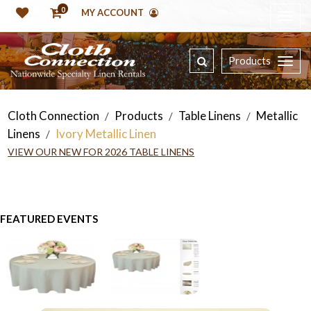
0
MY ACCOUNT
Products
Cloth Connection
Products
Table Linens
Metallic
/
/
/
Linens
Ivory Metallic Linen
/
VIEW OUR NEW FOR 2026 TABLE LINENS
FEATURED EVENTS