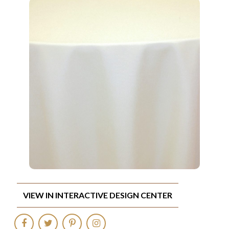
VIEW IN INTERACTIVE DESIGN CENTER