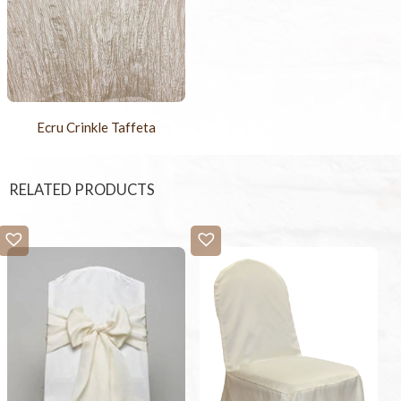
Ecru Crinkle Taffeta
RELATED PRODUCTS