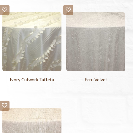
Ivory Cutwork Taffeta
Ecru Velvet