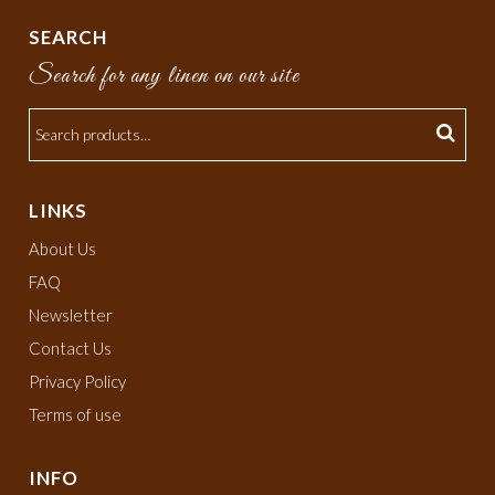
SEARCH
Search for any linen on our site
LINKS
About Us
FAQ
Newsletter
Contact Us
Privacy Policy
Terms of use
INFO