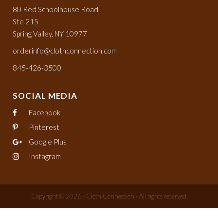
80 Red Schoolhouse Road,
Ste 215
Spring Valley, NY 10977
orderinfo@clothconnection.com
845-426-3500
SOCIAL MEDIA
Facebook
Pinterest
Google Plus
Instagram
Copyright © 2026 - Cloth Connection - All rights reserved.