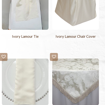
Ivory Lamour Tie
Ivory Lamour Chair Cover