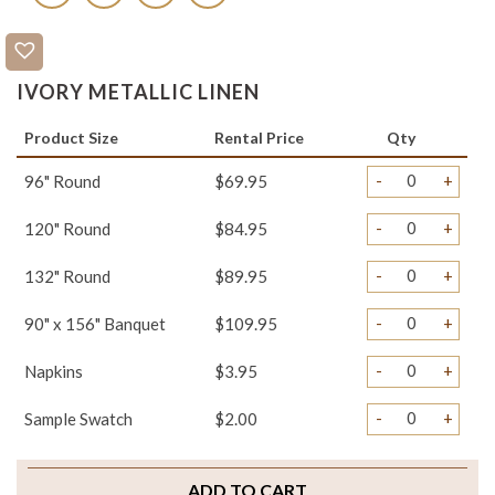
IVORY METALLIC LINEN
Product Size
Rental Price
Qty
-
+
96" Round
$69.95
-
+
120" Round
$84.95
-
+
132" Round
$89.95
-
+
90" x 156" Banquet
$109.95
-
+
Napkins
$3.95
-
+
Sample Swatch
$2.00
ADD TO CART