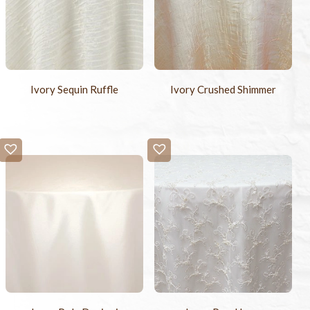
Ivory Sequin Ruffle
Ivory Crushed Shimmer