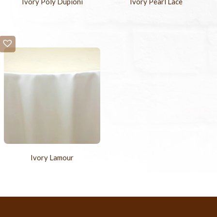
Ivory Poly Dupioni
Ivory Pearl Lace
Ivory Lamour