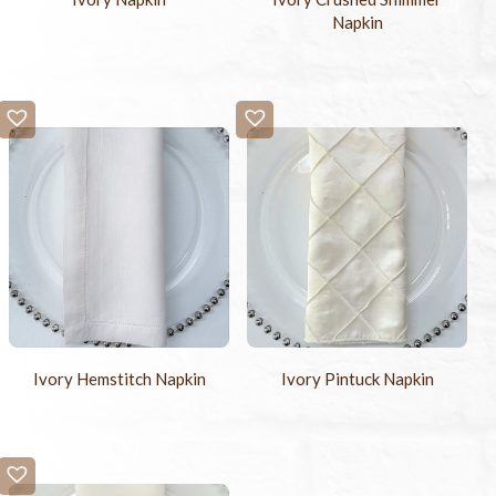
Napkin
Ivory Hemstitch Napkin
Ivory Pintuck Napkin