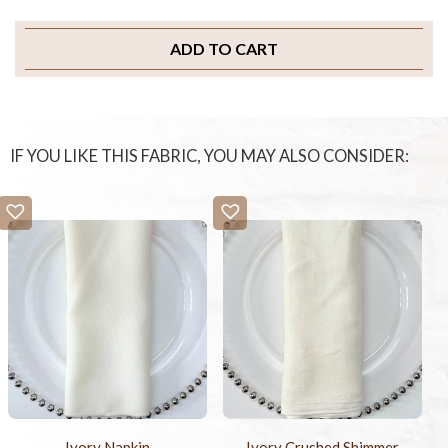
ADD TO CART
IF YOU LIKE THIS FABRIC, YOU MAY ALSO CONSIDER:
Ivory Napkin
Ivory Crushed Shimmer