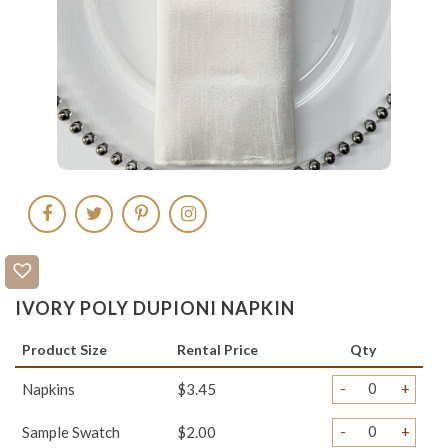
IVORY POLY DUPIONI NAPKIN
Product Size
Rental Price
Qty
-
+
Napkins
$3.45
-
+
Sample Swatch
$2.00