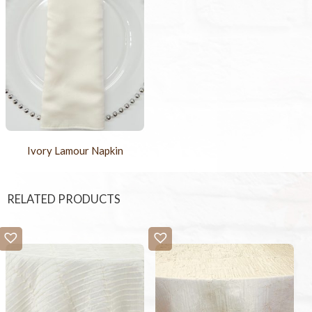
Ivory Lamour Napkin
RELATED PRODUCTS