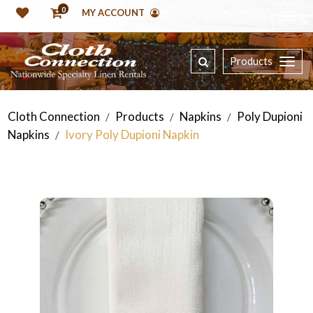
0
MY ACCOUNT
Products
Cloth Connection
Products
Napkins
Poly Dupioni
/
/
/
Napkins
Ivory Poly Dupioni Napkin
/