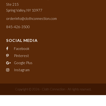
Ste 215
Spring Valley, NY 10977
orderinfo@clothconnection.com
845-426-3500
SOCIAL MEDIA
Facebook
Pinterest
Google Plus
Instagram
Copyright © 2026 - Cloth Connection - All rights reserved.