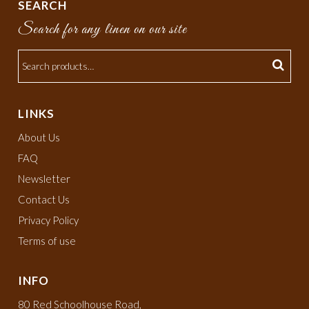
SEARCH
Search for any linen on our site
LINKS
About Us
FAQ
Newsletter
Contact Us
Privacy Policy
Terms of use
INFO
80 Red Schoolhouse Road,