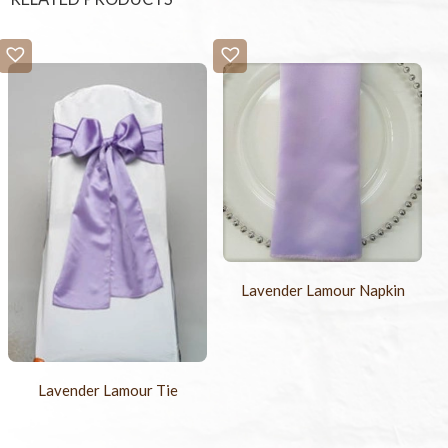
Lavender Lamour Napkin
Lavender Lamour Tie