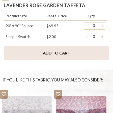
LAVENDER ROSE GARDEN TAFFETA
Product Size
Rental Price
Qty
-
+
90" x 90" Square
$69.95
-
+
Sample Swatch
$2.00
ADD TO CART
IF YOU LIKE THIS FABRIC, YOU MAY ALSO CONSIDER: