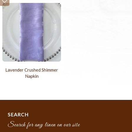
Lavender Crushed Shimmer
Napkin
SEARCH
Search for any linen on our site