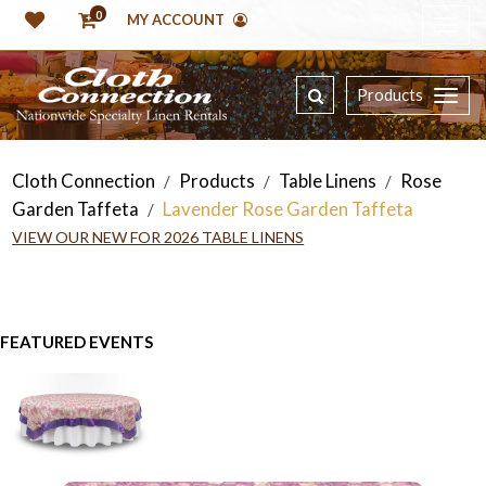
0
MY ACCOUNT
Products
Cloth Connection
Products
Table Linens
Rose
/
/
/
Garden Taffeta
Lavender Rose Garden Taffeta
/
VIEW OUR NEW FOR 2026 TABLE LINENS
FEATURED EVENTS