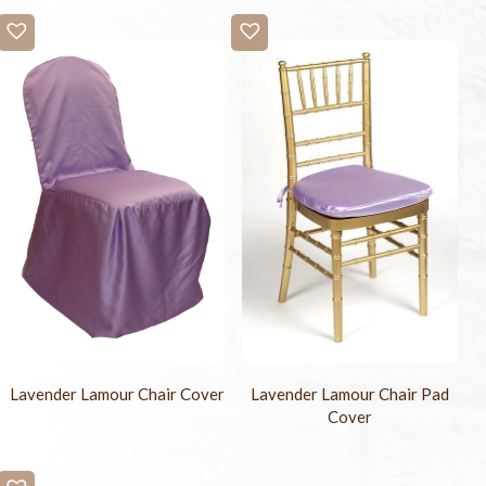
Lavender Lamour Chair Cover
Lavender Lamour Chair Pad
Cover