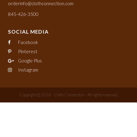
orderinfo@clothconnection.com
845-426-3500
SOCIAL MEDIA
Facebook
Pinterest
Google Plus
Instagram
Copyright © 2026 - Cloth Connection - All rights reserved.