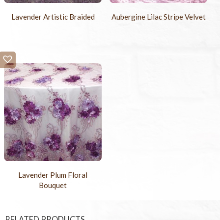
Lavender Artistic Braided
Aubergine Lilac Stripe Velvet
Lavender Plum Floral
Bouquet
RELATED PRODUCTS