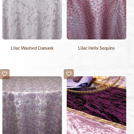
Lilac Washed Damask
Lilac Helix Sequins