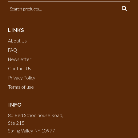
LINKS
About Us
FAQ
Newsletter
Contact Us
Privacy Policy
Terms of use
INFO
80 Red Schoolhouse Road,
Ste 215
Spring Valley, NY 10977