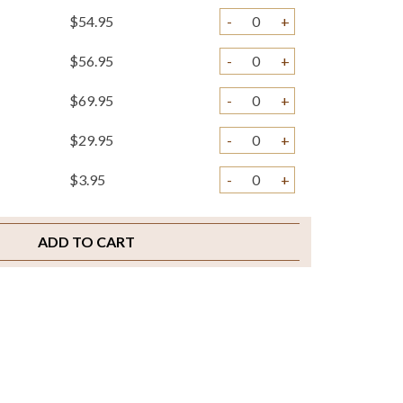
$54.95
-
+
$56.95
-
+
$69.95
-
+
$29.95
-
+
$3.95
-
+
$2.00
-
+
ADD TO CART