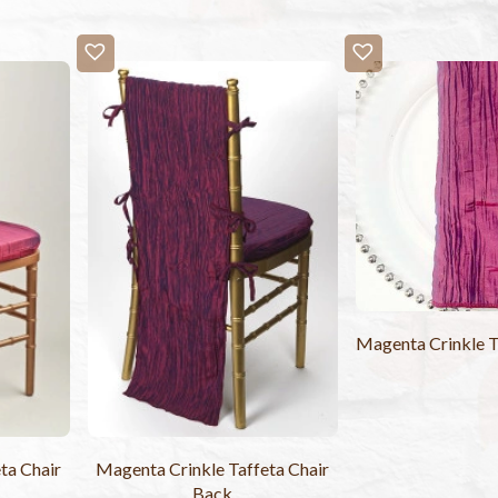
Magenta Crinkle T
ta Chair
Magenta Crinkle Taffeta Chair
Back