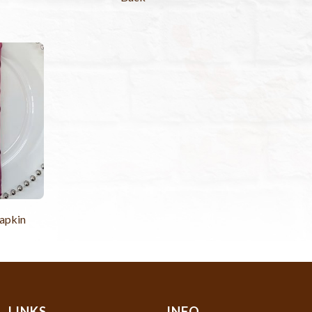
apkin
LINKS
INFO