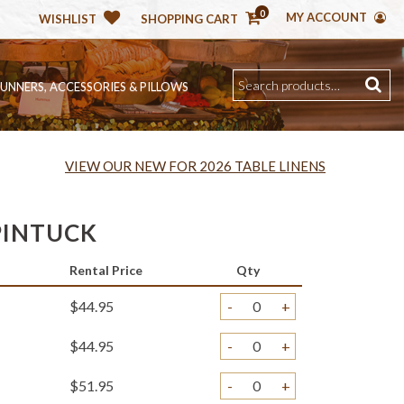
0
MY ACCOUNT
WISHLIST
SHOPPING CART
RUNNERS, ACCESSORIES & PILLOWS
VIEW OUR NEW FOR 2026 TABLE LINENS
PINTUCK
Rental Price
Qty
$44.95
-
+
$44.95
-
+
$51.95
-
+