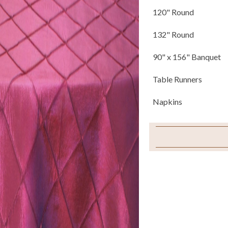
120" Round
132" Round
90" x 156" Banquet
Table Runners
Napkins
Sample Swatch