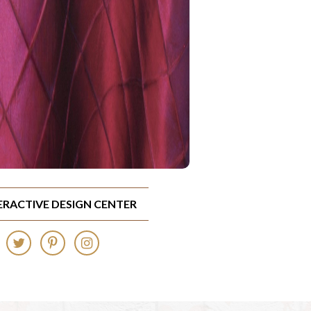
TERACTIVE DESIGN CENTER