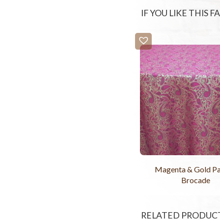
IF YOU LIKE THIS 
Magenta & Gold Pa
Brocade
RELATED PRODUC