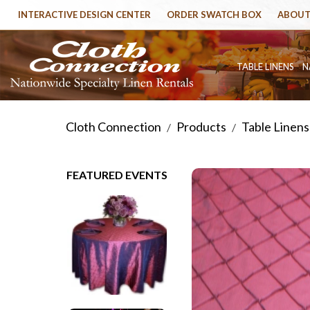
INTERACTIVE DESIGN CENTER
ORDER SWATCH BOX
ABOUT
TABLE LINENS
N
Cloth Connection
Products
Table Linens
/
/
FEATURED EVENTS