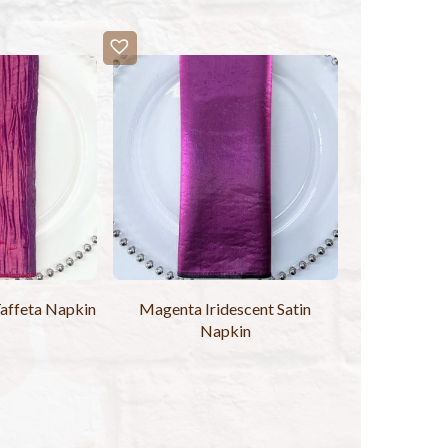
affeta Napkin
Magenta Iridescent Satin
Napkin