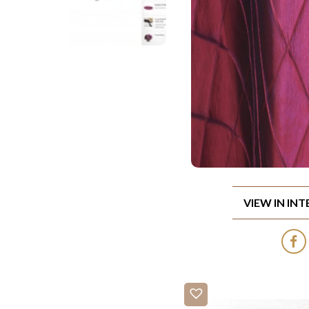
VIEW IN IN