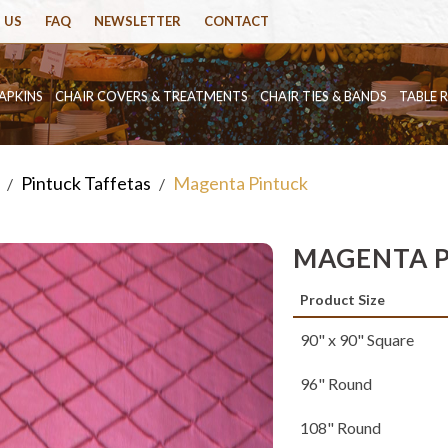
 US
FAQ
NEWSLETTER
CONTACT
APKINS
CHAIR COVERS & TREATMENTS
CHAIR TIES & BANDS
TABLE 
Pintuck Taffetas
Magenta Pintuck
/
/
MAGENTA 
Product Size
90" x 90" Square
96" Round
108" Round