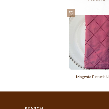
Magenta Pintuck N
SEARCH