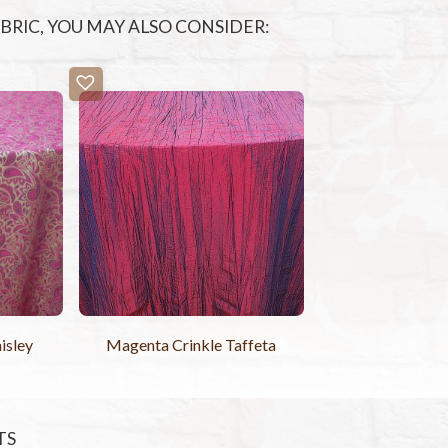
FABRIC, YOU MAY ALSO CONSIDER:
isley
Magenta Crinkle Taffeta
TS