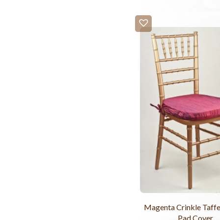
Magenta Crinkle Taffe
Pad Cover