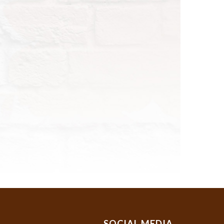
SOCIAL MEDIA