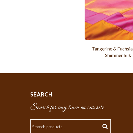
Tangerine & Fuchsia
Shimmer Silk
SEARCH
Search for any linen on our site