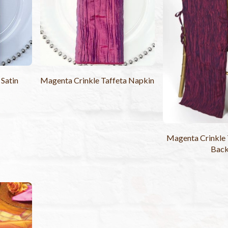
 Satin
Magenta Crinkle Taffeta Napkin
Magenta Crinkle 
Bac