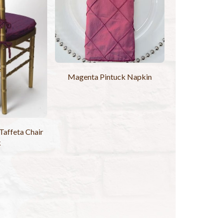
Magenta Pintuck Napkin
Taffeta Chair
k