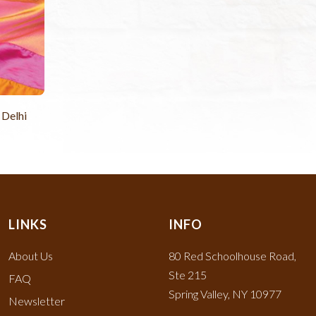
 Delhi
LINKS
INFO
About Us
80 Red Schoolhouse Road,
Ste 215
FAQ
Spring Valley, NY 10977
Newsletter