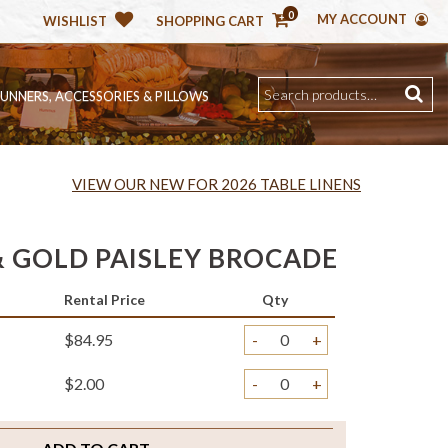
0
MY ACCOUNT
WISHLIST
SHOPPING CART
RUNNERS, ACCESSORIES & PILLOWS
VIEW OUR NEW FOR 2026 TABLE LINENS
 GOLD PAISLEY BROCADE
Rental Price
Qty
$84.95
-
+
$2.00
-
+