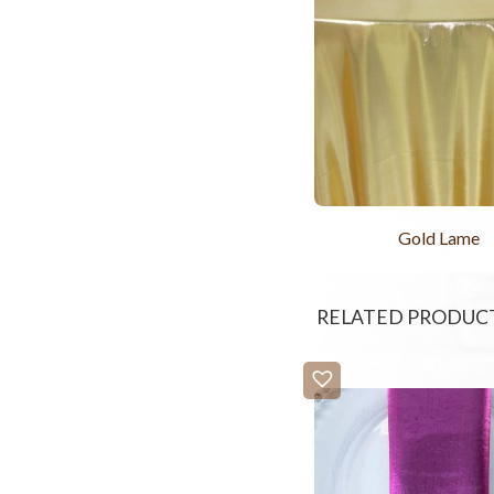
Gold Lame
RELATED PRODUC