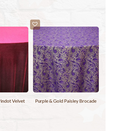
indot Velvet
Purple & Gold Paisley Brocade