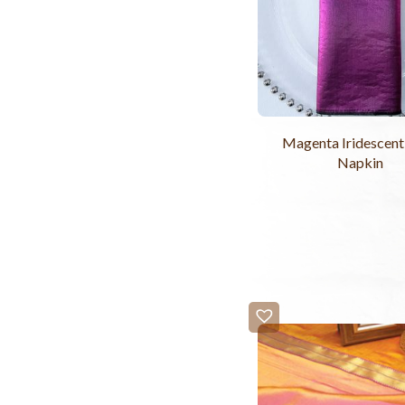
Magenta Iridescent
Napkin