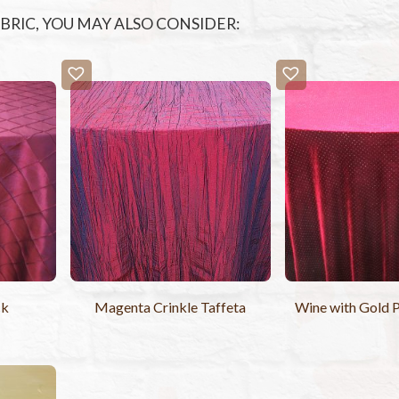
FABRIC, YOU MAY ALSO CONSIDER:
ck
Magenta Crinkle Taffeta
Wine with Gold P