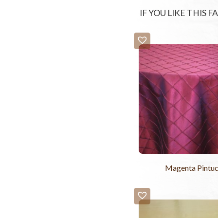
IF YOU LIKE THIS 
Magenta Pintu