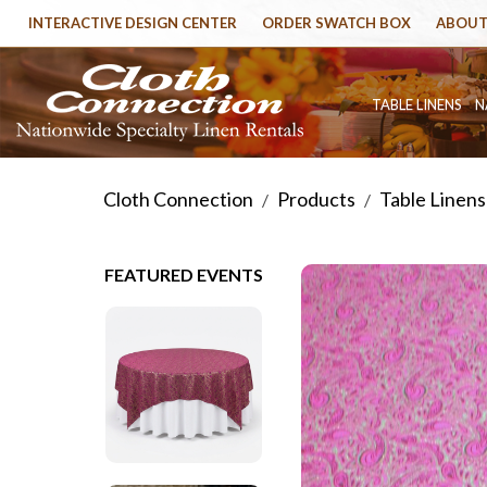
INTERACTIVE DESIGN CENTER
ORDER SWATCH BOX
ABOUT
TABLE LINENS
N
Cloth Connection
Products
Table Linens
/
/
FEATURED EVENTS