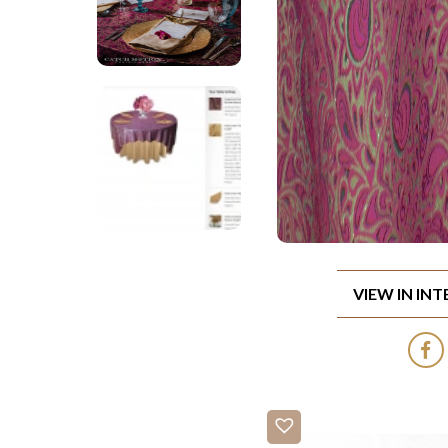
VIEW IN IN