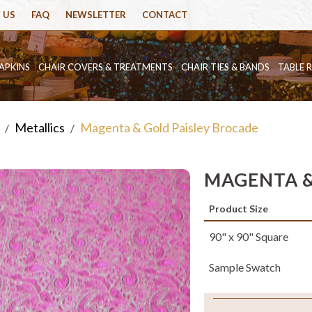
 US
FAQ
NEWSLETTER
CONTACT
APKINS
CHAIR COVERS & TREATMENTS
CHAIR TIES & BANDS
TABLE 
Metallics
Magenta & Gold Paisley Brocade
/
/
MAGENTA &
Product Size
90" x 90" Square
Sample Swatch