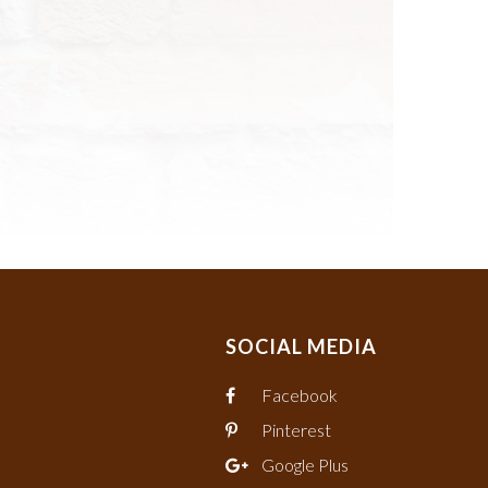
SOCIAL MEDIA
Facebook
Pinterest
Google Plus