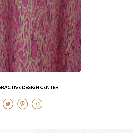
TERACTIVE DESIGN CENTER