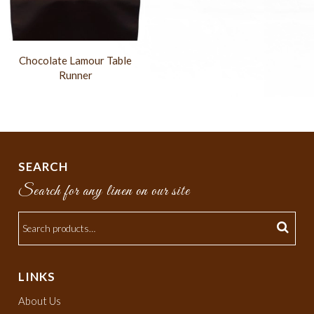
Chocolate Lamour Table
Runner
SEARCH
Search for any linen on our site
LINKS
About Us