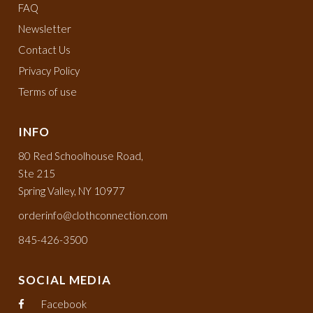
FAQ
Newsletter
Contact Us
Privacy Policy
Terms of use
INFO
80 Red Schoolhouse Road,
Ste 215
Spring Valley, NY 10977
orderinfo@clothconnection.com
845-426-3500
SOCIAL MEDIA
Facebook