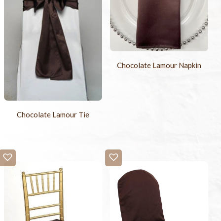
Chocolate Lamour Napkin
Chocolate Lamour Tie