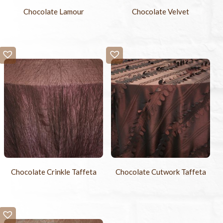
Chocolate Lamour
Chocolate Velvet
Chocolate Crinkle Taffeta
Chocolate Cutwork Taffeta