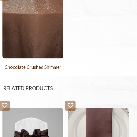
Chocolate Crushed Shimmer
RELATED PRODUCTS