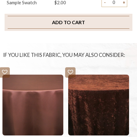
-
+
Sample Swatch
$2.00
ADD TO CART
IF YOU LIKE THIS FABRIC, YOU MAY ALSO CONSIDER: