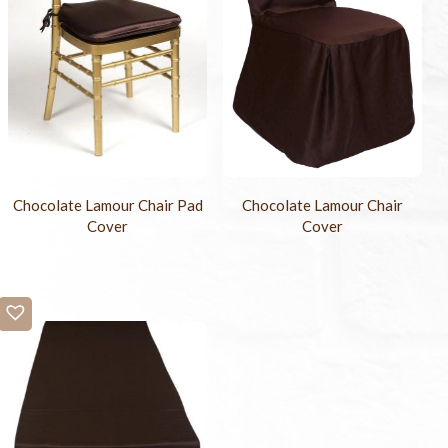
Chocolate Lamour Chair Pad
Chocolate Lamour Chair
Cover
Cover