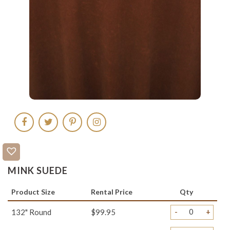
MINK SUEDE
Product Size
Rental Price
Qty
-
+
132" Round
$99.95