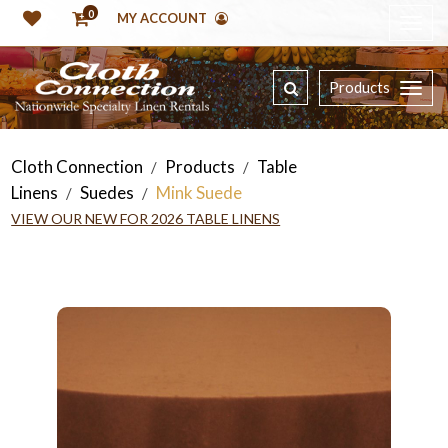
0
MY ACCOUNT
Products
Cloth Connection
Products
Table
/
/
Linens
Suedes
Mink Suede
/
/
VIEW OUR NEW FOR 2026 TABLE LINENS