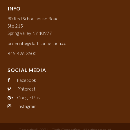
INFO
80 Red Schoolhouse Road,
Ste 215
Spring Valley, NY 10977
orderinfo@clothconnection.com
845-426-3500
SOCIAL MEDIA
Facebook
Pinterest
Google Plus
Instagram