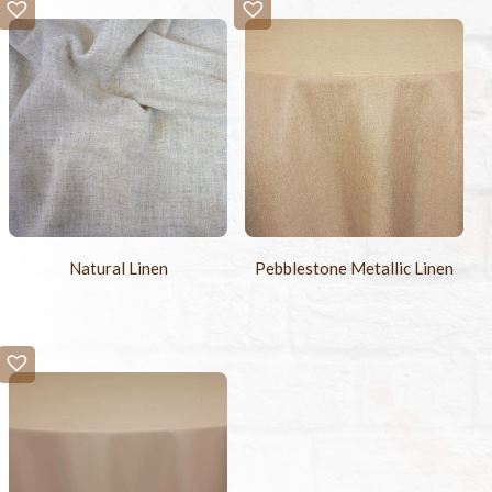
-
+
Sample Swatch
$2.00
Natural Linen
Pebblestone Metallic Linen