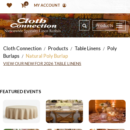
0
MY ACCOUNT
Products
Cloth Connection
Products
Table Linens
Poly
/
/
/
Burlaps
Natural Poly Burlap
/
VIEW OUR NEW FOR 2026 TABLE LINENS
FEATURED EVENTS