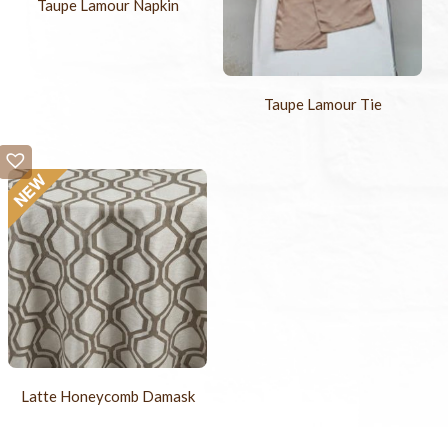
Taupe Lamour Napkin
Taupe Lamour Tie
Latte Honeycomb Damask