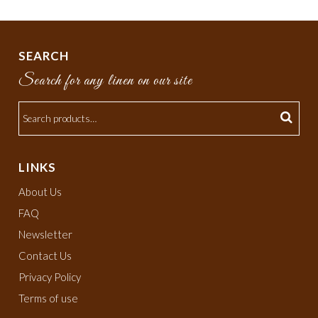
SEARCH
Search for any linen on our site
LINKS
About Us
FAQ
Newsletter
Contact Us
Privacy Policy
Terms of use