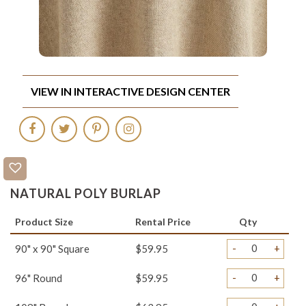
VIEW IN INTERACTIVE DESIGN CENTER
NATURAL POLY BURLAP
Product Size
Rental Price
Qty
-
+
90" x 90" Square
$59.95
-
+
96" Round
$59.95