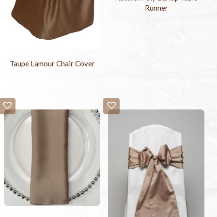
Runner
Taupe Lamour Chair Cover