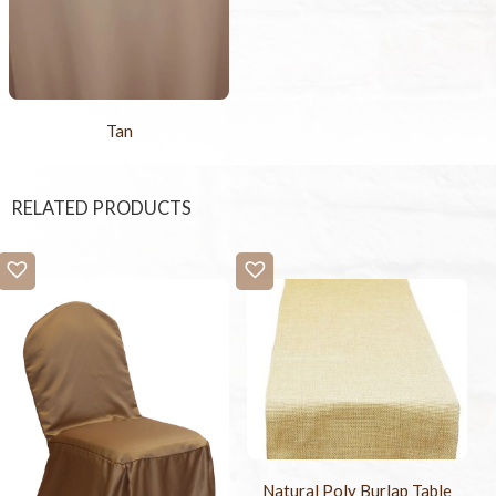
Tan
RELATED PRODUCTS
Natural Poly Burlap Table