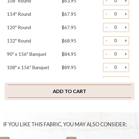
-
+
108" Round
$63.95
-
+
114" Round
$67.95
-
+
120" Round
$67.95
-
+
132" Round
$68.95
-
+
90" x 156" Banquet
$84.95
-
+
108" x 156" Banquet
$89.95
-
+
Misc. Banquet
$89.95
ADD TO CART
-
+
Table Runners
$29.95
-
+
Napkins
$3.95
-
+
Pillows
$29.95
IF YOU LIKE THIS FABRIC, YOU MAY ALSO CONSIDER:
-
+
Chair Ties
$4.95