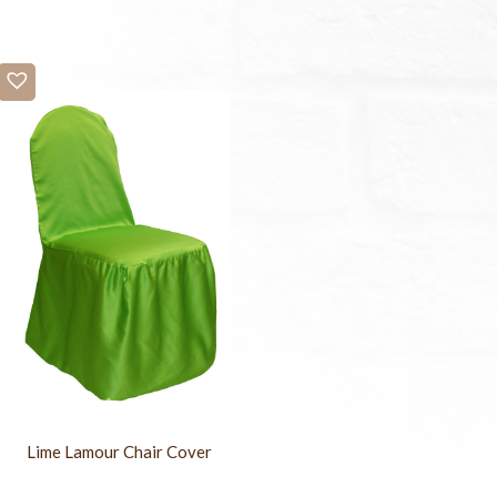
Lime Lamour Chair Cover