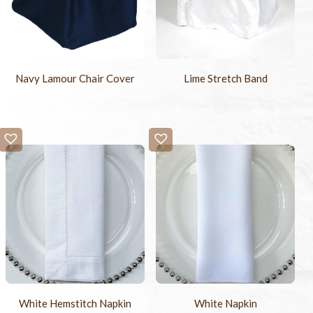
Navy Lamour Chair Cover
Lime Stretch Band
White Hemstitch Napkin
White Napkin