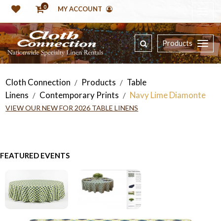
0
MY ACCOUNT
Products
Cloth Connection
Products
Table
/
/
Linens
Contemporary Prints
Navy Lime Diamonte
/
/
VIEW OUR NEW FOR 2026 TABLE LINENS
FEATURED EVENTS