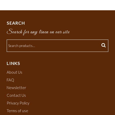
SEARCH
Search for any linen on our site
LINKS
About Us
FAQ
Newsletter
Contact Us
Privacy Policy
Terms of use