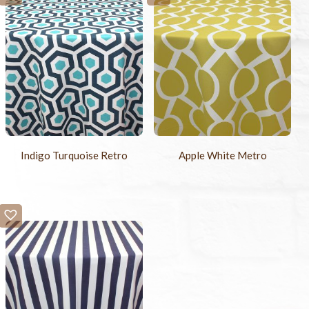
Indigo Turquoise Retro
Apple White Metro