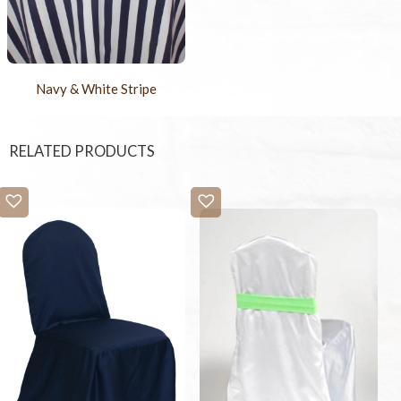
Navy & White Stripe
RELATED PRODUCTS