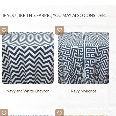
IF YOU LIKE THIS FABRIC, YOU MAY ALSO CONSIDER:
Navy and White Chevron
Navy Mykonos