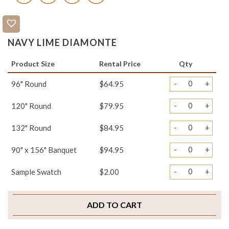
NAVY LIME DIAMONTE
Product Size
Rental Price
Qty
-
+
96" Round
$64.95
-
+
120" Round
$79.95
-
+
132" Round
$84.95
-
+
90" x 156" Banquet
$94.95
-
+
Sample Swatch
$2.00
ADD TO CART