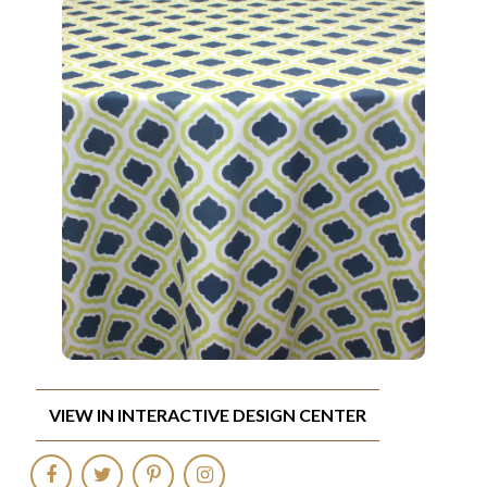
VIEW IN INTERACTIVE DESIGN CENTER