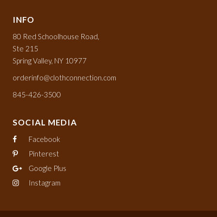
INFO
80 Red Schoolhouse Road,
Ste 215
Spring Valley, NY 10977
orderinfo@clothconnection.com
845-426-3500
SOCIAL MEDIA
Facebook
Pinterest
Google Plus
Instagram