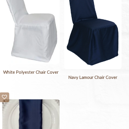
White Polyester Chair Cover
Navy Lamour Chair Cover