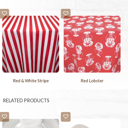
Red & White Stripe
Red Lobster
RELATED PRODUCTS