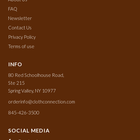
FAQ
Newsletter
Contact Us
Privacy Policy
Terms of use
INFO
80 Red Schoolhouse Road,
Ste 215
Spring Valley, NY 10977
orderinfo@clothconnection.com
845-426-3500
SOCIAL MEDIA