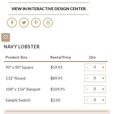
VIEW IN INTERACTIVE DESIGN CENTER
NAVY LOBSTER
Product Size
Rental Price
Qty
-
+
90" x 90" Square
$59.95
-
+
132" Round
$89.95
-
+
108" x 156" Banquet
$109.95
-
+
Sample Swatch
$2.00