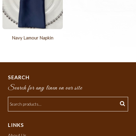
Navy Lamour Napkin
SEARCH
Search for any linen on our site
LINKS
About Us