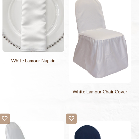
White Lamour Napkin
White Lamour Chair Cover