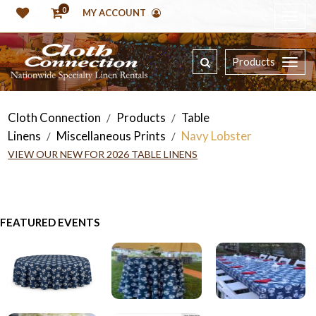
0
MY ACCOUNT
Products
Cloth Connection
Products
Table
/
/
Linens
Miscellaneous Prints
Navy Lobster
/
/
VIEW OUR NEW FOR 2026 TABLE LINENS
FEATURED EVENTS