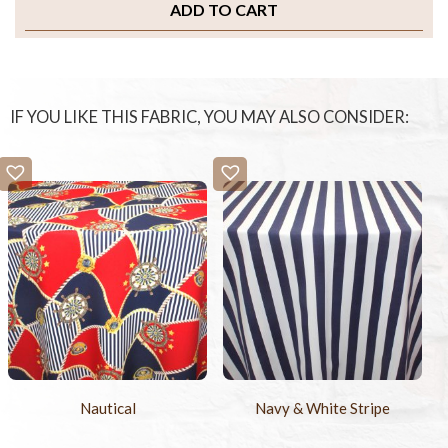
ADD TO CART
IF YOU LIKE THIS FABRIC, YOU MAY ALSO CONSIDER:
Nautical
Navy & White Stripe