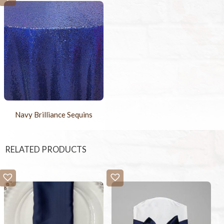
Navy Brilliance Sequins
RELATED PRODUCTS