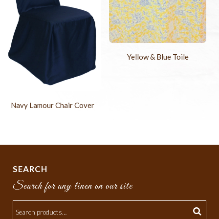
Yellow & Blue Toile
Navy Lamour Chair Cover
SEARCH
Search for any linen on our site