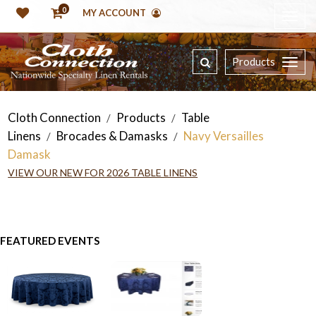
0
MY ACCOUNT
Products
Cloth Connection
Products
Table
/
/
Linens
Brocades & Damasks
Navy Versailles
/
/
Damask
VIEW OUR NEW FOR 2026 TABLE LINENS
FEATURED EVENTS