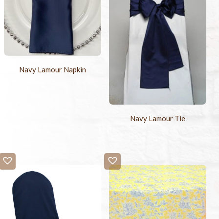
Navy Lamour Napkin
Navy Lamour Tie