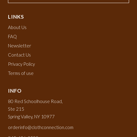
LINKS
About Us
FAQ
Newsletter
Contact Us
Privacy Policy
Terms of use
INFO
80 Red Schoolhouse Road,
Ste 215
Spring Valley, NY 10977
orderinfo@clothconnection.com