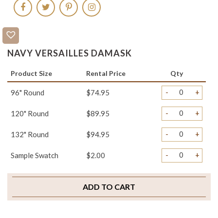
NAVY VERSAILLES DAMASK
Product Size
Rental Price
Qty
-
+
96" Round
$74.95
-
+
120" Round
$89.95
-
+
132" Round
$94.95
-
+
Sample Swatch
$2.00
ADD TO CART