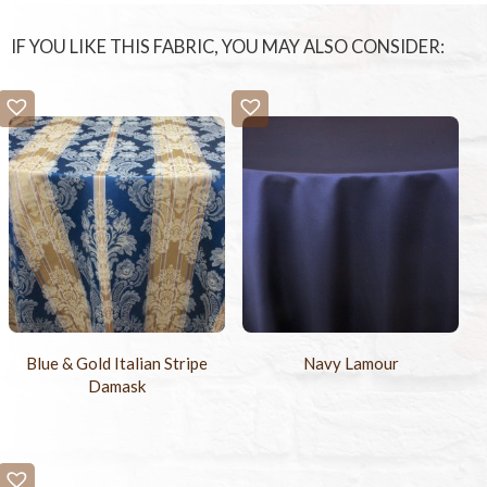
IF YOU LIKE THIS FABRIC, YOU MAY ALSO CONSIDER:
Blue & Gold Italian Stripe
Navy Lamour
Damask