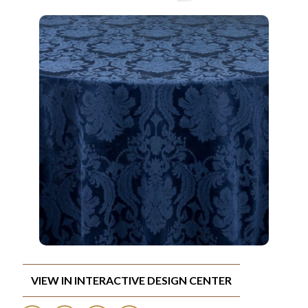
VIEW IN INTERACTIVE DESIGN CENTER