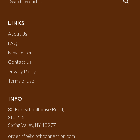
LINKS
About Us
FAQ
Newsletter
Contact Us
Privacy Policy
Terms of use
INFO
80 Red Schoolhouse Road,
Ste 215
Spring Valley, NY 10977
orderinfo@clothconnection.com