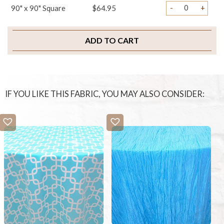
-
+
90" x 90" Square
$64.95
ADD TO CART
IF YOU LIKE THIS FABRIC, YOU MAY ALSO CONSIDER: