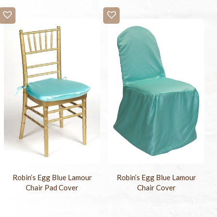
Robin’s Egg Blue Lamour
Robin’s Egg Blue Lamour
Chair Pad Cover
Chair Cover