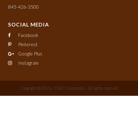
845-426-3500
SOCIAL MEDIA
Facebook
Pinterest
Google Plus
Instagram
Copyright © 2026 - Cloth Connection - All rights reserved.