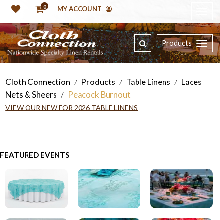
0
MY ACCOUNT
Products
Cloth Connection
Products
Table Linens
Laces
/
/
/
Nets & Sheers
Peacock Burnout
/
VIEW OUR NEW FOR 2026 TABLE LINENS
FEATURED EVENTS