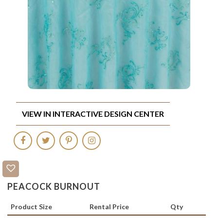
VIEW IN INTERACTIVE DESIGN CENTER
PEACOCK BURNOUT
Product Size
Rental Price
Qty