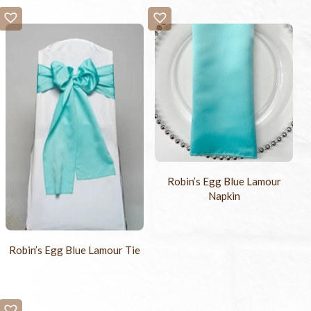
Robin’s Egg Blue Lamour
Napkin
Robin’s Egg Blue Lamour Tie