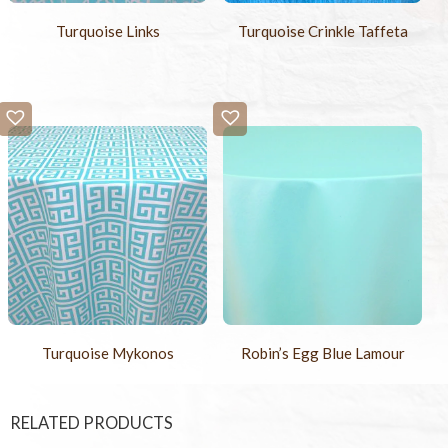
Turquoise Links
Turquoise Crinkle Taffeta
Turquoise Mykonos
Robin’s Egg Blue Lamour
RELATED PRODUCTS