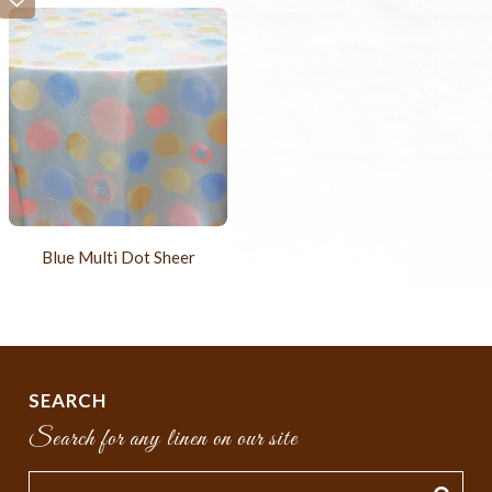
Blue Multi Dot Sheer
SEARCH
Search for any linen on our site