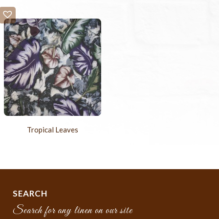
Tropical Leaves
SEARCH
Search for any linen on our site