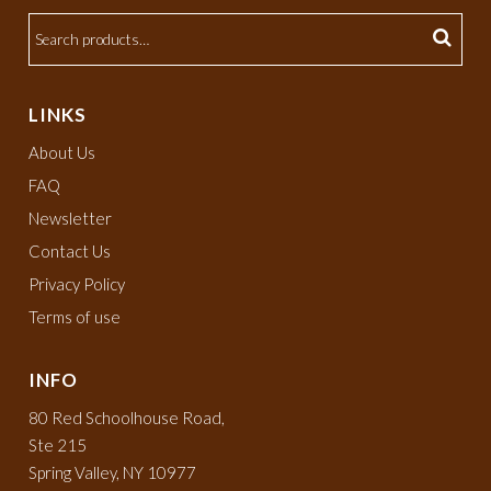
LINKS
About Us
FAQ
Newsletter
Contact Us
Privacy Policy
Terms of use
INFO
80 Red Schoolhouse Road,
Ste 215
Spring Valley, NY 10977