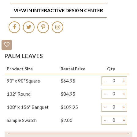
VIEW IN INTERACTIVE DESIGN CENTER
PALM LEAVES
Product Size
Rental Price
Qty
-
+
90" x 90" Square
$64.95
-
+
132" Round
$84.95
-
+
108" x 156" Banquet
$109.95
-
+
Sample Swatch
$2.00