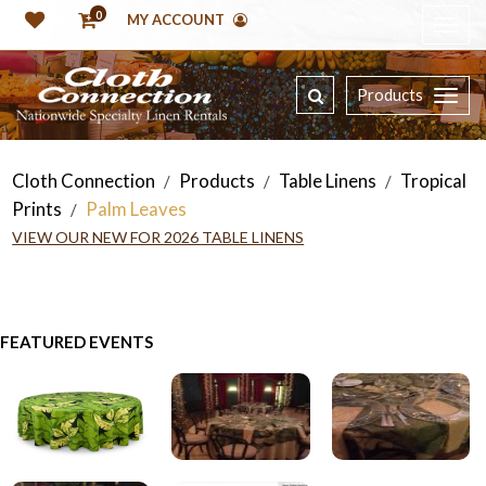
0
MY ACCOUNT
Products
Cloth Connection
Products
Table Linens
Tropical
/
/
/
Prints
Palm Leaves
/
VIEW OUR NEW FOR 2026 TABLE LINENS
FEATURED EVENTS