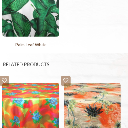
Palm Leaf White
RELATED PRODUCTS