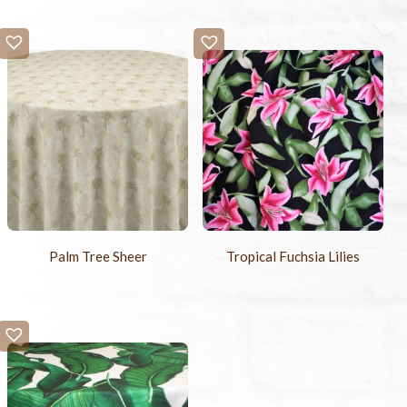
Palm Tree Sheer
Tropical Fuchsia Lilies