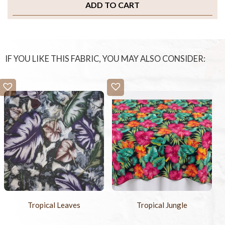
ADD TO CART
IF YOU LIKE THIS FABRIC, YOU MAY ALSO CONSIDER:
Tropical Leaves
Tropical Jungle