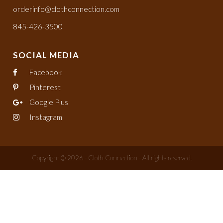
orderinfo@clothconnection.com
845-426-3500
SOCIAL MEDIA
Facebook
Pinterest
Google Plus
Instagram
Copyright © 2026 - Cloth Connection - All rights reserved.