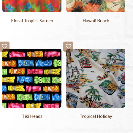
Floral Tropics Sateen
Hawaii Beach
Tiki Heads
Tropical Holiday