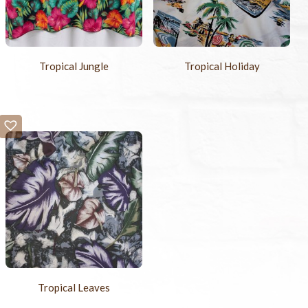
Tropical Jungle
Tropical Holiday
Tropical Leaves