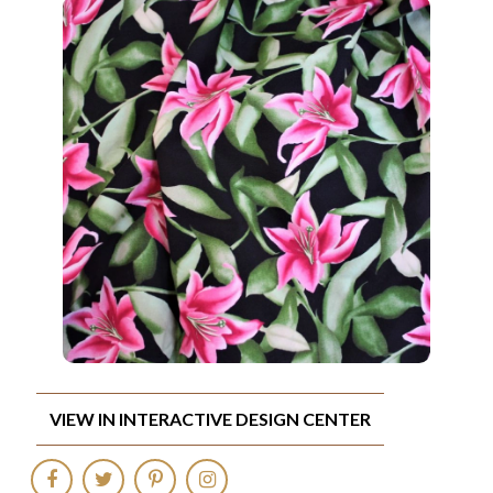
VIEW IN INTERACTIVE DESIGN CENTER