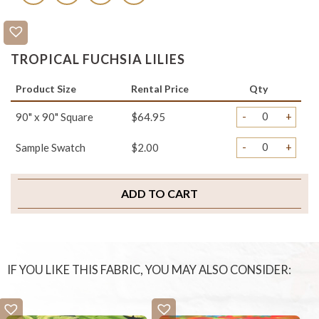
TROPICAL FUCHSIA LILIES
Product Size
Rental Price
Qty
-
+
90" x 90" Square
$64.95
-
+
Sample Swatch
$2.00
ADD TO CART
IF YOU LIKE THIS FABRIC, YOU MAY ALSO CONSIDER: