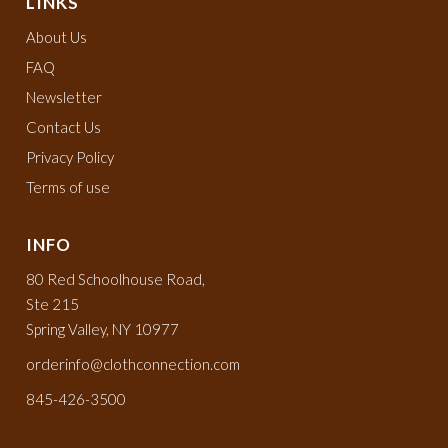
LINKS
About Us
FAQ
Newsletter
Contact Us
Privacy Policy
Terms of use
INFO
80 Red Schoolhouse Road,
Ste 215
Spring Valley, NY 10977
orderinfo@clothconnection.com
845-426-3500