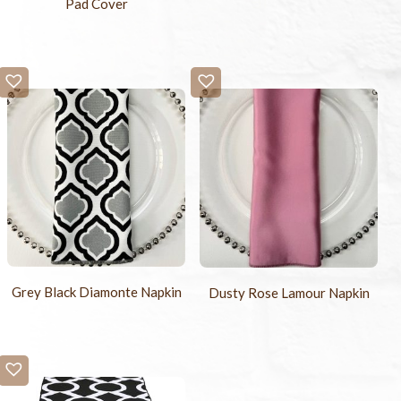
Pad Cover
Grey Black Diamonte Napkin
Dusty Rose Lamour Napkin