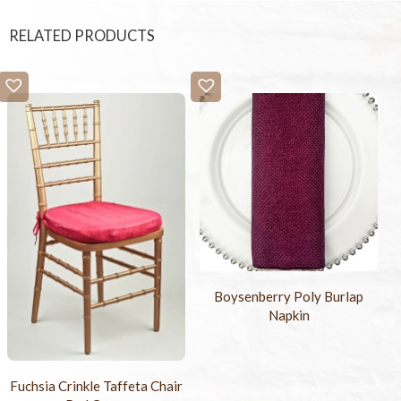
RELATED PRODUCTS
Boysenberry Poly Burlap
Napkin
Fuchsia Crinkle Taffeta Chair