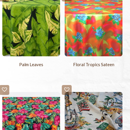
Palm Leaves
Floral Tropics Sateen