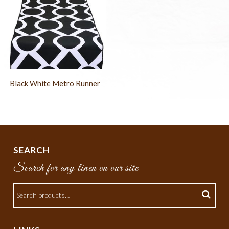
Black White Metro Runner
SEARCH
Search for any linen on our site