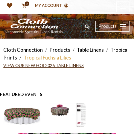
0
MY ACCOUNT
Products
Cloth Connection
Products
Table Linens
Tropical
/
/
/
Prints
Tropical Fuchsia Lilies
/
VIEW OUR NEW FOR 2026 TABLE LINENS
FEATURED EVENTS