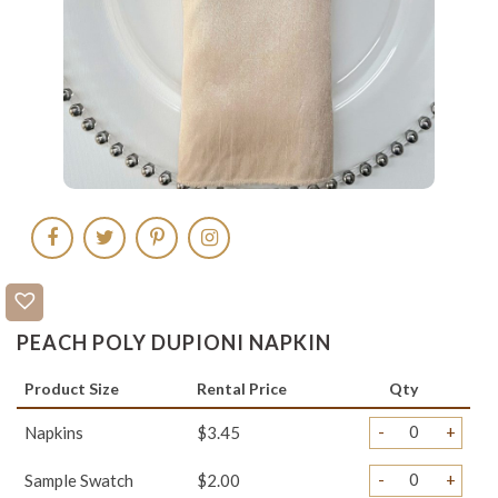
PEACH POLY DUPIONI NAPKIN
Product Size
Rental Price
Qty
-
+
Napkins
$3.45
-
+
Sample Swatch
$2.00