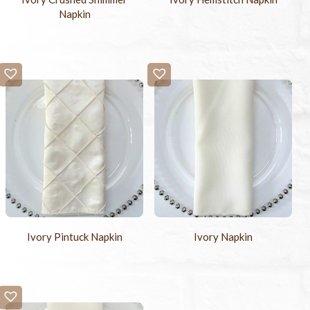
Napkin
Ivory Pintuck Napkin
Ivory Napkin