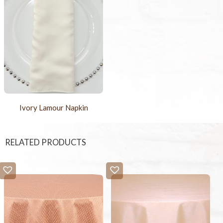
Ivory Lamour Napkin
RELATED PRODUCTS