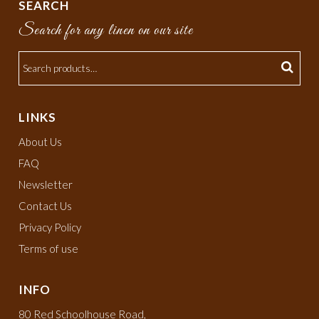
SEARCH
Search for any linen on our site
LINKS
About Us
FAQ
Newsletter
Contact Us
Privacy Policy
Terms of use
INFO
80 Red Schoolhouse Road,