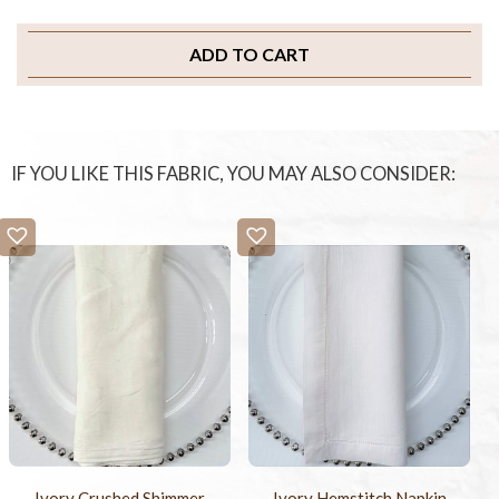
ADD TO CART
IF YOU LIKE THIS FABRIC, YOU MAY ALSO CONSIDER:
Ivory Crushed Shimmer
Ivory Hemstitch Napkin