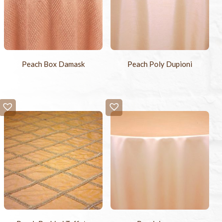
Peach Box Damask
Peach Poly Dupioni