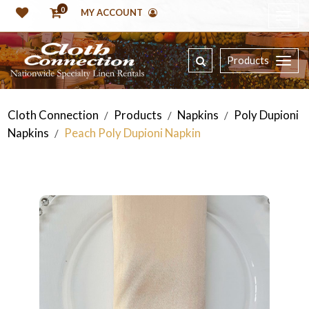
0
MY ACCOUNT
Products
Cloth Connection
Products
Napkins
Poly Dupioni
/
/
/
Napkins
Peach Poly Dupioni Napkin
/