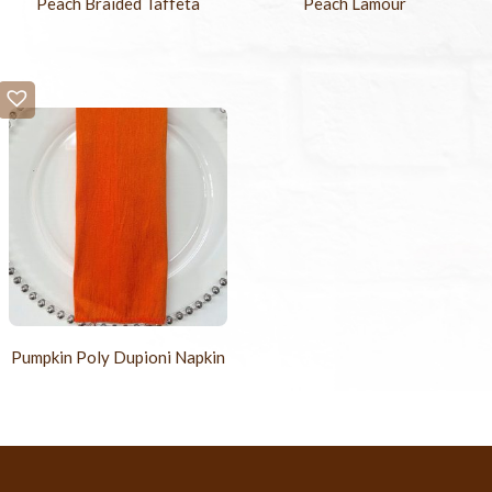
Peach Braided Taffeta
Peach Lamour
Pumpkin Poly Dupioni Napkin