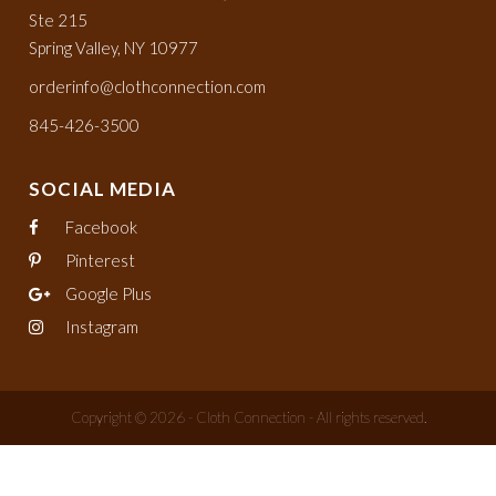
Ste 215
Spring Valley, NY 10977
orderinfo@clothconnection.com
845-426-3500
SOCIAL MEDIA
Facebook
Pinterest
Google Plus
Instagram
Copyright © 2026 - Cloth Connection - All rights reserved.