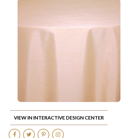
VIEW IN INTERACTIVE DESIGN CENTER