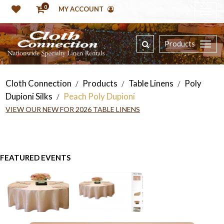
0
MY ACCOUNT
Products
Cloth Connection
Products
Table Linens
Poly
/
/
/
Dupioni Silks
Peach Poly Dupioni
/
VIEW OUR NEW FOR 2026 TABLE LINENS
FEATURED EVENTS