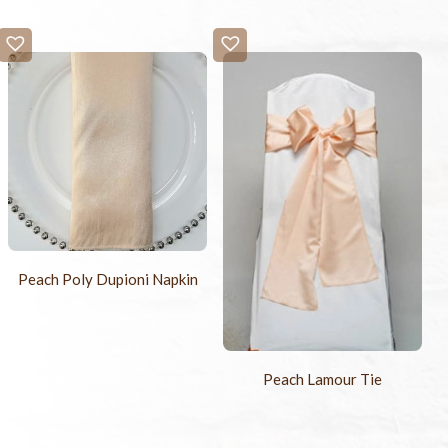
Peach Poly Dupioni Napkin
Peach Lamour Tie