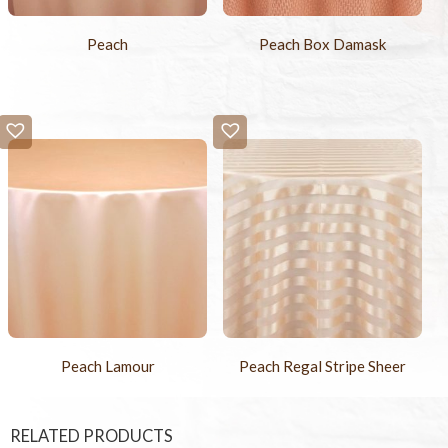
Peach
Peach Box Damask
Peach Lamour
Peach Regal Stripe Sheer
RELATED PRODUCTS