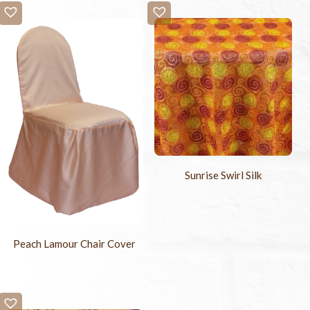
Sunrise Swirl Silk
Peach Lamour Chair Cover