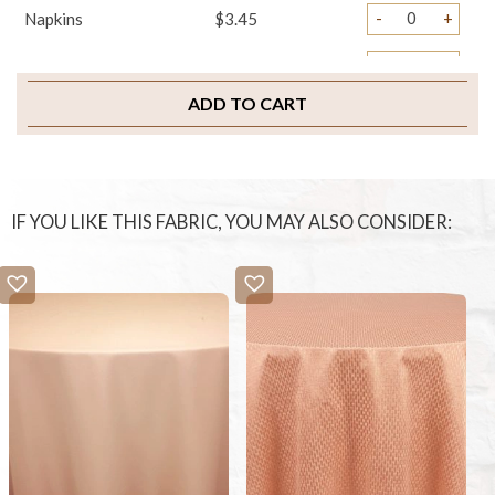
-
+
Napkins
$3.45
-
+
Sample Swatch
$2.00
ADD TO CART
IF YOU LIKE THIS FABRIC, YOU MAY ALSO CONSIDER: