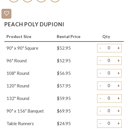
PEACH POLY DUPIONI
Product Size
Rental Price
Qty
-
+
90" x 90" Square
$52.95
-
+
96" Round
$52.95
-
+
108" Round
$56.95
-
+
120" Round
$57.95
-
+
132" Round
$59.95
-
+
90" x 156" Banquet
$69.95
-
+
Table Runners
$24.95