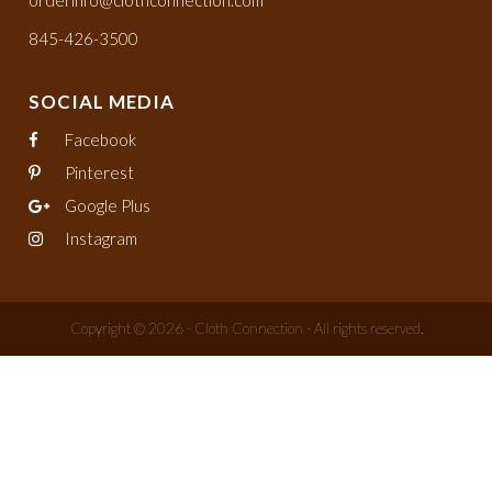
orderinfo@clothconnection.com
845-426-3500
SOCIAL MEDIA
Facebook
Pinterest
Google Plus
Instagram
Copyright © 2026 - Cloth Connection - All rights reserved.