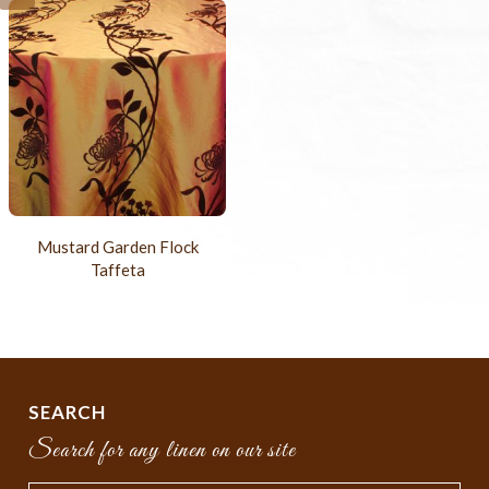
Mustard Garden Flock
Taffeta
SEARCH
Search for any linen on our site