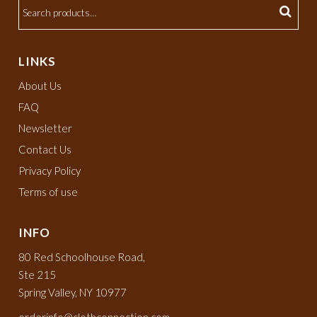
LINKS
About Us
FAQ
Newsletter
Contact Us
Privacy Policy
Terms of use
INFO
80 Red Schoolhouse Road,
Ste 215
Spring Valley, NY 10977