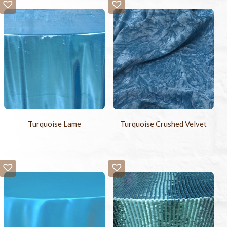
Turquoise Lame
Turquoise Crushed Velvet