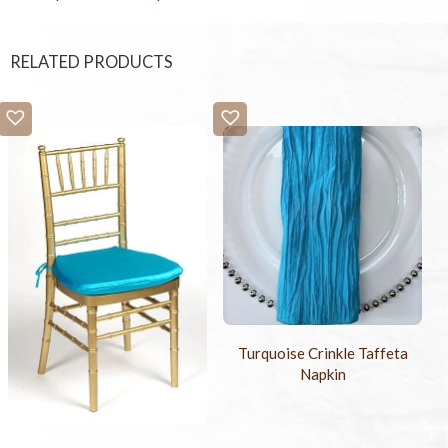
RELATED PRODUCTS
Turquoise Crinkle Taffeta
Napkin