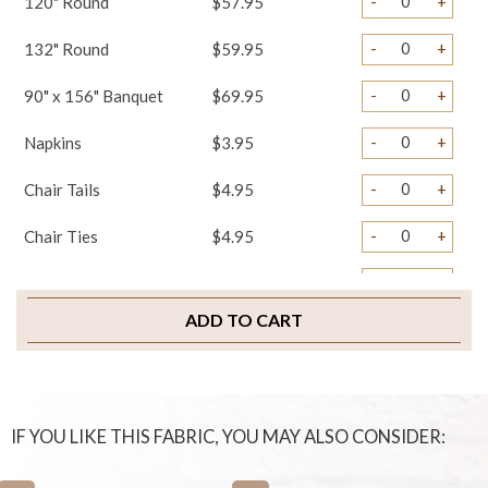
-
+
120" Round
$57.95
-
+
132" Round
$59.95
-
+
90" x 156" Banquet
$69.95
-
+
Napkins
$3.95
-
+
Chair Tails
$4.95
-
+
Chair Ties
$4.95
-
+
Chair Pad Covers
$4.95
ADD TO CART
-
+
Sample Swatch
$2.00
IF YOU LIKE THIS FABRIC, YOU MAY ALSO CONSIDER: