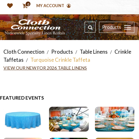
0
MY ACCOUNT
Products
Cloth Connection
Products
Table Linens
Crinkle
/
/
/
Taffetas
Turquoise Crinkle Taffeta
/
VIEW OUR NEW FOR 2026 TABLE LINENS
FEATURED EVENTS