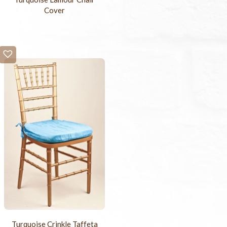
Cover
Turquoise Crinkle Taffeta