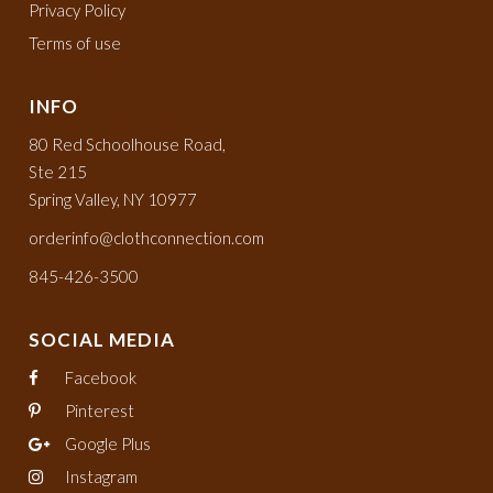
Privacy Policy
Terms of use
INFO
80 Red Schoolhouse Road,
Ste 215
Spring Valley, NY 10977
orderinfo@clothconnection.com
845-426-3500
SOCIAL MEDIA
Facebook
Pinterest
Google Plus
Instagram