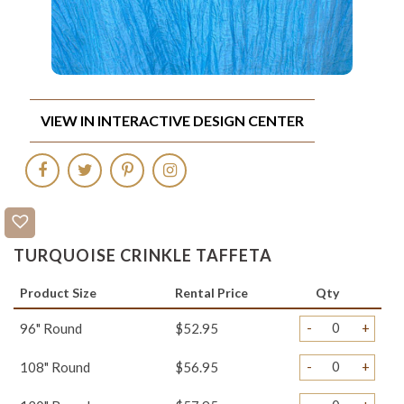
VIEW IN INTERACTIVE DESIGN CENTER
TURQUOISE CRINKLE TAFFETA
Product Size
Rental Price
Qty
-
+
96" Round
$52.95
-
+
108" Round
$56.95