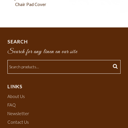
Chair Pad Cover
SEARCH
Search for any linen on our site
LINKS
About Us
FAQ
Newsletter
Contact Us