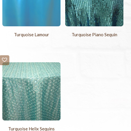
Turquoise Lamour
Turquoise Piano Sequin
Turquoise Helix Sequins