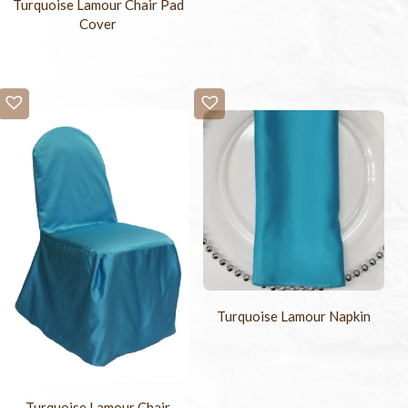
Turquoise Lamour Chair Pad
Cover
Turquoise Lamour Napkin
Turquoise Lamour Chair